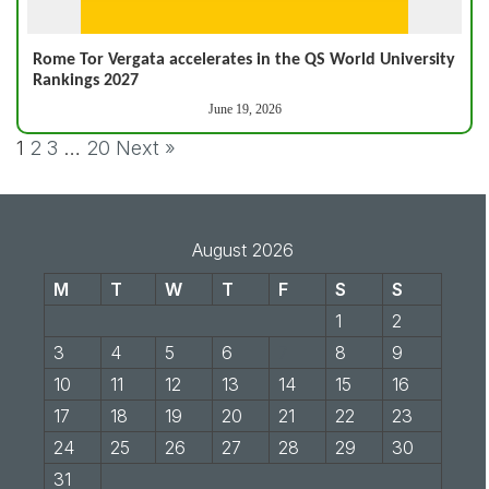
Rome Tor Vergata accelerates in the QS World University
Rankings 2027
June 19, 2026
1
2
3
…
20
Next »
August 2026
M
T
W
T
F
S
S
1
2
3
4
5
6
7
8
9
10
11
12
13
14
15
16
17
18
19
20
21
22
23
24
25
26
27
28
29
30
31