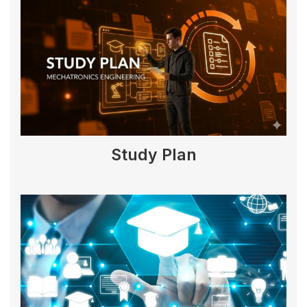
Study Plan