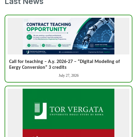
Last News
Call for teaching – A.y. 2026-27 – “Digital Modeling of
Eergy Conversion” 3 credits
July 27, 2026