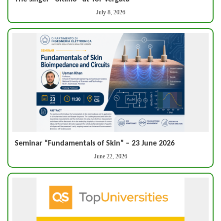
July 8, 2026
Seminar “Fundamentals of Skin” – 23 June 2026
June 22, 2026