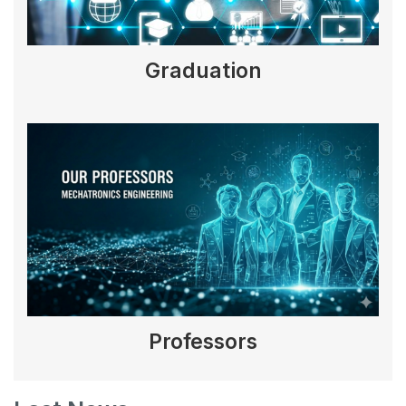
Graduation
Professors