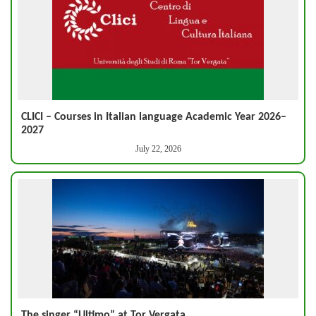
CLICI – Courses in Italian language Academic Year 2026–
2027
July 22, 2026
The singer “Ultimo” at Tor Vergata