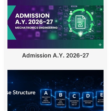
Admission A.Y. 2026-27