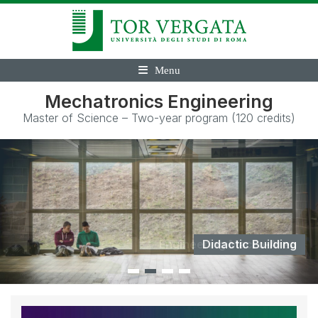
Menu
Mechatronics Engineering
Master of Science – Two-year program (120 credits)
Didactic Building