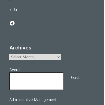
« Jul
Archives
Search
Search
Administrative Management