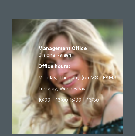
Management Office
Simona Ranieri
Office hours:
Monday, Thursday (on MS TEAMS)
Tuesday, Wednesday
10:00 – 13:00 15:00 – 16:30