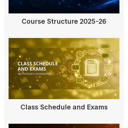
Course Structure 2025-26
Class Schedule and Exams