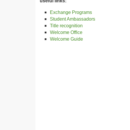
useful links:
Exchange Programs
Student Ambassadors
Title recognition
Welcome Office
Welcome Guide