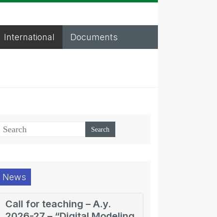
International
Documents
News
Call for teaching – A.y.
2026-27 – “Digital Modeling