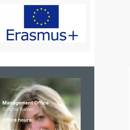
Management Office
Simona Ranieri
Office hours: