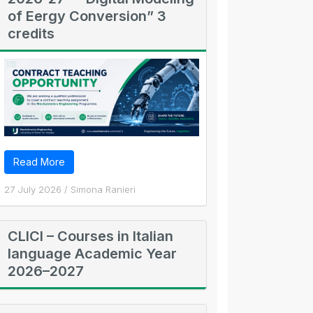
of Eergy Conversion” 3
credits
Read More
27 July 2026
/
Simona Ranieri
CLICI – Courses in Italian
language Academic Year
2026–2027