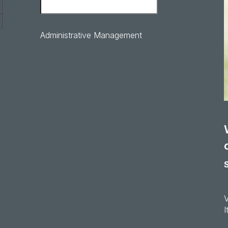
Administrative Management
I