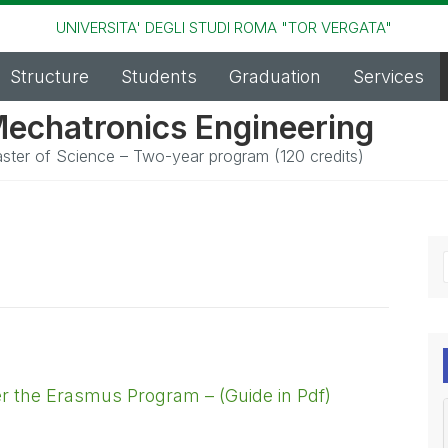
UNIVERSITA' DEGLI STUDI ROMA "TOR VERGATA"
Structure
Students
Graduation
Services
echatronics Engineering
ster of Science – Two-year program (120 credits)
der the Erasmus Program – (Guide in Pdf)