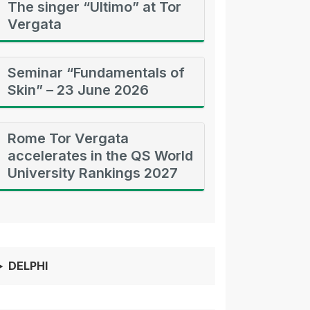
The singer “Ultimo” at Tor
Vergata
Seminar “Fundamentals of
Skin” – 23 June 2026
Rome Tor Vergata
accelerates in the QS World
University Rankings 2027
DELPHI