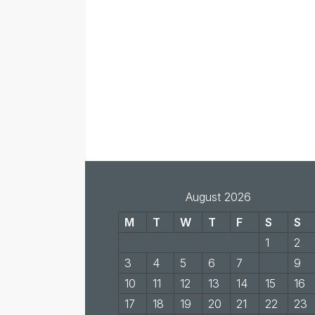
August 2026
M
T
W
T
F
S
S
1
2
3
4
5
6
7
8
9
10
11
12
13
14
15
16
17
18
19
20
21
22
23