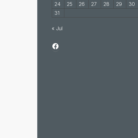
24
25
26
27
28
29
30
31
« Jul