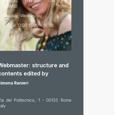
Monday, Thursday (on MS
TEAMS)
Tuesday, Wednesday
10:00 – 13:00 15:00 – 16:30
Webmaster: structure and
contents edited by
Simona Ranieri
Via del Politecnico, 1 - 00133 Rome
taly