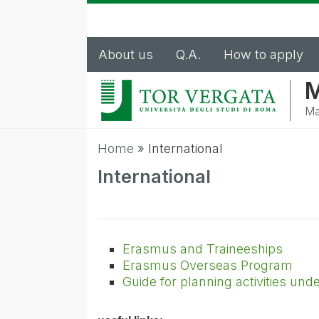
About us
Q.A.
How to apply
M
Ma
Home
»
International
International
Erasmus and Traineeships
Erasmus Overseas Program
Guide for planning activities un