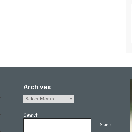
Archives
Search
Search