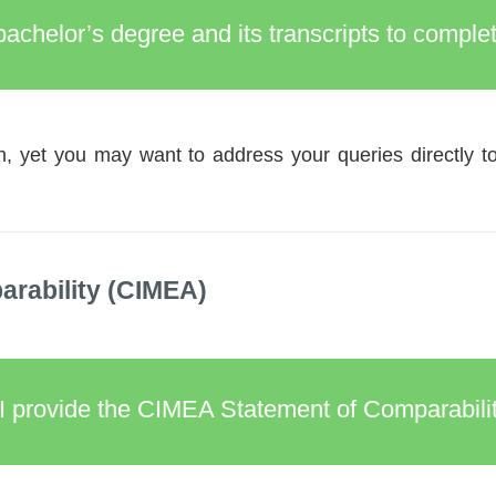
 bachelor’s degree and its transcripts to comp
, yet you may want to address your queries directly t
rability (CIMEA)
I provide the CIMEA Statement of Comparabilit