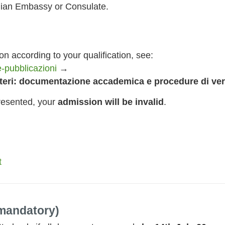
alian Embassy or Consulate.
n according to your qualification, see:
-pubblicazioni
→
steri: documentazione accademica e procedure di ver
resented, your
admission will be invalid
.
t
andatory)