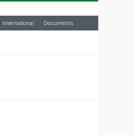
International
Documents