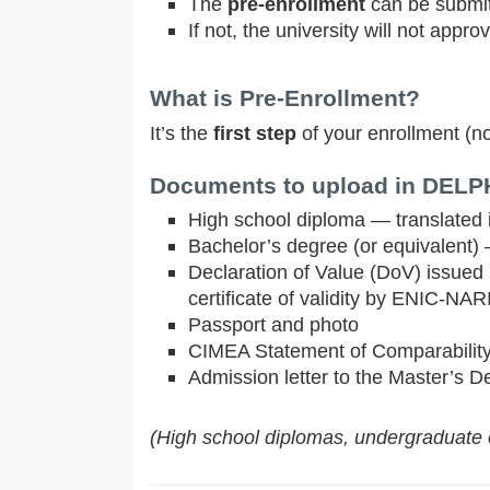
The
pre-enrollment
can be submit
If not, the university will not approv
What is Pre-Enrollment?
It’s the
first step
of your enrollment (n
Documents to upload in DELPHI
High school diploma — translated in
Bachelor’s degree (or equivalent) —
Declaration of Value (DoV) issued 
certificate of validity by ENIC-NARI
Passport and photo
CIMEA Statement of Comparabilit
Admission letter to the Master’s D
(High school diplomas, undergraduate o