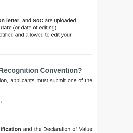
n letter
, and
SoC
are uploaded.
 date
(or date of editing).
tified and allowed to edit your
 Recognition Convention?
ion, applicants must submit one of the
,
ification
and the Declaration of Value