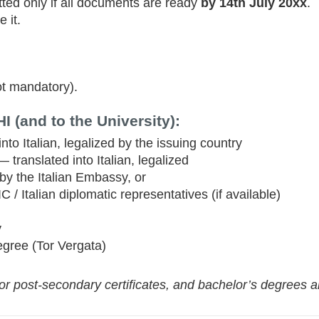
ted only if all documents are ready
by 14th July 20xx
.
e it.
ot mandatory).
 (and to the University):
to Italian, legalized by the issuing country
 translated into Italian, legalized
by the Italian Embassy, or
C / Italian diplomatic representatives (if available)
y
egree (Tor Vergata)
r post-secondary certificates, and bachelor’s degrees ar