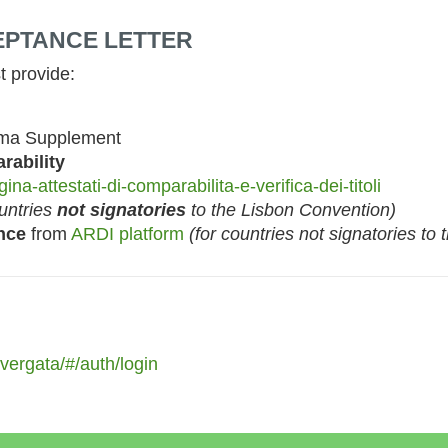
CEPTANCE LETTER
t provide:
ma Supplement
rability
ina-attestati-di-comparabilita-e-verifica-dei-titoli
ountries
not signatories
to the Lisbon Convention)
nce
from
ARDI platform
(for countries not signatories to
rvergata/#/auth/login