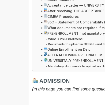
Acceptance Letter — UNIVERSIT
After receiving THE ACCEPTANCE
CIMEA Procedures
SoC – Statement of Comparability
What documents are required if m
PRE-ENROLLMENT (not mandatory
What is Pre-Enrollment?
Documents to upload in DELPHI (and to 
Online Enrollment on Delphi
AFTER RECEIVING PRE-ENROLLM
UNIVERSITALY PRE-ENROLLMENT (m
Mandatory documents to upload on Uni
ADMISSION
(In this page you can find some questi