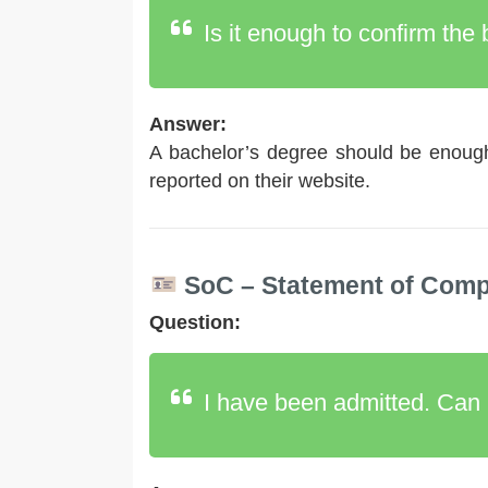
Is it enough to confirm the
Answer:
A bachelor’s degree should be enough
reported on their website.
SoC – Statement of Compa
Question:
I have been admitted. Can 