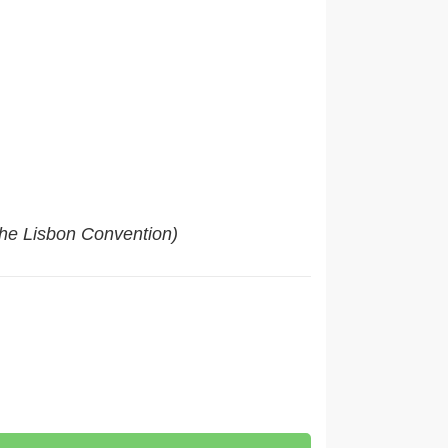
 the Lisbon Convention)