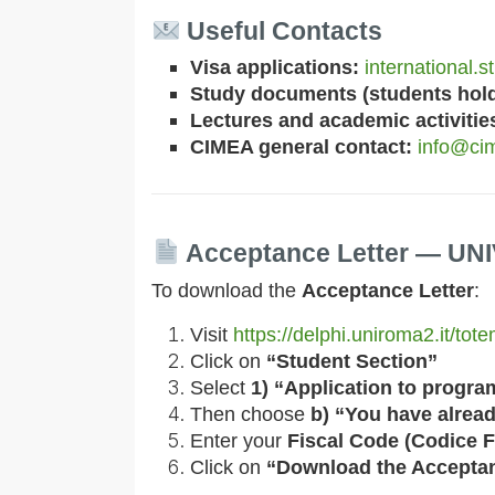
Useful Contacts
Visa applications:
international.
Study documents (students holdi
Lectures and academic activitie
CIMEA general contact:
info@cim
Acceptance Letter — U
To download the
Acceptance Letter
:
Visit
https://delphi.uniroma2.it/to
Click on
“Student Section”
Select
1) “Application to progra
Then choose
b) “You have alread
Enter your
Fiscal Code (Codice F
Click on
“Download the Acceptan