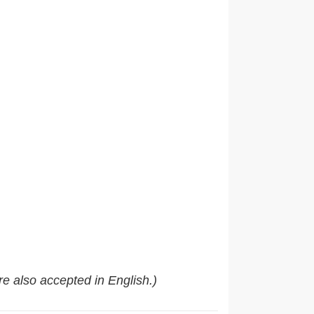
e also accepted in English.)