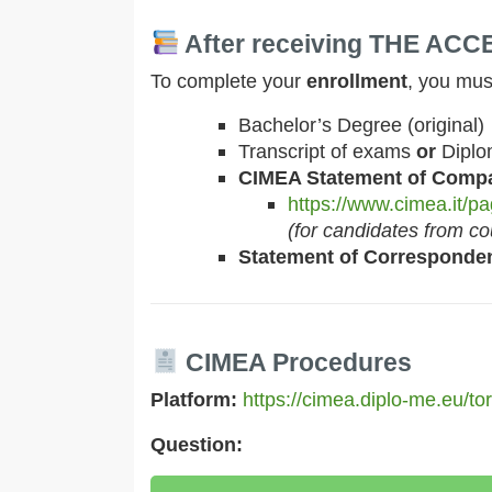
After receiving THE AC
To complete your
enrollment
, you mus
Bachelor’s Degree (original)
Transcript of exams
or
Diplo
CIMEA Statement of Compa
https://www.cimea.it/pag
(for candidates from c
Statement of Corresponde
CIMEA Procedures
Platform:
https://cimea.diplo-me.eu/to
Question: