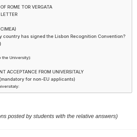
Y OF ROME TOR VERGATA
 LETTER
 (CIMEA)
y country has signed the Lisbon Recognition Convention?
)
the University):
ENT ACCEPTANCE FROM UNIVERSITALY
andatory for non-EU applicants)
versitaly:
ons posted by students with the relative answers)