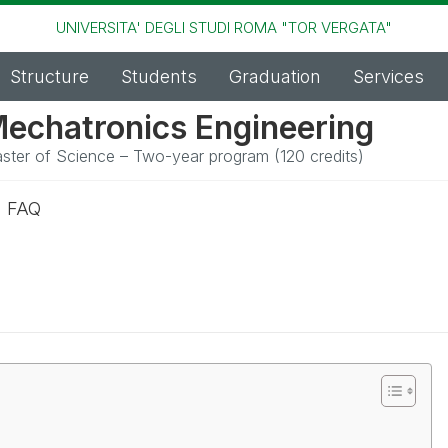
UNIVERSITA' DEGLI STUDI ROMA "TOR VERGATA"
Structure
Students
Graduation
Services
echatronics Engineering
ster of Science – Two-year program (120 credits)
n FAQ