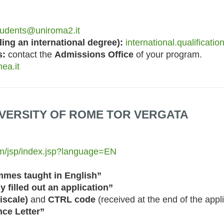
students@uniroma2.it
ng an international degree):
international.qualificati
s:
contact the
Admissions Office
of your program.
ea.it
NIVERSITY OF ROME TOR VERGATA
tem/jsp/index.jsp?language=EN
mmes taught in English”
y filled out an application”
iscale)
and
CTRL code
(received at the end of the appl
ce Letter”