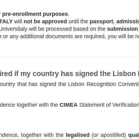
 pre-enrollment purposes
.
ITALY
will
not be approved
until the
passport
,
admissio
 Universitaly will be processed based on the
submission
e or any additional documents are required, you will be no
red if my country has signed the Lisbon
 country that has signed the Lisbon Recognition Convent
dence together with the
CIMEA
Statement of Verification
dence, together with the
legalised
(or apostilled)
qual