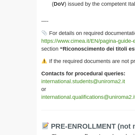
(
DoV
) issued by the competent It
—-
For details on required documentatio
https://www.cimea.it/EN/pagina-guide-e
section
“Riconoscimento dei titoli e
If the required documents are not p
Contacts for procedural queries:
international.students@uniroma2.it
or
international.qualifications@uniroma2.i
PRE-ENROLLMENT (not m