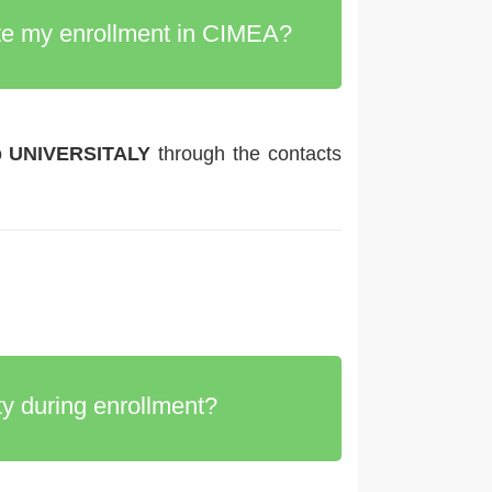
lete my enrollment in CIMEA?
o
UNIVERSITALY
through the contacts
y during enrollment?