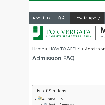
About us
Q.A.
How to apply
M
Ma
Home
»
HOW TO APPLY
»
Admissio
Admission FAQ
List of Sections
ADMISSION
Useful Contacts