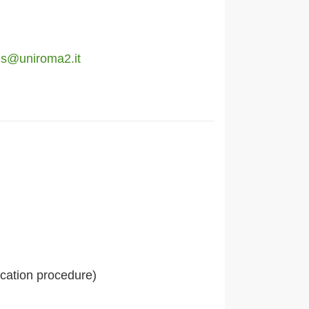
ons@uniroma2.it
ication procedure)