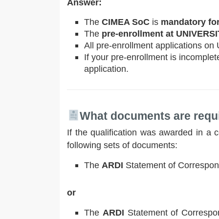
Answer:
The
CIMEA SoC
is
mandatory for
The
pre-enrollment at UNIVERS
All pre-enrollment applications on
If your pre-enrollment is incomplet
application.
What documents are requi
If the qualification was awarded in a
following sets of documents:
The
ARDI
Statement of Correspon
or
The
ARDI
Statement of Correspon