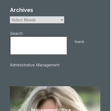
Archives
Search
Search
Administrative Management
Management Office