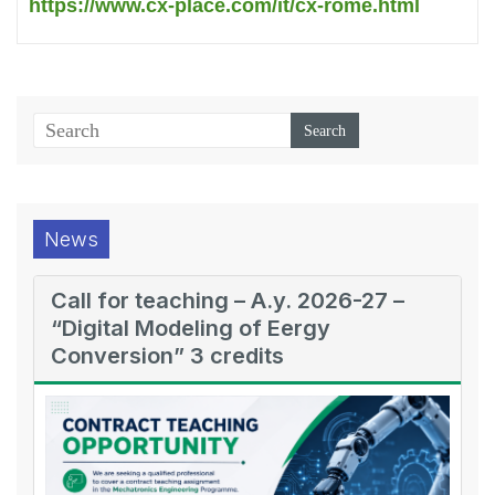
https://www.cx-place.com/it/cx-rome.html
News
Call for teaching – A.y. 2026-27 –
“Digital Modeling of Eergy
Conversion” 3 credits