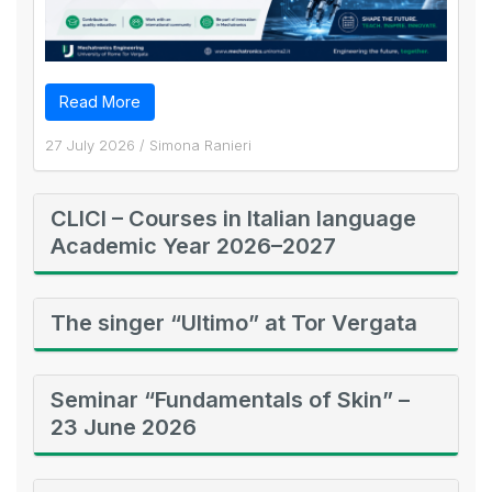
Read More
27 July 2026
/
Simona Ranieri
CLICI – Courses in Italian language
Academic Year 2026–2027
The singer “Ultimo” at Tor Vergata
Seminar “Fundamentals of Skin” –
23 June 2026