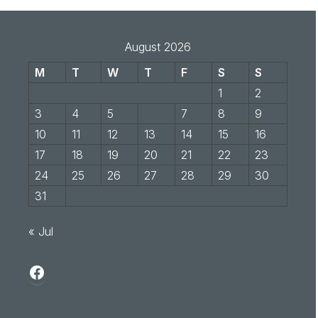
August 2026
M
T
W
T
F
S
S
1
2
3
4
5
6
7
8
9
10
11
12
13
14
15
16
17
18
19
20
21
22
23
24
25
26
27
28
29
30
31
« Jul