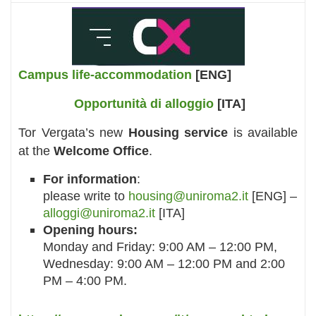
Campus life-accommodation
[ENG]
Opportunità di alloggio
[ITA]
Tor Vergata’s new
Housing service
is available
at the
Welcome Office
.
For information
:
please write to
housing@uniroma2.it
[ENG] –
alloggi@uniroma2.it
[ITA]
Opening hours:
Monday and Friday: 9:00 AM – 12:00 PM,
Wednesday: 9:00 AM – 12:00 PM and 2:00
PM – 4:00 PM.