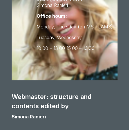
Simona Ranieri
Office hours:
Monday, Thursday (on MS TEAMS)
Tuesday, Wednesday
10:00 – 13:00 15:00 – 16:30
Webmaster: structure and
contents edited by
Simona Ranieri