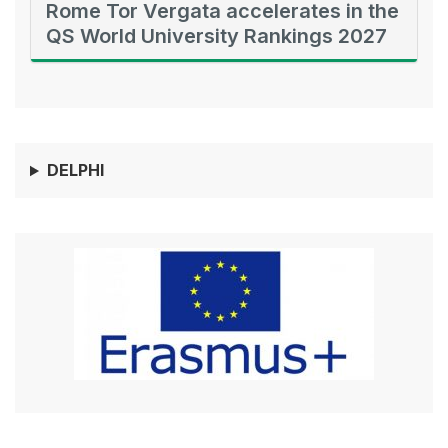
Rome Tor Vergata accelerates in the
QS World University Rankings 2027
DELPHI