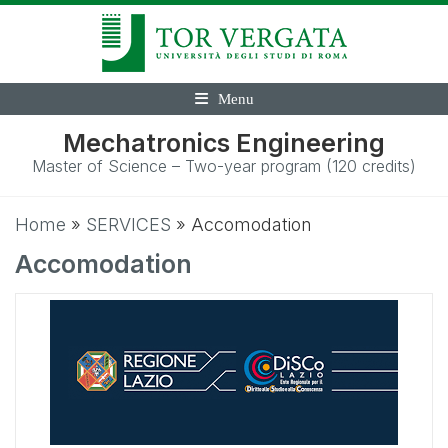
Menu
Mechatronics Engineering
Master of Science – Two-year program (120 credits)
Home
»
SERVICES
»
Accomodation
Accomodation