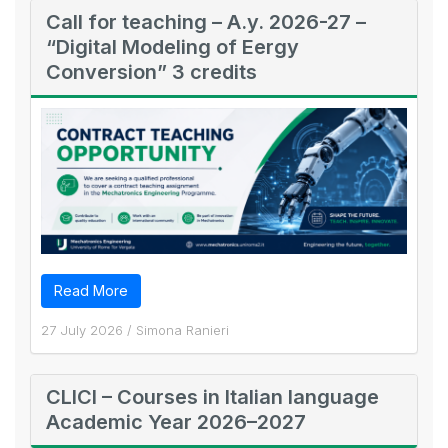
Call for teaching – A.y. 2026-27 –
“Digital Modeling of Eergy
Conversion” 3 credits
Read More
27 July 2026
/
Simona Ranieri
CLICI – Courses in Italian language
Academic Year 2026–2027