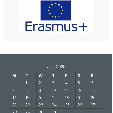
July 2025
M
T
W
T
F
S
S
1
2
3
4
5
6
7
8
9
10
11
12
13
14
15
16
17
18
19
20
21
22
23
24
25
26
27
28
29
30
31