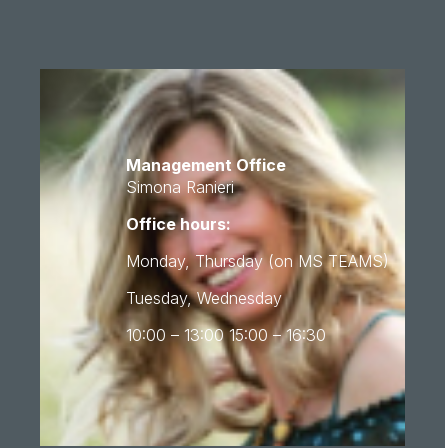
Management Office
Simona Ranieri
Office hours:
Monday, Thursday (on MS TEAMS)
Tuesday, Wednesday
10:00 – 13:00 15:00 – 16:30