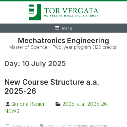
Menu
Mechatronics Engineering
Master of Science – Two-year program (120 credits)
Day:
10 July 2025
New Course Structure a.a.
2025-26
Simona Ranieri
2025
,
a.a. 2025-26
,
NEWS
10 July 2025
2025-26
,
course structure
,
ingegneria