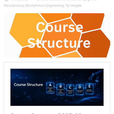
Meccatronica
,
Mechatronics Engineering
,
Tor Vergata