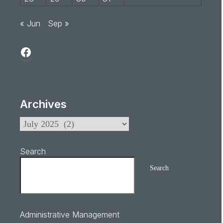
« Jun
Sep »
Archives
Search
Search
Administrative Management