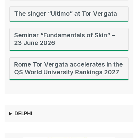
The singer “Ultimo” at Tor Vergata
Seminar “Fundamentals of Skin” –
23 June 2026
Rome Tor Vergata accelerates in the
QS World University Rankings 2027
DELPHI