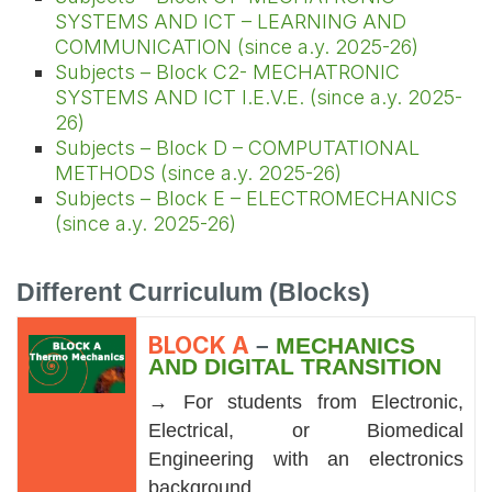
SYSTEMS AND ICT – LEARNING AND
COMMUNICATION (since a.y. 2025-26)
Subjects – Block C2- MECHATRONIC
SYSTEMS AND ICT I.E.V.E. (since a.y. 2025-
26)
Subjects – Block D – COMPUTATIONAL
METHODS (since a.y. 2025-26)
Subjects – Block E – ELECTROMECHANICS
(since a.y. 2025-26)
Different Curriculum (Blocks)
BLOCK A
–
MECHANICS
AND DIGITAL TRANSITION
→
For students from Electronic,
Electrical, or Biomedical
Engineering with an electronics
background.