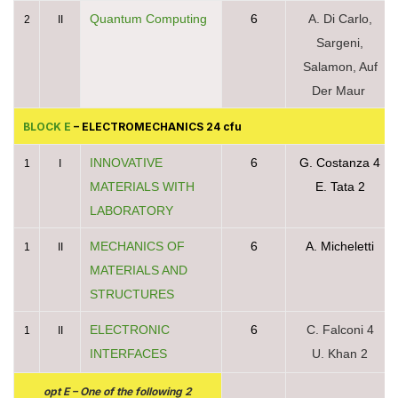
Quantum Computing
6
A. Di Carlo,
2
II
Sargeni,
Salamon, Auf
Der Maur
BLOCK E
– ELECTROMECHANICS 24 cfu
INNOVATIVE
6
G. Costanza 4
1
I
MATERIALS WITH
E. Tata 2
LABORATORY
MECHANICS OF
6
A. Micheletti
1
II
MATERIALS AND
STRUCTURES
ELECTRONIC
6
C. Falconi 4
1
II
INTERFACES
U. Khan 2
opt E – One of the following 2