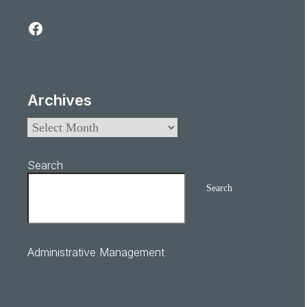
Archives
Search
Search
Administrative Management