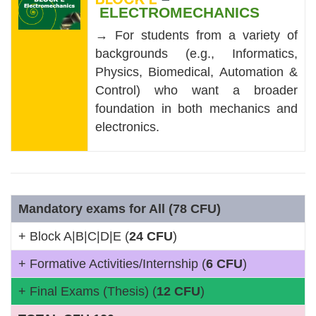
ELECTROMECHANICS
→ For students from a variety of
backgrounds (e.g., Informatics,
Physics, Biomedical, Automation &
Control) who want a broader
foundation in both mechanics and
electronics.
Mandatory exams for All (78 CFU)
+ Block A|B|C|D|E (
24 CFU
)
+ Formative Activities/Internship (
6 CFU
)
+ Final Exams (Thesis) (
12 CFU
)