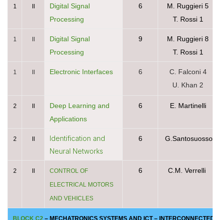
Digital Signal
6
M. Ruggieri 5
1
II
Processing
T. Rossi 1
Digital Signal
9
M. Ruggieri 8
1
II
Processing
T. Rossi 1
Electronic Interfaces
6
C. Falconi 4
1
II
U. Khan 2
Deep Learning and
6
E. Martinelli
2
II
Applications
Identification and
6
G.Santosuosso
2
II
Neural Networks
6
C.M. Verrelli
2
II
CONTROL OF
ELECTRICAL MOTORS
AND VEHICLES
BLOCK C2
– MECHATRONICS SYSTEMS AND ICT – INTERCONNECTED ELE