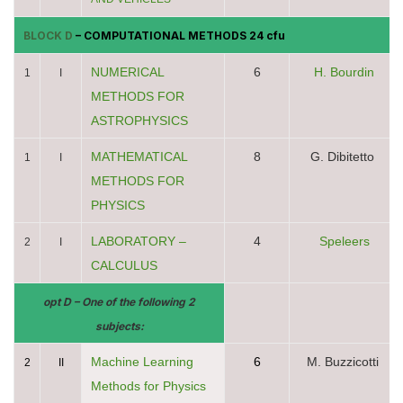
BLOCK D
– COMPUTATIONAL METHODS 24 cfu
NUMERICAL
6
H. Bourdin
1
I
METHODS FOR
ASTROPHYSICS
MATHEMATICAL
8
G. Dibitetto
1
I
METHODS FOR
PHYSICS
LABORATORY –
4
Speleers
2
I
CALCULUS
opt D – One of the following 2
subjects:
Machine Learning
6
M. Buzzicotti
2
II
Methods for Physics