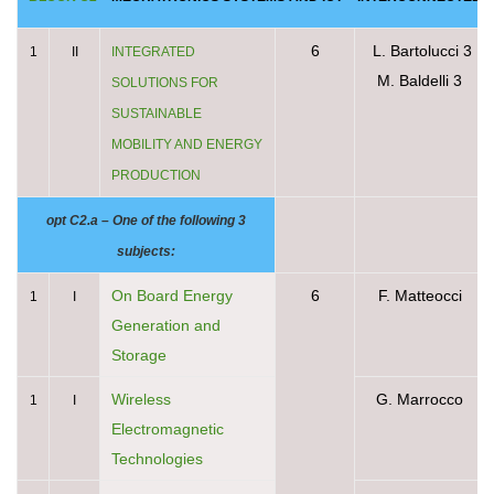
6
L. Bartolucci 3
1
II
INTEGRATED
M. Baldelli 3
SOLUTIONS FOR
SUSTAINABLE
MOBILITY AND ENERGY
PRODUCTION
opt C2.a – One of the following 3
subjects:
On Board Energy
6
F. Matteocci
1
I
Generation and
Storage
Wireless
G. Marrocco
1
I
Electromagnetic
Technologies