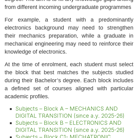
from different incoming undergraduate programmes
For example, a student with a predominantly
electronics background may need to strengthen
their mechanics preparation, while a graduate in
mechanical engineering may need to reinforce their
knowledge of electronics.
At the time of enrolment, each student must select
the block that best matches the subjects studied
during their Bachelor’s degree. Each block includes
a defined set of courses aligned with particular
academic profiles.
Subjects – Block A – MECHANICS AND
DIGITAL TRANSITION (since a.y. 2025-26)
Subjects – Block B – ELECTRONICS AND
DIGITAL TRANSITION (since a.y. 2025-26)
Subjects – Block C1- MECHATRONIC