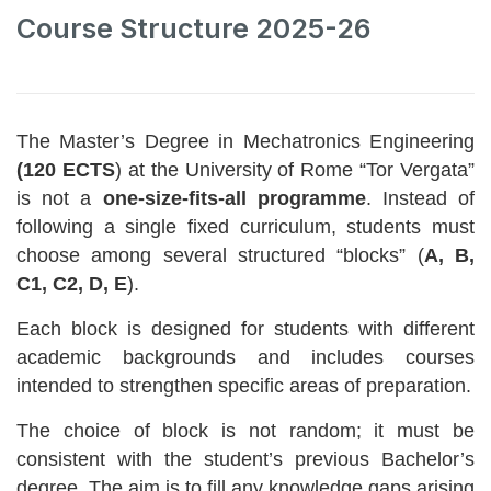
Course Structure 2025-26
The Master’s Degree in Mechatronics Engineering
(120 ECTS
) at the University of Rome “Tor Vergata”
is not a
one-size-fits-all programme
. Instead of
following a single fixed curriculum, students must
choose among several structured “blocks” (
A, B,
C1, C2, D, E
).
Each block is designed for students with different
academic backgrounds and includes courses
intended to strengthen specific areas of preparation.
The choice of block is not random; it must be
consistent with the student’s previous Bachelor’s
degree. The aim is to fill any knowledge gaps arising