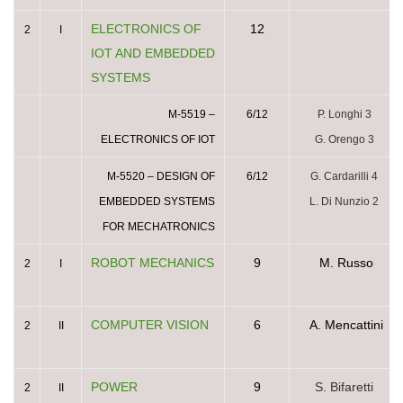
ELECTRONICS OF
12
2
I
IOT AND EMBEDDED
SYSTEMS
M-5519 –
6/12
P. Longhi 3
ELECTRONICS OF IOT
G. Orengo 3
M-5520 – DESIGN OF
6/12
G. Cardarilli 4
EMBEDDED SYSTEMS
L. Di Nunzio 2
FOR MECHATRONICS
ROBOT MECHANICS
9
M. Russo
2
I
COMPUTER VISION
6
A. Mencattini
2
II
POWER
9
S. Bifaretti
2
II