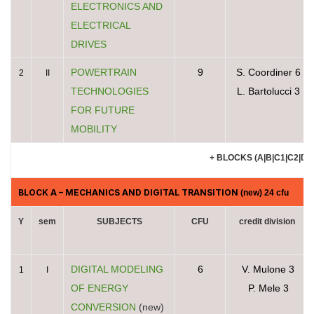
ELECTRONICS AND
ELECTRICAL
DRIVES
POWERTRAIN
9
S. Coordiner 6
2
II
TECHNOLOGIES
L. Bartolucci 3
FOR FUTURE
MOBILITY
+ BLOCKS (A|B|C1|C2|D|E
BLOCK A
– MECHANICS AND DIGITAL TRANSITION
(new) 24 cfu
Y
sem
SUBJECTS
CFU
credit division
DIGITAL MODELING
6
V. Mulone 3
1
I
OF ENERGY
P. Mele 3
CONVERSION
(new)