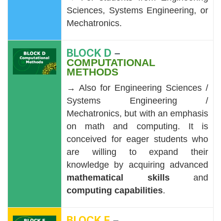
Sciences, Systems Engineering, or
Mechatronics.
BLOCK D
–
COMPUTATIONAL
METHODS
→ Also for Engineering Sciences /
Systems Engineering /
Mechatronics, but with an emphasis
on math and computing. It is
conceived for eager students who
are willing to expand their
knowledge by acquiring advanced
mathematical skills
and
computing capabilities
.
BLOCK E
–