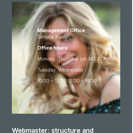
Management Office
Simona Ranieri
Office hours:
Monday, Thursday (on MS TEAMS)
Tuesday, Wednesday
10:00 – 13:00 15:00 – 16:30
Webmaster: structure and