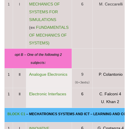
MECHANICS OF
6
M. Ceccarelli
1
I
SYSTEMS FOR
SIMULATIONS
(ex
FUNDAMENTALS
OF MECHANICS OF
SYSTEMS)
opt B – One of the following 2
subjects:
Analogue Electronics
9
P. Colantonio
1
II
(6+3extra)
Electronic Interfaces
6
C. Falconi 4
1
II
U. Khan 2
BLOCK C1
– MECHATRONICS SYSTEMS AND ICT –
LEARNING AND COMM
6
G. Costanza 4
1
I
INNOVATIVE