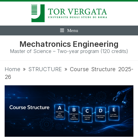
Menu
Mechatronics Engineering
Master of Science – Two-year program (120 credits)
Home
»
STRUCTURE
»
Course Structure 2025-
26