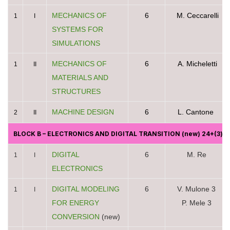
MECHANICS OF
6
M. Ceccarelli
1
I
SYSTEMS FOR
SIMULATIONS
MECHANICS OF
6
A. Micheletti
1
II
MATERIALS AND
STRUCTURES
MACHINE DESIGN
6
L. Cantone
2
II
BLOCK B
– ELECTRONICS AND DIGITAL TRANSITION
(new) 24+(3)c
DIGITAL
6
M. Re
1
I
ELECTRONICS
DIGITAL MODELING
6
V. Mulone 3
1
I
FOR ENERGY
P. Mele 3
CONVERSION
(new)