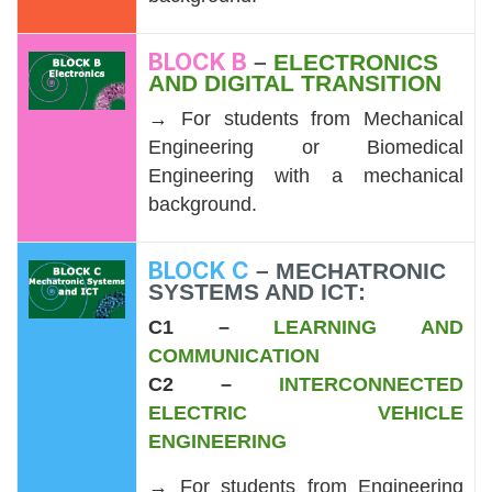
BLOCK B
–
ELECTRONICS
AND DIGITAL TRANSITION
→ For students from Mechanical
Engineering or Biomedical
Engineering with a mechanical
background.
BLOCK C
–
MECHATRONIC
SYSTEMS AND ICT
:
C1 –
LEARNING AND
COMMUNICATION
C2 –
INTERCONNECTED
ELECTRIC VEHICLE
ENGINEERING
→ For students from Engineering