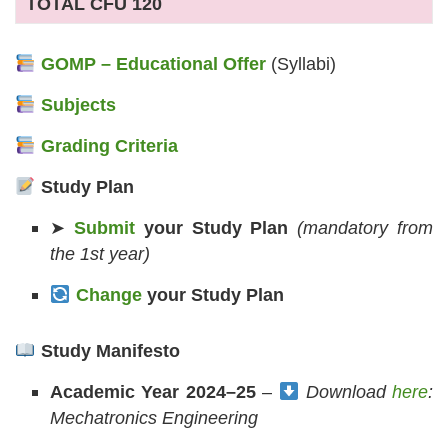
TOTAL CFU 120
GOMP – Educational Offer
(Syllabi)
Subjects
Grading Criteria
Study Plan
➤
Submit
your Study Plan
(mandatory from
the 1st year)
Change
your Study Plan
Study Manifesto
Academic Year 2024–25
–
Download
here
:
Mechatronics Engineering