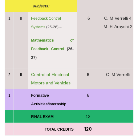
subjects:
6
C. M.Verrelli 4
1
II
Feedback Control
M. El Arayshi 2
Systems
(25-26) –
Mathematics of
Feedback Control
(26-
27)
Control of Electrical
6
C. M.Verrelli
2
II
Motors and Vehicles
6
1
Formative
Activities/Internship
12
FINAL EXAM
120
TOTAL CREDITS