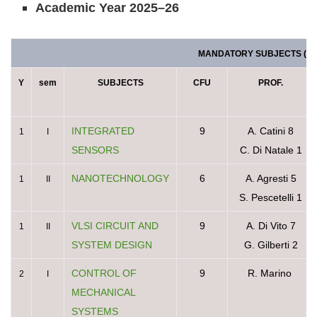
Academic Year 2025–26
MANDATORY SUBJECTS (78 
Y
sem
SUBJECTS
CFU
PROF.
INTEGRATED
9
A. Catini 8
1
I
SENSORS
C. Di Natale 1
NANOTECHNOLOGY
6
A. Agresti 5
1
II
S. Pescetelli 1
VLSI CIRCUIT AND
9
A. Di Vito 7
1
II
SYSTEM DESIGN
G. Gilberti 2
CONTROL OF
9
R. Marino
2
I
MECHANICAL
SYSTEMS