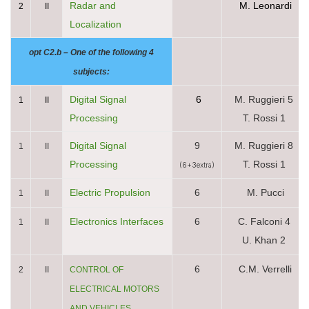
Radar and
M. Leonardi
2
II
Localization
opt C2.b – One of the following 4
subjects:
Digital Signal
6
M. Ruggieri 5
1
II
Processing
T. Rossi 1
Digital Signal
9
M. Ruggieri 8
1
II
Processing
T. Rossi 1
(6+3extra)
Electric Propulsion
6
M. Pucci
1
II
Electronics Interfaces
6
C. Falconi 4
1
II
U. Khan 2
6
C.M. Verrelli
2
II
CONTROL OF
ELECTRICAL MOTORS
AND VEHICLES