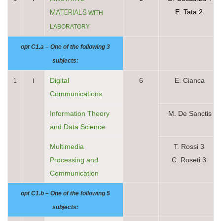
MATERIALS
E. Tata 2
WITH
LABORATORY
opt C1.a – One of the following 3
subjects:
Digital
6
E. Cianca
1
I
Communications
Information Theory
M. De Sanctis
and Data Science
Multimedia
T. Rossi 3
Processing and
C. Roseti 3
Communication
opt C1.b – One of the following 5
subjects: