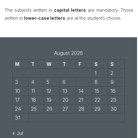
The subjects written in
capital letters
are mandatory. Those
.
written in
lower-case letters
are at the student’s choice
August 2026
M
T
W
T
F
S
S
1
2
3
4
5
6
7
8
9
10
11
12
13
14
15
16
17
18
19
20
21
22
23
24
25
26
27
28
29
30
31
« Jul