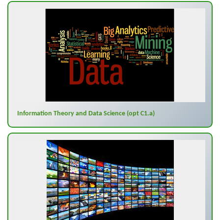
Information Theory and Data Science (opt C1.a)