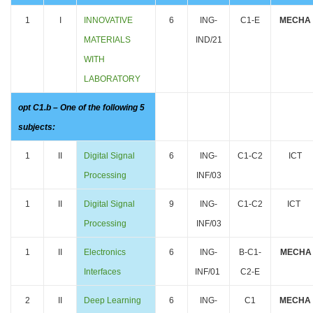
1
I
INNOVATIVE
6
ING-
C1-E
MECHA
MATERIALS
IND/21
WITH
LABORATORY
opt C1.b – One of the following 5
subjects:
1
II
Digital Signal
6
ING-
C1-C2
ICT
Processing
INF/03
1
II
Digital Signal
9
ING-
C1-C2
ICT
Processing
INF/03
1
II
Electronics
6
ING-
B-C1-
MECHA
Interfaces
INF/01
C2-E
2
II
Deep Learning
6
ING-
C1
MECHA