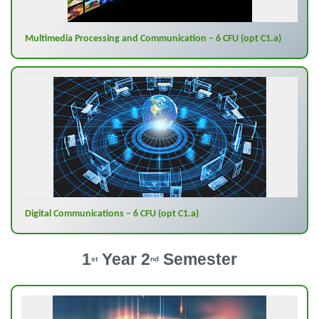
Multimedia Processing and Communication – 6 CFU (opt C1.a)
Digital Communications – 6 CFU (opt C1.a)
1
Year 2
Semester
st
nd