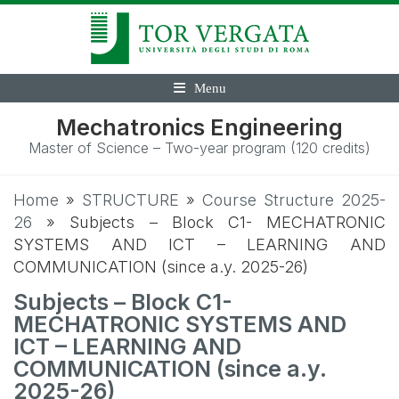
Menu
Mechatronics Engineering
Master of Science – Two-year program (120 credits)
Home
»
STRUCTURE
»
Course Structure 2025-
26
»
Subjects – Block C1- MECHATRONIC
SYSTEMS AND ICT – LEARNING AND
COMMUNICATION (since a.y. 2025-26)
Subjects – Block C1-
MECHATRONIC SYSTEMS AND
ICT – LEARNING AND
COMMUNICATION (since a.y.
2025-26)