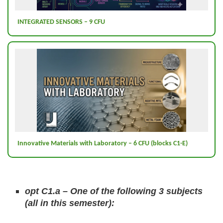
INTEGRATED SENSORS – 9 CFU
Innovative Materials with Laboratory – 6 CFU (blocks C1-E)
opt C1.a – One of the following 3 subjects
(all in this semester):