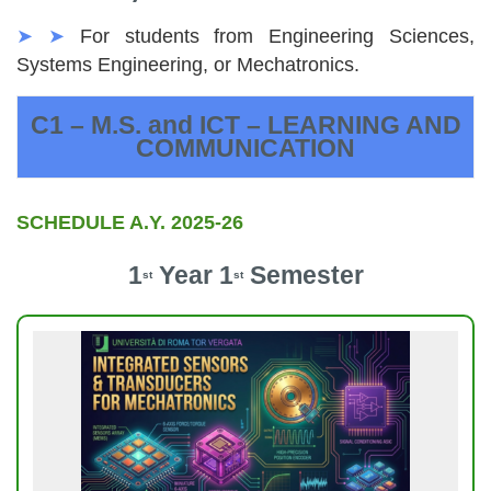
➤ ➤
For students from Engineering Sciences,
Systems Engineering, or Mechatronics.
C1 – M.S. and ICT – LEARNING AND
COMMUNICATION
SCHEDULE A.Y. 2025-26
1
Year 1
Semester
st
st