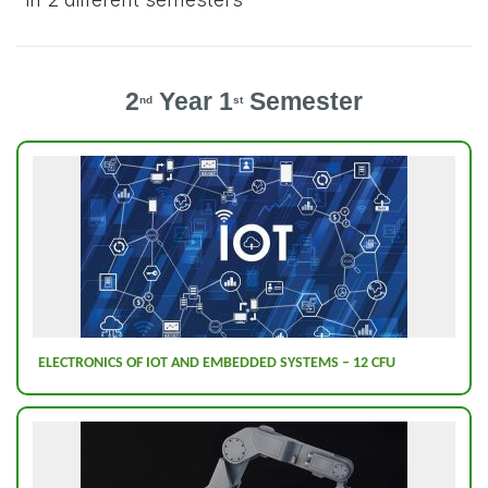
2
Year 1
Semester
nd
st
ELECTRONICS OF IOT AND EMBEDDED SYSTEMS – 12 CFU