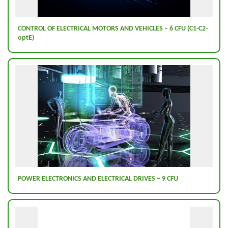
CONTROL OF ELECTRICAL MOTORS AND VEHICLES – 6 CFU (C1-C2-
optE)
POWER ELECTRONICS AND ELECTRICAL DRIVES – 9 CFU