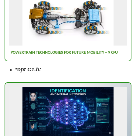
POWERTRAIN TECHNOLOGIES FOR FUTURE MOBILITY – 9 CFU
*opt C1.b: