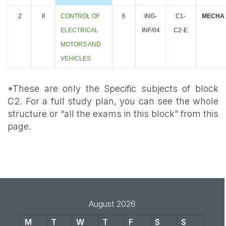
2
II
CONTROL OF
6
ING-
C1-
MECHA
ELECTRICAL
INF/04
C2-E
MOTORS AND
VEHICLES
*These are only the Specific subjects of block
C2. For a full study plan, you can see the whole
structure or “all the
exams in this block” from this
page
.
August 2026
M
T
W
T
F
S
S