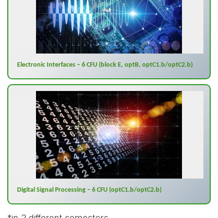
Electronic Interfaces – 6 CFU (block E, optB, optC1.b/optC2.b)
Digital Signal Processing – 6 CFU (optC1.b/optC2.b)
*
in 2 different semesters