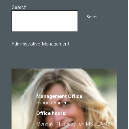
Search
Search
Administrative Management
Management Office
Simona Ranieri
Office hours:
Monday, Thursday (on MS TEAMS)