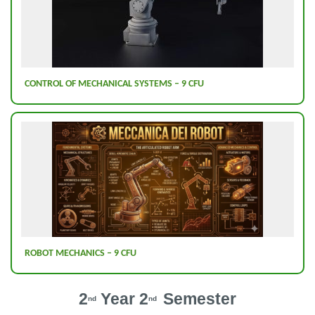
CONTROL OF MECHANICAL SYSTEMS – 9 CFU
ROBOT MECHANICS – 9 CFU
2
Year 2
Semester
nd
nd