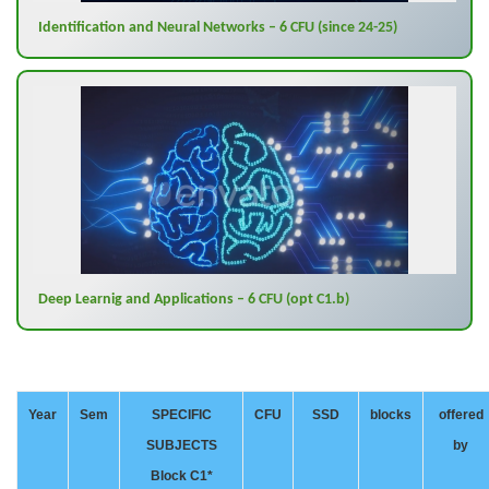
Identification and Neural Networks – 6 CFU (since 24-25)
Deep Learnig and Applications – 6 CFU (opt C1.b)
Year
Sem
SPECIFIC
CFU
SSD
blocks
offered
SUBJECTS
by
Block C1*