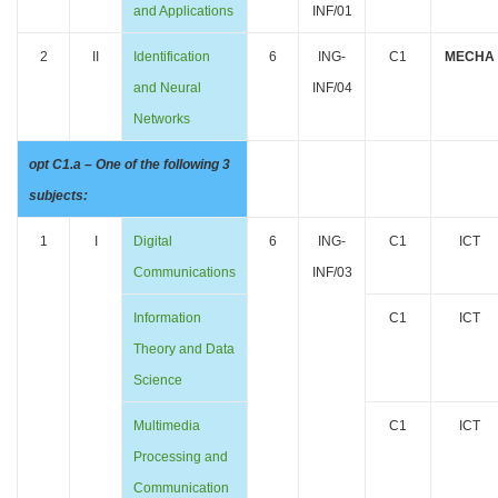
and Applications
INF/01
2
II
Identification
6
ING-
C1
MECHA
and Neural
INF/04
Networks
opt C1.a – One of the following 3
subjects:
1
I
Digital
6
ING-
C1
ICT
Communications
INF/03
Information
C1
ICT
Theory and Data
Science
Multimedia
C1
ICT
Processing and
Communication