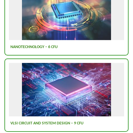
NANOTECHNOLOGY – 6 CFU
VLSI CIRCUIT AND SYSTEM DESIGN – 9 CFU