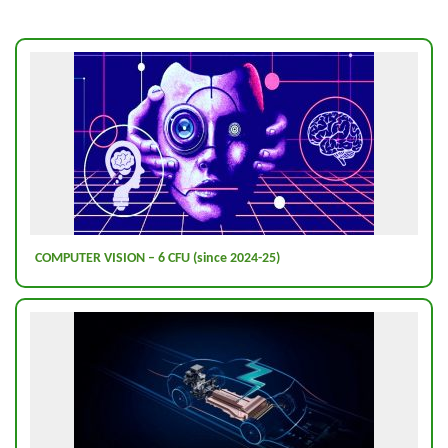
COMPUTER VISION – 6 CFU (since 2024-25)