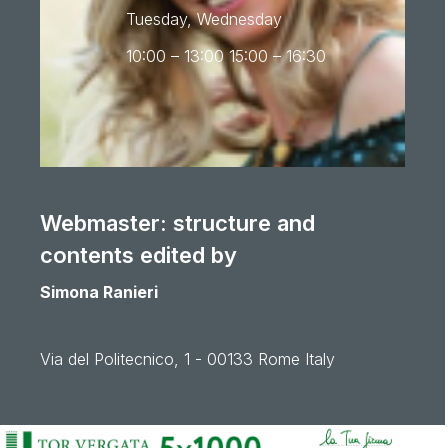
Tuesday, Wednesday
10:00 – 13:00 15:00 – 16:30
Webmaster: structure and
contents edited by
Simona Ranieri
Via del Politecnico, 1 - 00133 Rome Italy