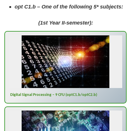
opt C1.b – One of the following 5* subjects:
(1st Year II-semester):
Digital Signal Processing – 9 CFU (optC1.b/optC2.b)