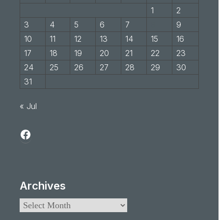
1
2
3
4
5
6
7
8
9
10
11
12
13
14
15
16
17
18
19
20
21
22
23
24
25
26
27
28
29
30
31
« Jul
Archives