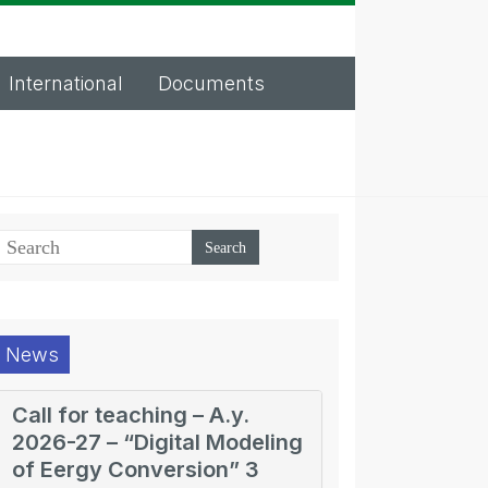
International
Documents
News
Call for teaching – A.y.
2026-27 – “Digital Modeling
of Eergy Conversion” 3