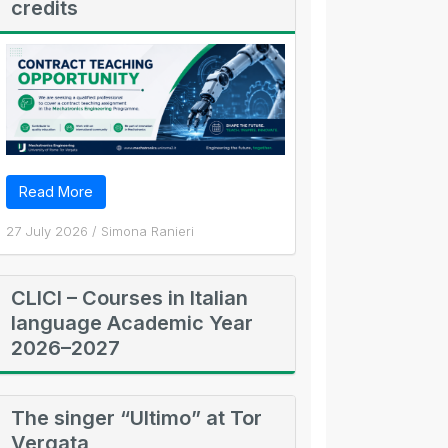
credits
Read More
27 July 2026
/
Simona Ranieri
CLICI – Courses in Italian
language Academic Year
2026–2027
The singer “Ultimo” at Tor
Vergata