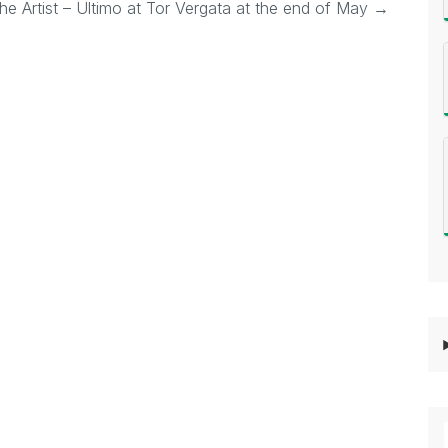
he Artist – Ultimo at Tor Vergata at the end of May
→