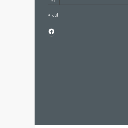
31
« Jul