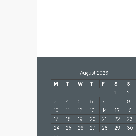
August 2026
M
T
W
T
F
S
S
1
2
3
4
5
6
7
8
9
10
11
12
13
14
15
16
17
18
19
20
21
22
23
24
25
26
27
28
29
30