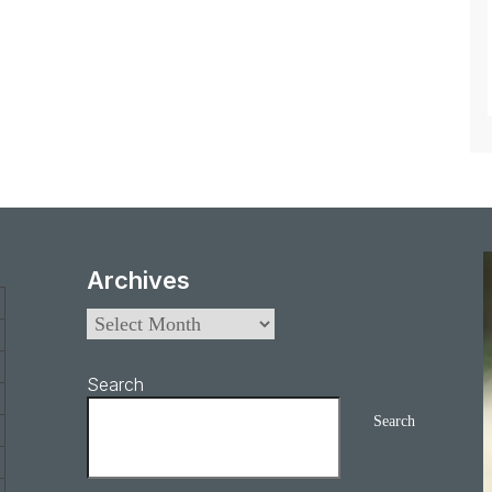
Archives
Search
Search