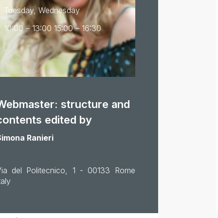
Tuesday, Wednesday
10:00 – 13:00 15:00 – 16:30
Webmaster: structure and
contents edited by
Simona Ranieri
Via del Politecnico, 1 - 00133 Rome
taly