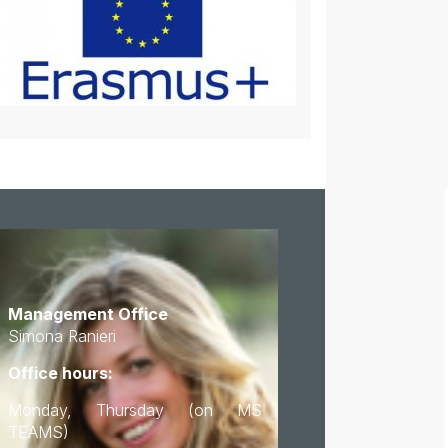
Management Office
Simona Ranieri
Office hours:
Monday, Thursday (on MS
TEAMS)