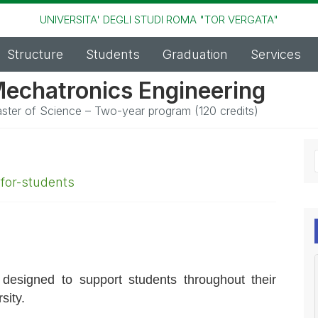
UNIVERSITA' DEGLI STUDI ROMA "TOR VERGATA"
Structure
Students
Graduation
Services
echatronics Engineering
ster of Science – Two-year program (120 credits)
,
for-students
 designed to support students throughout their
sity.