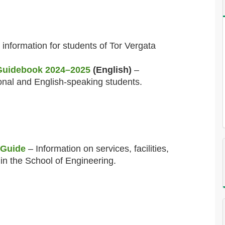
information for students of Tor Vergata
 Guidebook 2024–2025
(English)
–
onal and English-speaking students.
 Guide
– Information on services, facilities,
in the School of Engineering.