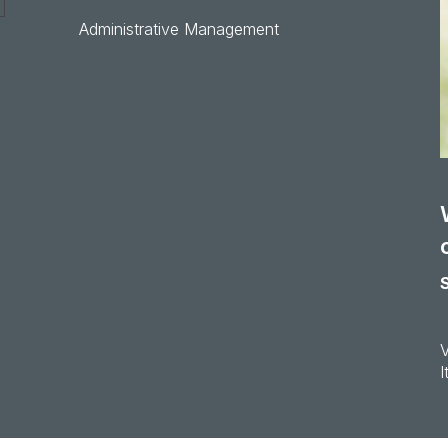
Administrative Management
I