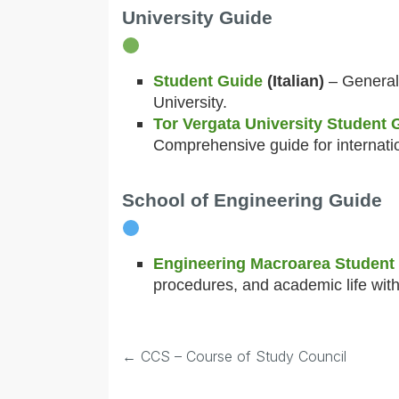
University Guide
Student Guide
(Italian)
– General 
University.
Tor Vergata University Student
Comprehensive guide for internati
School of Engineering Guide
Engineering Macroarea Student
procedures, and academic life with
←
CCS – Course of Study Council