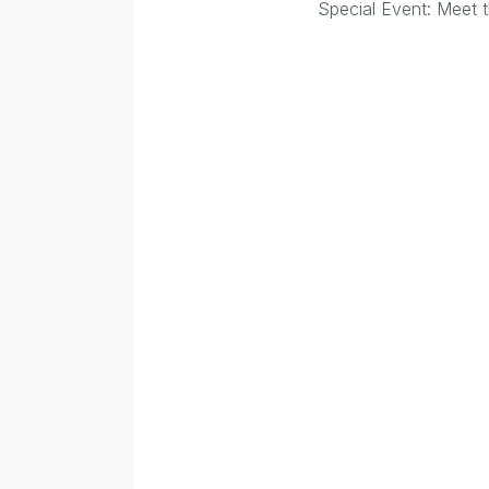
Special Event: Meet t