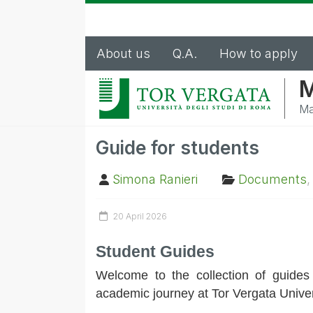
About us
Q.A.
How to apply
M
Ma
Guide for students
Simona Ranieri
Documents
20 April 2026
Student Guides
Welcome to the collection of guides
academic journey at Tor Vergata Univer