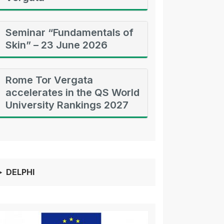
Seminar “Fundamentals of
Skin” – 23 June 2026
Rome Tor Vergata
accelerates in the QS World
University Rankings 2027
DELPHI