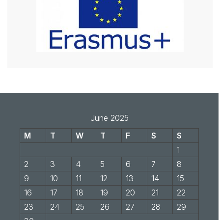
June 2025
M
T
W
T
F
S
S
1
2
3
4
5
6
7
8
9
10
11
12
13
14
15
16
17
18
19
20
21
22
23
24
25
26
27
28
29