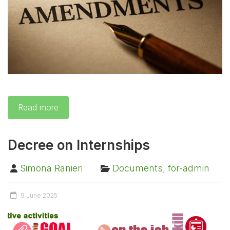
Read more
Decree on Internships
Simona Ranieri
Documents
,
for-admin
9 June 2025