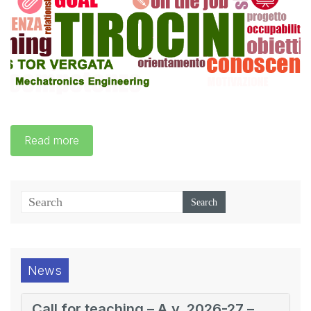
Read more
News
Call for teaching – A.y. 2026-27 –