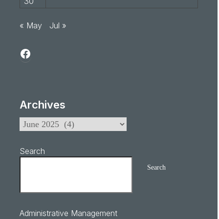
30
« May
Jul »
Archives
Search
Search
Administrative Management