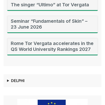
The singer “Ultimo” at Tor Vergata
Seminar “Fundamentals of Skin” –
23 June 2026
Rome Tor Vergata accelerates in the
QS World University Rankings 2027
DELPHI