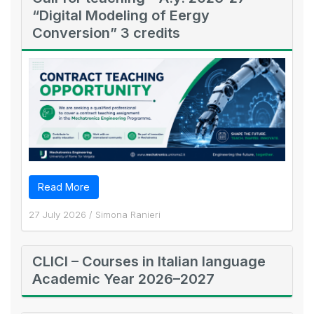
“Digital Modeling of Eergy
Conversion” 3 credits
Read More
27 July 2026
/
Simona Ranieri
CLICI – Courses in Italian language
Academic Year 2026–2027