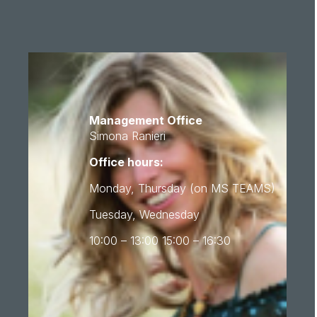
Management Office
Simona Ranieri
Office hours:
Monday, Thursday (on MS TEAMS)
Tuesday, Wednesday
10:00 – 13:00 15:00 – 16:30