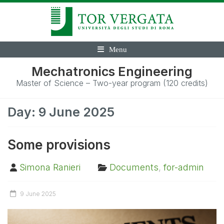
Menu
Mechatronics Engineering
Master of Science – Two-year program (120 credits)
Day:
9 June 2025
Some provisions
Simona Ranieri
Documents
,
for-admin
9 June 2025