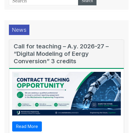
News
Call for teaching – A.y. 2026-27 –
“Digital Modeling of Eergy
Conversion” 3 credits
Read More