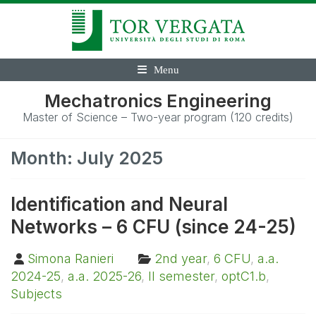
Menu
Mechatronics Engineering
Master of Science – Two-year program (120 credits)
Month:
July 2025
Identification and Neural
Networks – 6 CFU (since 24-25)
Simona Ranieri
2nd year
,
6 CFU
,
a.a.
2024-25
,
a.a. 2025-26
,
II semester
,
optC1.b
,
Subjects