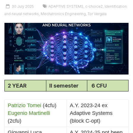
30 July 2025
ADAPTIVE SYSTEMS
,
c-choice2
,
Identification
and neural networks
,
Mechatronics Engineering
,
Tor Vergata
2 YEAR
II semester
6 CFU
Patrizio Tomei
(4cfu)
A.Y. 2023-24 ex
Eugenio Martinelli
Adaptive Systems
(2cfu)
(block C-opt)
Giovanni Luca
A.Y. 2024-25 not been