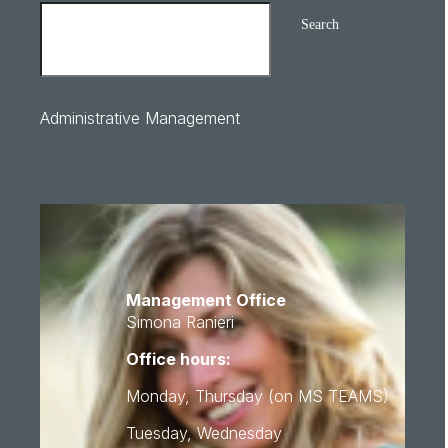
Search
Administrative Management
Management Office
Simona Ranieri
Office hours:
Monday, Thursday (on MS TEAMS)
Tuesday, Wednesday