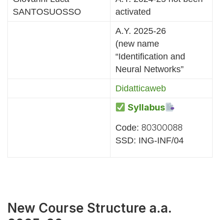
SANTOSUOSSO
activated
A.Y. 2025-26
(new name
“Identification and
Neural Networks”
Didatticaweb
Syllabus
80300088
Code:
SSD: ING-INF/04
New Course Structure a.a.