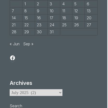
1
2
3
4
5
6
7
8
9
10
11
12
13
14
15
16
17
18
19
20
21
22
23
24
25
26
27
28
29
30
31
« Jun
Sep »
Archives
Search