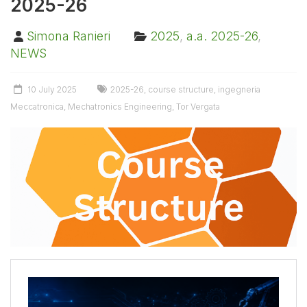
2025-26
Simona Ranieri
2025
,
a.a. 2025-26
,
NEWS
10 July 2025
2025-26
,
course structure
,
ingegneria
Meccatronica
,
Mechatronics Engineering
,
Tor Vergata