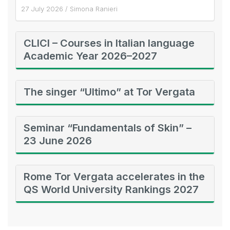
27 July 2026
/
Simona Ranieri
CLICI – Courses in Italian language
Academic Year 2026–2027
The singer “Ultimo” at Tor Vergata
Seminar “Fundamentals of Skin” –
23 June 2026
Rome Tor Vergata accelerates in the
QS World University Rankings 2027