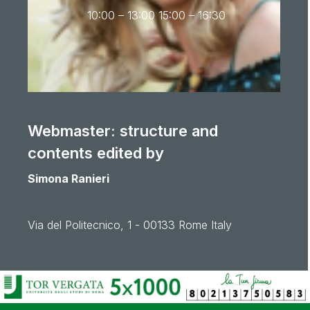
10:00 – 13:00 15:00 – 16:30
Webmaster: structure and
contents edited by
Simona Ranieri
Via del Politecnico, 1 - 00133 Rome Italy