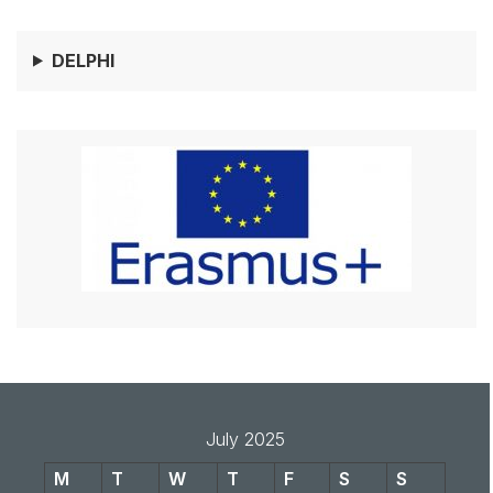
DELPHI
July 2025
M
T
W
T
F
S
S