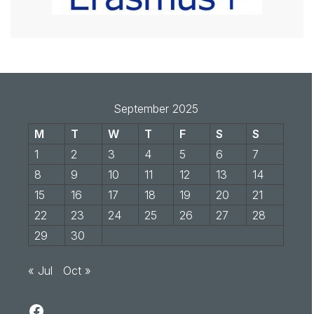
September 2025
M
T
W
T
F
S
S
1
2
3
4
5
6
7
8
9
10
11
12
13
14
15
16
17
18
19
20
21
22
23
24
25
26
27
28
29
30
« Jul
Oct »