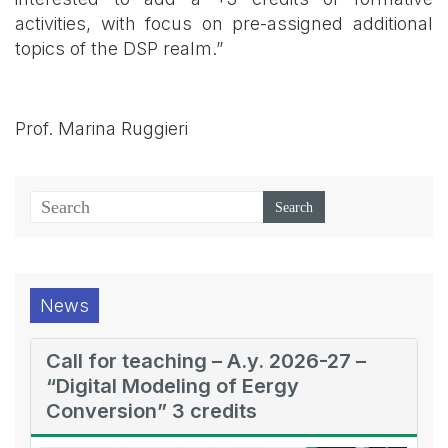
activities, with focus on pre-assigned additional
topics of the DSP realm.”
Prof. Marina Ruggieri
News
Call for teaching – A.y. 2026-27 –
“Digital Modeling of Eergy
Conversion” 3 credits