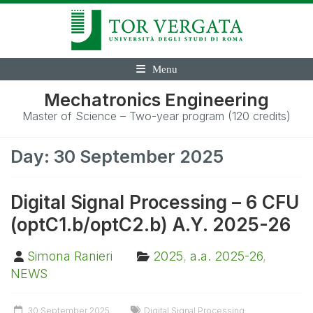
Menu
Mechatronics Engineering
Master of Science – Two-year program (120 credits)
Day:
30 September 2025
Digital Signal Processing – 6 CFU
(optC1.b/optC2.b) A.Y. 2025-26
Simona Ranieri
2025
,
a.a. 2025-26
,
NEWS
30 September 2025
Digital Signal Processing