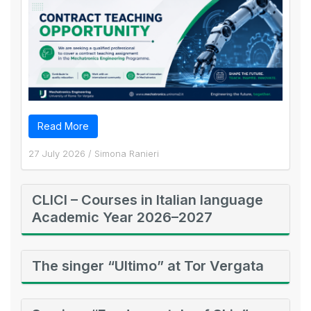
Read More
27 July 2026
/
Simona Ranieri
CLICI – Courses in Italian language
Academic Year 2026–2027
The singer “Ultimo” at Tor Vergata