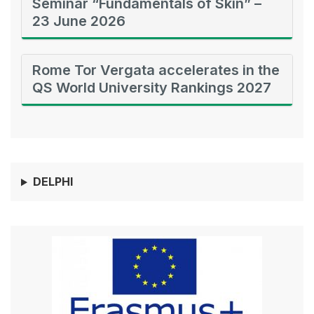
Seminar “Fundamentals of Skin” –
23 June 2026
Rome Tor Vergata accelerates in the
QS World University Rankings 2027
DELPHI