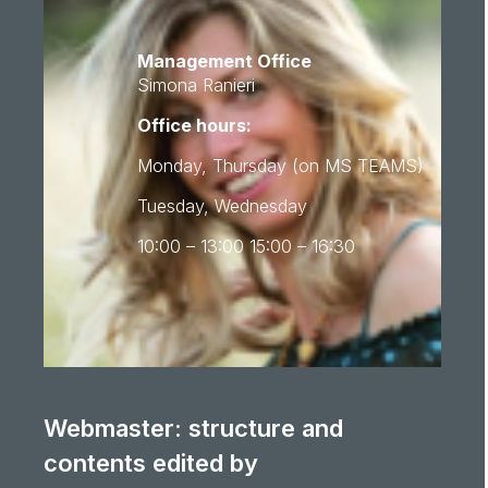
Management Office
Simona Ranieri
Office hours:
Monday, Thursday (on MS TEAMS)
Tuesday, Wednesday
10:00 – 13:00 15:00 – 16:30
Webmaster: structure and
contents edited by