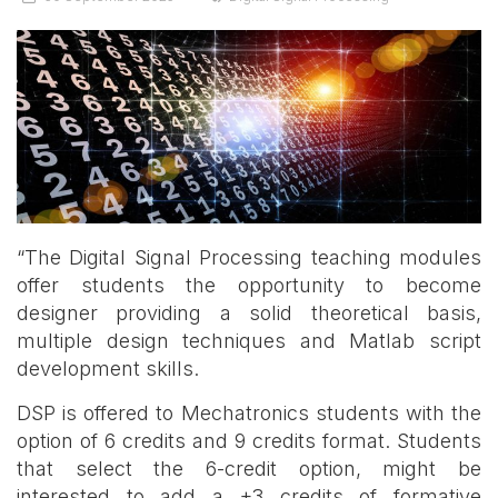
“The Digital Signal Processing teaching modules
offer students the opportunity to become
designer providing a solid theoretical basis,
multiple design techniques and Matlab script
development skills.
DSP is offered to Mechatronics students with the
option of 6 credits and 9 credits format. Students
that select the 6-credit option, might be
interested to add a +3 credits of formative