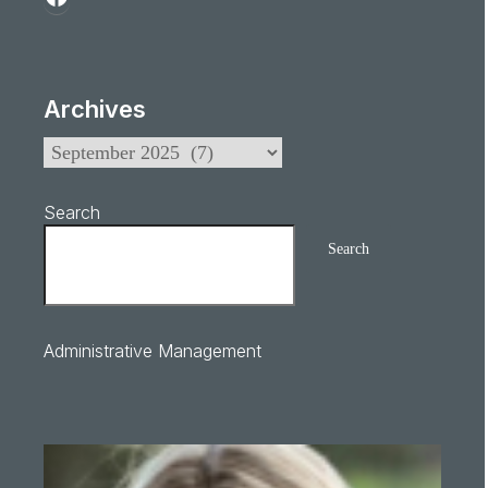
Archives
Search
Search
Administrative Management