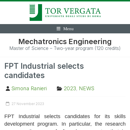
Menu
Mechatronics Engineering
Master of Science – Two-year program (120 credits)
FPT Industrial selects
candidates
Simona Ranieri
2023
,
NEWS
27 November 2023
FPT Industrial selects candidates for its skills
development program. In particular, the research