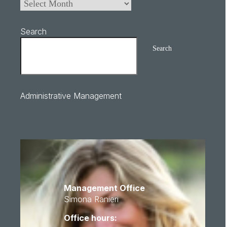
Search
Search
Administrative Management
Management Office
Simona Ranieri
Office hours: