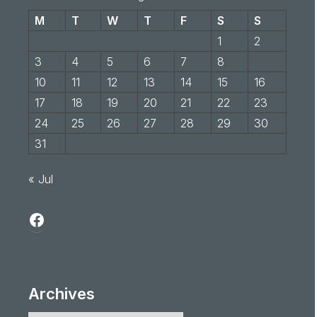
M
T
W
T
F
S
S
1
2
3
4
5
6
7
8
9
10
11
12
13
14
15
16
17
18
19
20
21
22
23
24
25
26
27
28
29
30
31
« Jul
Archives