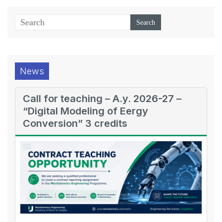
News
Call for teaching – A.y. 2026-27 –
“Digital Modeling of Eergy
Conversion” 3 credits