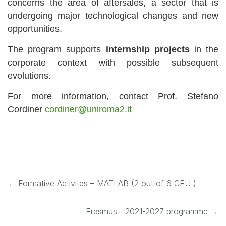
concerns the area of aftersales, a sector that is
undergoing major technological changes and new
opportunities.
The program supports
internship projects
in the
corporate context with possible subsequent
evolutions.
For more information, contact Prof. Stefano
Cordiner
cordiner@uniroma2.it
←
Formative Activites – MATLAB (2 out of 6 CFU )
Erasmus+ 2021-2027 programme
→