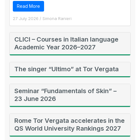
Read More
27 July 2026
/
Simona Ranieri
CLICI – Courses in Italian language
Academic Year 2026–2027
The singer “Ultimo” at Tor Vergata
Seminar “Fundamentals of Skin” –
23 June 2026
Rome Tor Vergata accelerates in the
QS World University Rankings 2027