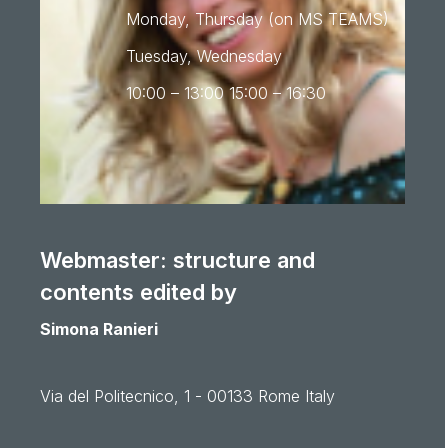
Monday, Thursday (on MS TEAMS)
Tuesday, Wednesday
10:00 – 13:00 15:00 – 16:30
Webmaster: structure and
contents edited by
Simona Ranieri
Via del Politecnico, 1 - 00133 Rome Italy