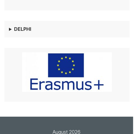
DELPHI
August 2026