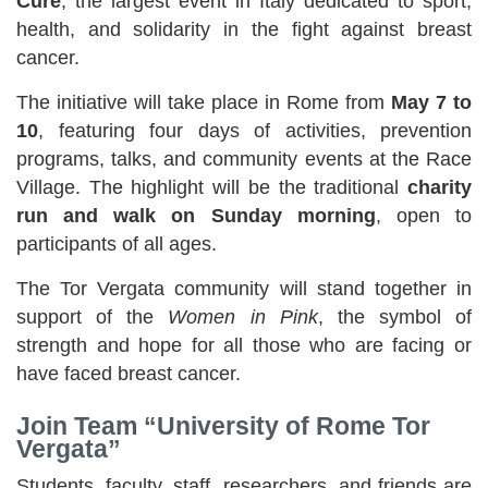
Cure
, the largest event in Italy dedicated to sport,
health, and solidarity in the fight against breast
cancer.
The initiative will take place in Rome from
May 7 to
10
, featuring four days of activities, prevention
programs, talks, and community events at the Race
Village. The highlight will be the traditional
charity
run and walk on Sunday morning
, open to
participants of all ages.
The Tor Vergata community will stand together in
support of the
Women in Pink
, the symbol of
strength and hope for all those who are facing or
have faced breast cancer.
Join Team “University of Rome Tor
Vergata”
Students, faculty, staff, researchers, and friends are