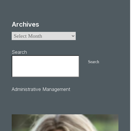
Archives
Search
Search
Administrative Management