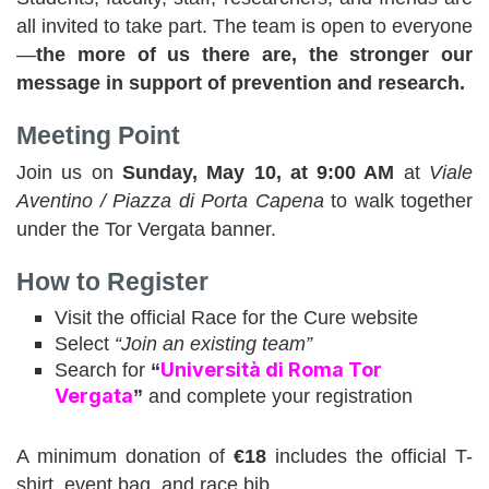
all invited to take part. The team is open to everyone
—
the more of us there are, the stronger our
message in support of prevention and research.
Meeting Point
Join us on
Sunday, May 10, at 9:00 AM
at
Viale
Aventino / Piazza di Porta Capena
to walk together
under the Tor Vergata banner.
How to Register
Visit the official Race for the Cure website
Select
“Join an existing team”
Università di Roma Tor
Search for
“
Vergata
”
and complete your registration
A minimum donation of
€18
includes the official T-
shirt, event bag, and race bib.