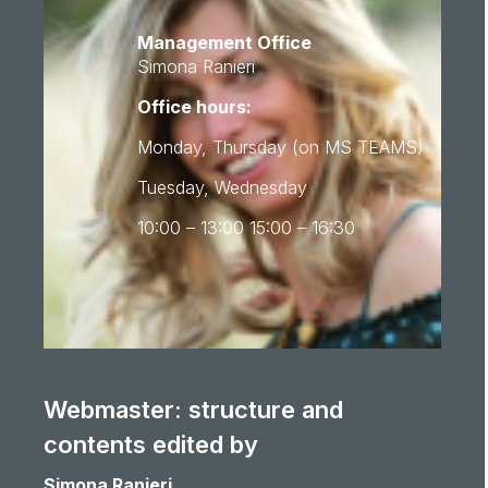
Management Office
Simona Ranieri
Office hours:
Monday, Thursday (on MS TEAMS)
Tuesday, Wednesday
10:00 – 13:00 15:00 – 16:30
Webmaster: structure and
contents edited by
Simona Ranieri