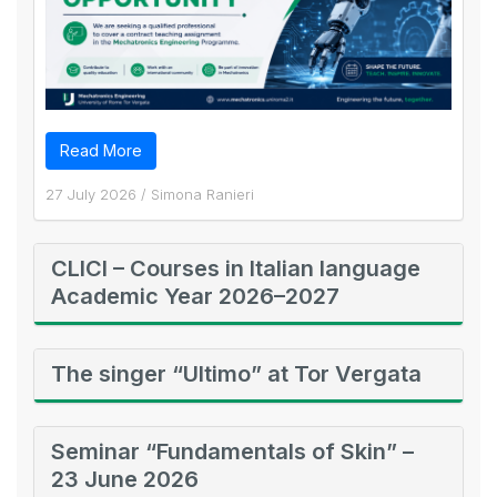
Read More
27 July 2026
/
Simona Ranieri
CLICI – Courses in Italian language
Academic Year 2026–2027
The singer “Ultimo” at Tor Vergata
Seminar “Fundamentals of Skin” –
23 June 2026