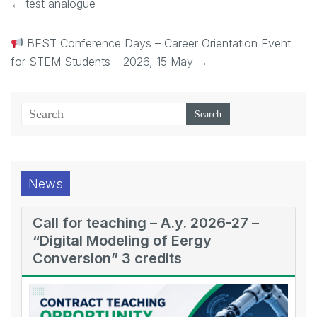
←
test analogue
BEST Conference Days – Career Orientation Event
for STEM Students – 2026, 15 May
→
News
Call for teaching – A.y. 2026-27 –
“Digital Modeling of Eergy
Conversion” 3 credits