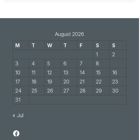
August 2026
M
T
W
T
F
S
S
1
2
3
4
5
6
7
8
9
10
11
12
13
14
15
16
17
18
19
20
21
22
23
24
25
26
27
28
29
30
31
« Jul