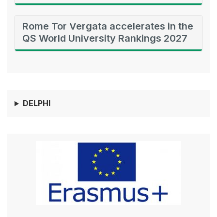
Rome Tor Vergata accelerates in the
QS World University Rankings 2027
DELPHI