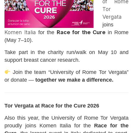
of Rome
Tor
Vergata
joins
Komen Italia
Race for the Cure
for the
in Rome
(May 7–10).
Take part in the charity run/walk on May 10 and
support breast cancer research.
Join the team “University of Rome Tor Vergata”
or donate —
together we make a difference.
Tor Vergata at Race for the Cure 2026
Also this year, the University of Rome Tor Vergata
proudly joins Komen Italia for the
Race for the