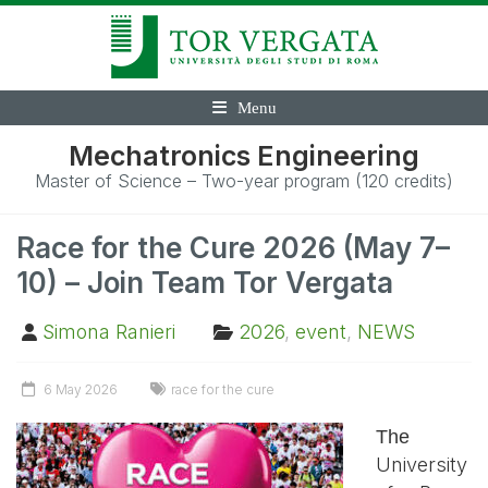
Menu
Mechatronics Engineering
Master of Science – Two-year program (120 credits)
Race for the Cure 2026 (May 7–
10) – Join Team Tor Vergata
Simona Ranieri
2026
,
event
,
NEWS
6 May 2026
race for the cure
The
University