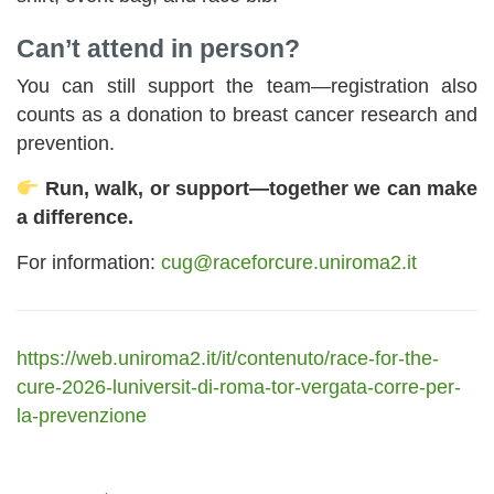
Can’t attend in person?
You can still support the team—registration also
counts as a donation to breast cancer research and
prevention.
Run, walk, or support—together we can make
a difference.
For information:
cug@raceforcure.uniroma2.it
https://web.uniroma2.it/it/contenuto/race-for-the-
cure-2026-luniversit-di-roma-tor-vergata-corre-per-
la-prevenzione