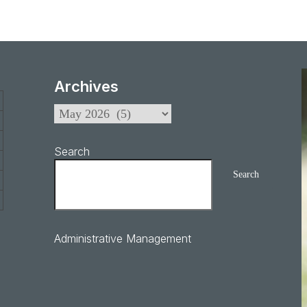
Archives
Search
Search
Administrative Management