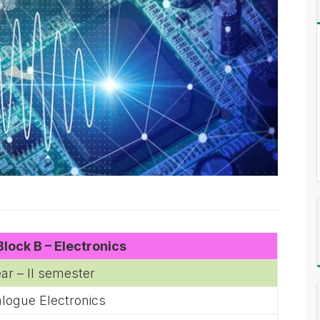
lock B – Electronics
ear – II semester
logue Electronics