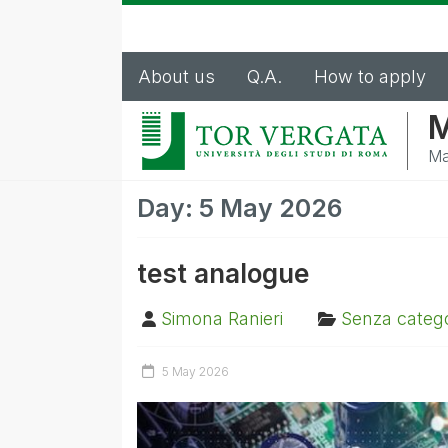
About us
Q.A.
How to apply
M
Ma
Day:
5 May 2026
test analogue
Simona Ranieri
Senza catego
5 May 2026