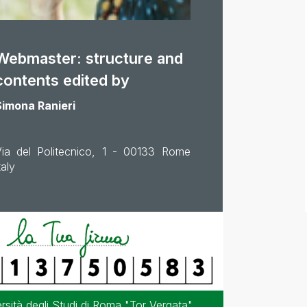
Webmaster: structure and
contents edited by
Simona Ranieri
Via del Politecnico, 1 - 00133 Rome
taly
sità degli Studi di Roma "Tor Vergata"