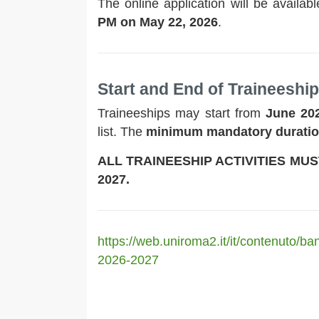
The online application will be availab
PM on May 22, 2026
.
Start and End of Traineeshi
Traineeships may start from
June 20
list. The
minimum mandatory durati
ALL TRAINEESHIP ACTIVITIES MU
2027.
https://web.uniroma2.it/it/contenuto/b
2026-2027