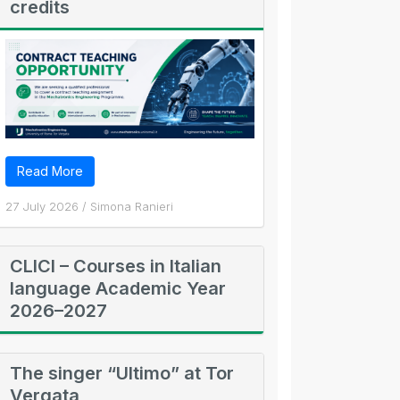
credits
Read More
27 July 2026
/
Simona Ranieri
CLICI – Courses in Italian
language Academic Year
2026–2027
The singer “Ultimo” at Tor
Vergata