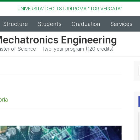
UNIVERSITA' DEGLI STUDI ROMA "TOR VERGATA"
Structure
Students
Graduation
Services
echatronics Engineering
ster of Science – Two-year program (120 credits)
ria