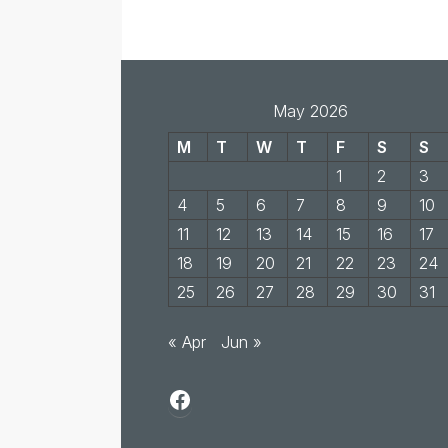
May 2026
M
T
W
T
F
S
S
1
2
3
4
5
6
7
8
9
10
11
12
13
14
15
16
17
18
19
20
21
22
23
24
25
26
27
28
29
30
31
« Apr
Jun »