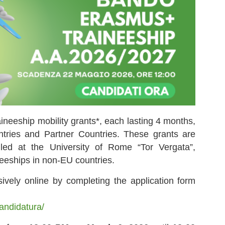
ineeship mobility grants*, each lasting 4 months,
tries and Partner Countries. These grants are
olled at the University of Rome “Tor Vergata”,
ineeships in non-EU countries.
ively online by completing the application form
candidatura/