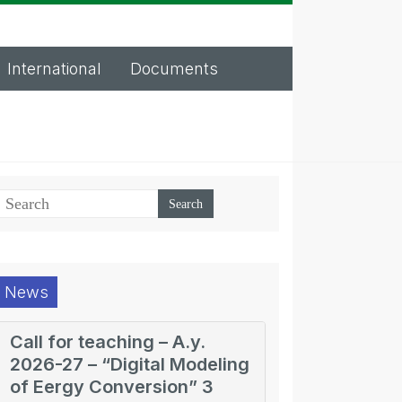
International
Documents
News
Call for teaching – A.y.
2026-27 – “Digital Modeling
of Eergy Conversion” 3