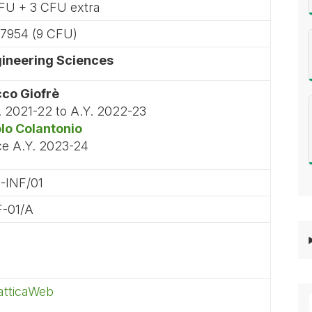
FU + 3 CFU extra
7954 (9 CFU)
ineering Sciences
co Giofrè
. 2021-22 to A.Y. 2022-23
lo Colantonio
ce A.Y. 2023-24
-INF/01
F-01/A
atticaWeb