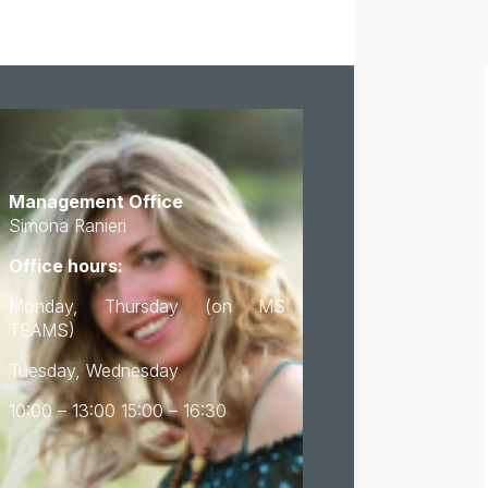
Management Office
Simona Ranieri
Office hours:
Monday, Thursday (on MS
TEAMS)
Tuesday, Wednesday
10:00 – 13:00 15:00 – 16:30