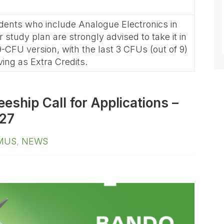
dents who include Analogue Electronics in
ir study plan are strongly advised to take it in
 9-CFU version, with the last 3 CFUs (out of 9)
ving as Extra Credits.
ship Call for Applications –
27
MUS
,
NEWS