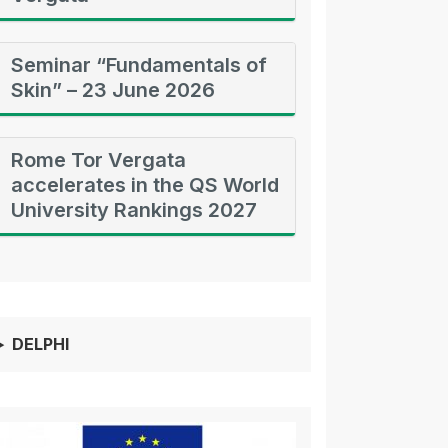
Seminar “Fundamentals of
Skin” – 23 June 2026
Rome Tor Vergata
accelerates in the QS World
University Rankings 2027
DELPHI