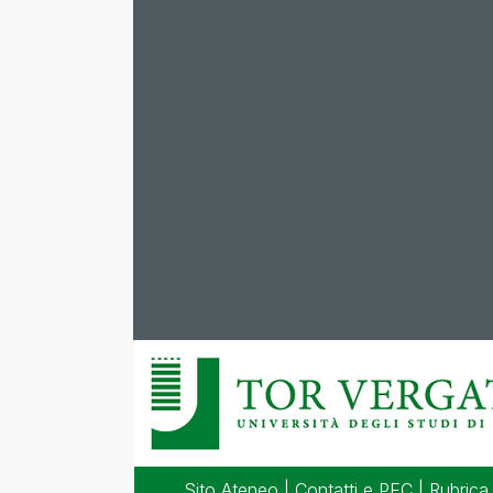
Sito Ateneo
|
Contatti e PEC
|
Rubrica