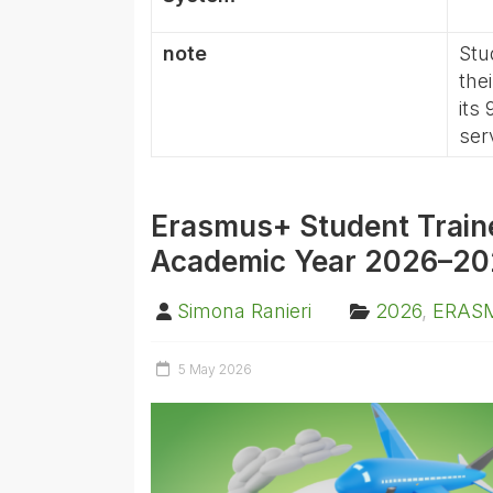
note
Stu
the
its
ser
Erasmus+ Student Trainee
Academic Year 2026–20
Simona Ranieri
2026
,
ERAS
5 May 2026