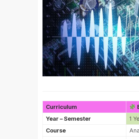
Curriculum
B
Year – Semester
1 Y
Course
Ana