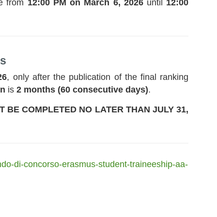
le from
12:00 PM on March 6, 2026
until
12:00
ps
26
, only after the publication of the final ranking
on
is
2 months (60 consecutive days)
.
ST BE COMPLETED NO LATER THAN JULY 31,
ando-di-concorso-erasmus-student-traineeship-aa-