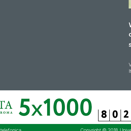
I
 telefonica
Copyright © 2018 Univer