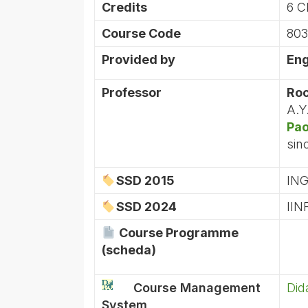
Credits
6 C
Course Code
803
Provided by
Eng
Professor
Roc
A.Y
Pao
sin
SSD 2015
ING
SSD 2024
IIN
Course Programme
(scheda)
Course Management
Did
System