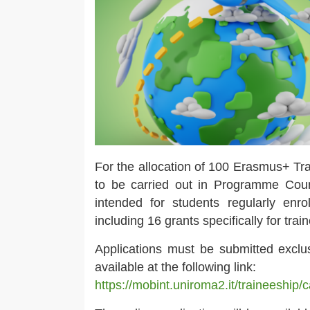
For the allocation of 100 Erasmus+ Tra
to be carried out in Programme Coun
intended for students regularly enr
including 16 grants specifically for tra
Applications must be submitted exclus
available at the following link:
https://mobint.uniroma2.it/traineeship/