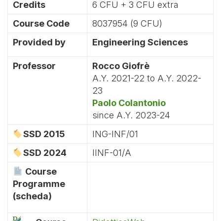
Credits
6 CFU + 3 CFU extra
Course Code
8037954 (9 CFU)
Provided by
Engineering Sciences
Professor
Rocco Giofrè
A.Y. 2021-22 to A.Y. 2022-
23
Paolo Colantonio
since A.Y. 2023-24
SSD 2015
ING-INF/01
SSD 2024
IINF-01/A
Course
Programme
(scheda)