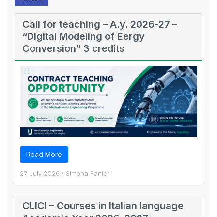
Call for teaching – A.y. 2026-27 –
“Digital Modeling of Eergy
Conversion” 3 credits
Read More
27 July 2026
/
Simona Ranieri
CLICI – Courses in Italian language