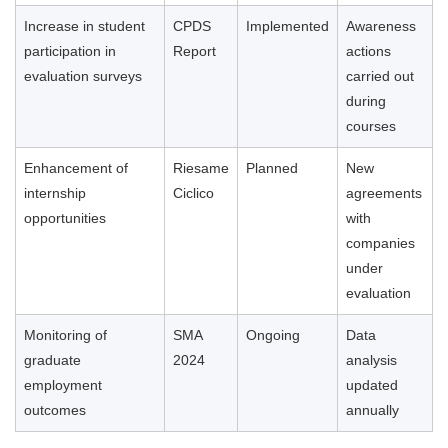
Increase in student
CPDS
Implemented
Awareness
participation in
Report
actions
evaluation surveys
carried out
during
courses
Enhancement of
Riesame
Planned
New
internship
Ciclico
agreements
opportunities
with
companies
under
evaluation
Monitoring of
SMA
Ongoing
Data
graduate
2024
analysis
employment
updated
outcomes
annually