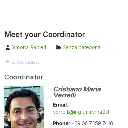
Meet your Coordinator
Simona Ranieri
Senza categoria
22 October 2025
Coordinator
Cristiano Maria
Verrelli
Email
:
verrelli@ing.uniroma2.it
Phone
:
+39 06 7259 7410