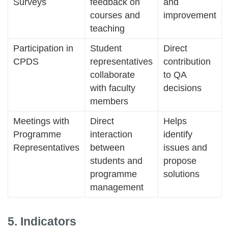
Surveys
feedback on
and
courses and
improvement
teaching
Participation in
Student
Direct
CPDS
representatives
contribution
collaborate
to QA
with faculty
decisions
members
Meetings with
Direct
Helps
Programme
interaction
identify
Representatives
between
issues and
students and
propose
programme
solutions
management
5. Indicators