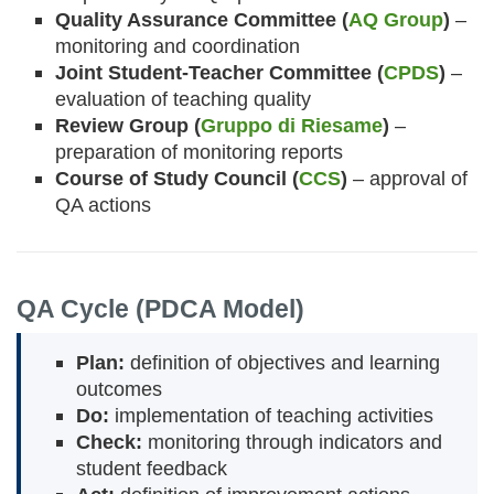
Quality Assurance Committee (
AQ Group
)
–
monitoring and coordination
Joint Student-Teacher Committee (
CPDS
)
–
evaluation of teaching quality
Review Group (
Gruppo di Riesame
)
–
preparation of monitoring reports
Course of Study Council (
CCS
)
– approval of
QA actions
QA Cycle (PDCA Model)
Plan:
definition of objectives and learning
outcomes
Do:
implementation of teaching activities
Check:
monitoring through indicators and
student feedback