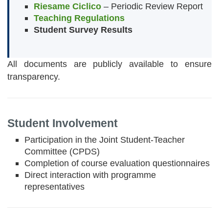
Riesame Ciclico
– Periodic Review Report
Teaching Regulations
Student Survey Results
All documents are publicly available to ensure
transparency.
Student Involvement
Participation in the Joint Student-Teacher
Committee (CPDS)
Completion of course evaluation questionnaires
Direct interaction with programme
representatives