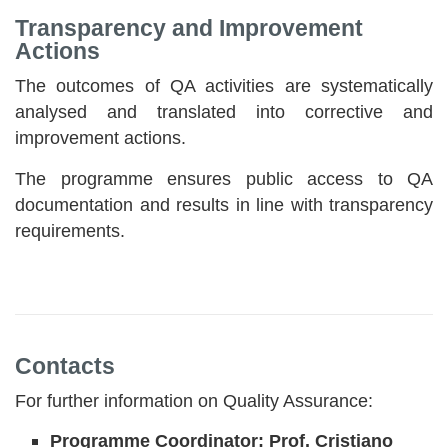
Transparency and Improvement
Actions
The outcomes of QA activities are systematically
analysed and translated into corrective and
improvement actions.
The programme ensures public access to QA
documentation and results in line with transparency
requirements.
Contacts
For further information on Quality Assurance:
Programme Coordinator: Prof. Cristiano