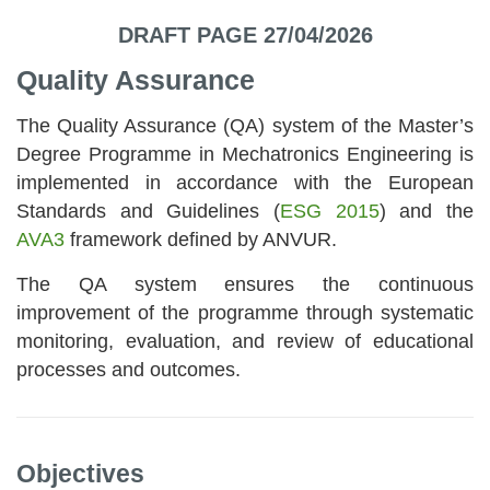
DRAFT PAGE 27/04/2026
Quality Assurance
The Quality Assurance (QA) system of the Master’s
Degree Programme in Mechatronics Engineering is
implemented in accordance with the European
Standards and Guidelines (
ESG 2015
) and the
AVA3
framework defined by ANVUR.
The QA system ensures the continuous
improvement of the programme through systematic
monitoring, evaluation, and review of educational
processes and outcomes.
Objectives