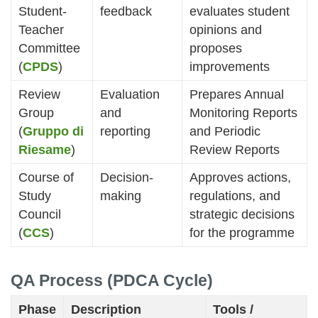
Student-
feedback
evaluates student
Teacher
opinions and
Committee
proposes
(
CPDS
)
improvements
Review
Evaluation
Prepares Annual
Group
and
Monitoring Reports
(
Gruppo di
reporting
and Periodic
Riesame
)
Review Reports
Course of
Decision-
Approves actions,
Study
making
regulations, and
Council
strategic decisions
(
CCS
)
for the programme
QA Process (PDCA Cycle)
Phase
Description
Tools /