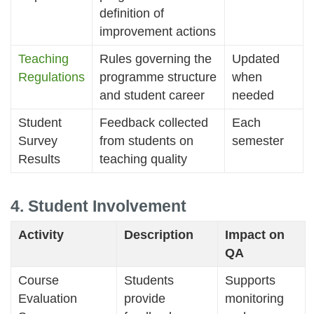
definition of
improvement actions
Teaching
Rules governing the
Updated
Regulations
programme structure
when
and student career
needed
Student
Feedback collected
Each
Survey
from students on
semester
Results
teaching quality
4. Student Involvement
Activity
Description
Impact on
QA
Course
Students
Supports
Evaluation
provide
monitoring