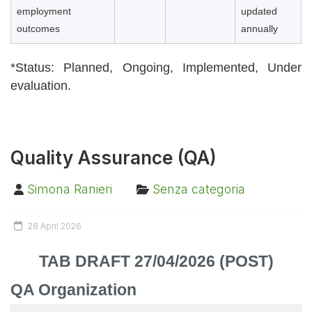
employment
updated
outcomes
annually
*Status: Planned,
Ongoing,
Implemented,
Under
evaluation.
Quality Assurance (QA)
Simona Ranieri
Senza categoria
28 April 2026
TAB DRAFT 27/04/2026 (POST)
QA Organization