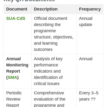
Document
Description
Frequency
SUA-CdS
Official document
Annual
describing the
update
programme
structure, objectives,
and learning
outcomes
Annual
Analysis of key
Annual
Monitoring
performance
Report
indicators and
(
SMA
)
identification of
critical issues
Periodic
Comprehensive
Every 3–5
Review
evaluation of the
years ??
Report
programme and