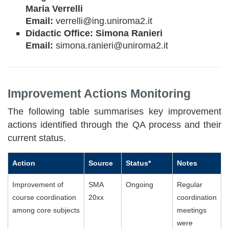
Maria Verrelli
Email:
verrelli@ing.uniroma2.it
Didactic Office: Simona Ranieri
Email:
simona.ranieri@uniroma2.it
Improvement Actions Monitoring
The following table summarises key improvement
actions identified through the QA process and their
current status.
Action
Source
Status*
Notes
Improvement of
SMA
Ongoing
Regular
course coordination
20xx
coordination
among core subjects
meetings
were