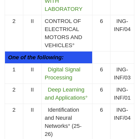
WITH
LABORATORY
2
II
CONTROL OF
6
ING-
ELECTRICAL
INF/04
MOTORS AND
VEHICLES°
One of the following:
1
II
Digital Signal
6
ING-
Processing
INF/03
2
II
Deep Learning
6
ING-
and Applications°
INF/01
2
II
Identification
6
ING-
and Neural
INF/04
Networks° (25-
26)