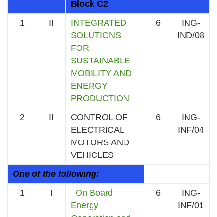
Block C2
1
II
INTEGRATED
6
ING-
SOLUTIONS
IND/08
FOR
SUSTAINABLE
MOBILITY AND
ENERGY
PRODUCTION
2
II
CONTROL OF
6
ING-
ELECTRICAL
INF/04
MOTORS AND
VEHICLES
One of the following:
1
I
On Board
6
ING-
Energy
INF/01