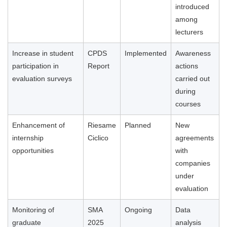
introduced
among
lecturers
Increase in student
CPDS
Implemented
Awareness
participation in
Report
actions
evaluation surveys
carried out
during
courses
Enhancement of
Riesame
Planned
New
internship
Ciclico
agreements
opportunities
with
companies
under
evaluation
Monitoring of
SMA
Ongoing
Data
graduate
2025
analysis