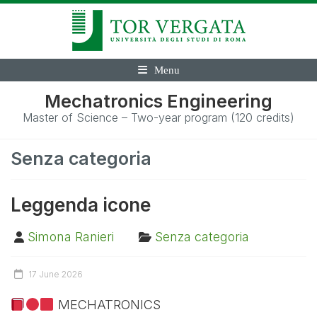
Menu
Mechatronics Engineering
Master of Science – Two-year program (120 credits)
Senza categoria
Leggenda icone
Simona Ranieri
Senza categoria
17 June 2026
MECHATRONICS