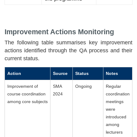
Improvement Actions Monitoring
The following table summarises key improvement
actions identified through the QA process and their
current status.
Action
Source
Status
Notes
Improvement of
SMA
Ongoing
Regular
course coordination
2024
coordination
among core subjects
meetings
were
introduced
among
lecturers