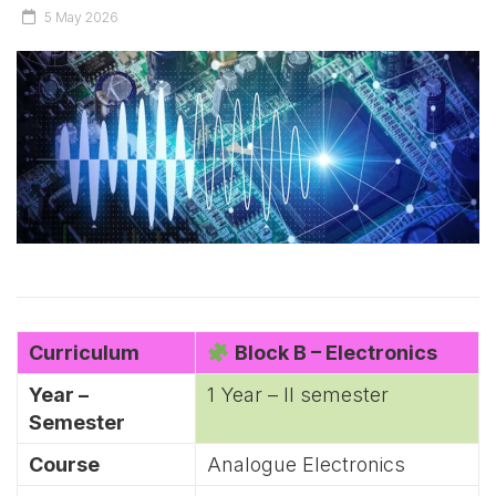
5 May 2026
Curriculum
Block B – Electronics
Year –
1 Year – II semester
Semester
Course
Analogue Electronics