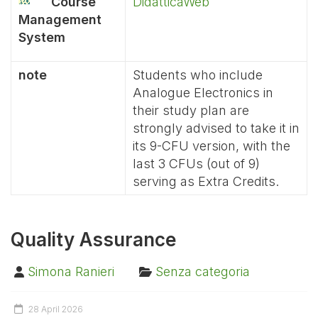
Course
DidatticaWeb
Management
System
note
Students who include
Analogue Electronics in
their study plan are
strongly advised to take it in
its 9-CFU version, with the
last 3 CFUs (out of 9)
serving as Extra Credits.
Quality Assurance
Simona Ranieri
Senza categoria
28 April 2026