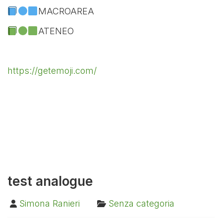
MACROAREA
ATENEO
https://getemoji.com/
test analogue
Simona Ranieri
Senza categoria