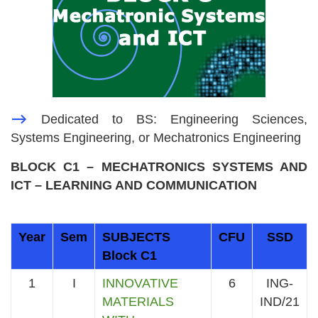
—>
Dedicated to BS: Engineering Sciences,
Systems Engineering, or Mechatronics Engineering
BLOCK C1 – MECHATRONICS SYSTEMS AND
ICT – LEARNING AND COMMUNICATION
Year
Sem
SUBJECTS
CFU
SSD
Block C1
1
I
INNOVATIVE
6
ING-
MATERIALS
IND/21