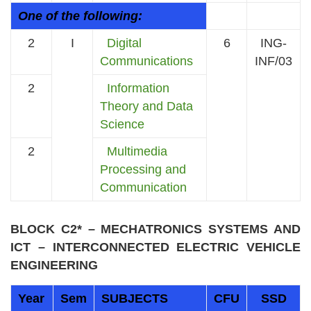
One of the following:
2
I
Digital
6
ING-
Communications
INF/03
2
Information
Theory and Data
Science
2
Multimedia
Processing and
Communication
BLOCK C2* – MECHATRONICS SYSTEMS AND
ICT – INTERCONNECTED ELECTRIC VEHICLE
ENGINEERING
Year
Sem
SUBJECTS
CFU
SSD