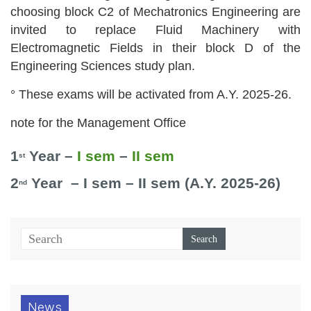
choosing block C2 of Mechatronics Engineering are
invited to replace Fluid Machinery with
Electromagnetic Fields in their block D of the
Engineering Sciences study plan.
° These exams will be activated from A.Y. 2025-26.
note for the Management Office
1
Year –
I sem
–
II sem
st
2
Year – I sem – II sem (A.Y. 2025-26)
nd
News