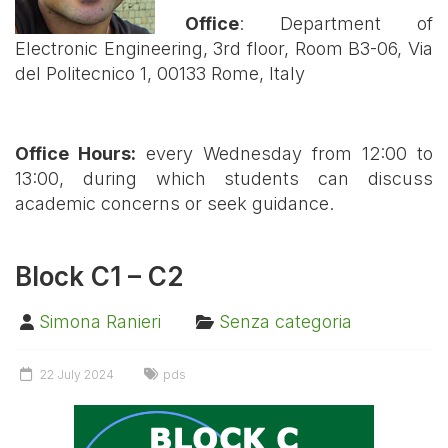
Office
:
Department of
Electronic Engineering, 3rd floor, Room B3-06, Via
del Politecnico 1, 00133 Rome, Italy
Office Hours:
every Wednesday from 12:00 to
13:00, during which students can discuss
academic concerns or seek guidance
.
Block C1 – C2
Simona Ranieri
Senza categoria
22 July 2024
pds