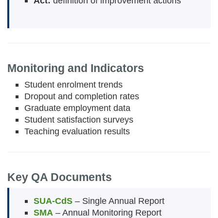
Act:
definition of improvement actions
Monitoring and Indicators
Student enrolment trends
Dropout and completion rates
Graduate employment data
Student satisfaction surveys
Teaching evaluation results
Key QA Documents
SUA-CdS
– Single Annual Report
SMA
– Annual Monitoring Report