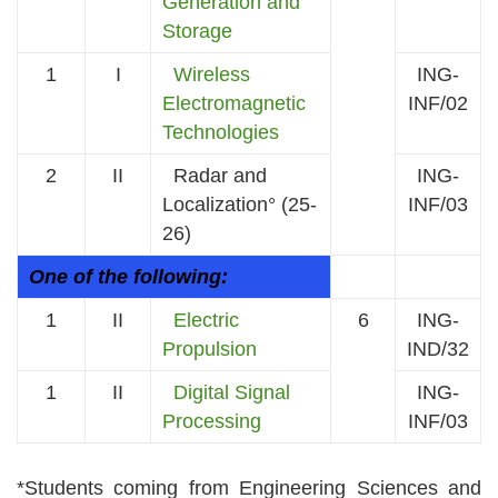
Generation and
Storage
1
I
Wireless
ING-
Electromagnetic
INF/02
Technologies
2
II
Radar and
ING-
Localization° (25-
INF/03
26)
One of the following:
1
II
Electric
6
ING-
Propulsion
IND/32
1
II
Digital Signal
ING-
Processing
INF/03
*Students coming from Engineering Sciences and