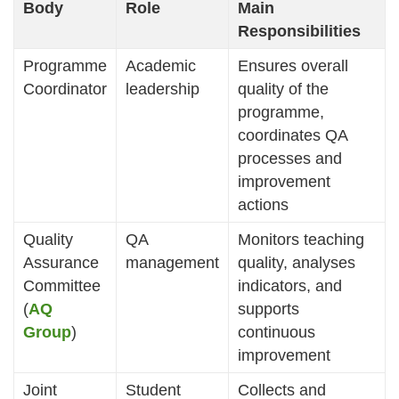
Body
Role
Main
Responsibilities
Programme
Academic
Ensures overall
Coordinator
leadership
quality of the
programme,
coordinates QA
processes and
improvement
actions
Quality
QA
Monitors teaching
Assurance
management
quality, analyses
Committee
indicators, and
(
AQ
supports
Group
)
continuous
improvement
Joint
Student
Collects and