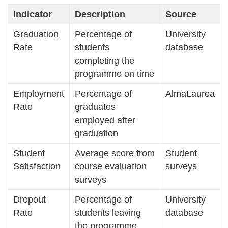
Indicator
Description
Source
Graduation
Percentage of
University
Rate
students
database
completing the
programme on time
Employment
Percentage of
AlmaLaurea
Rate
graduates
employed after
graduation
Student
Average score from
Student
Satisfaction
course evaluation
surveys
surveys
Dropout
Percentage of
University
Rate
students leaving
database
the programme