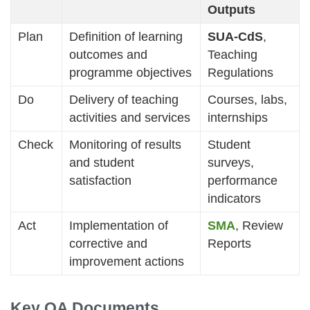
Outputs
Plan
Definition of learning
SUA-CdS
,
outcomes and
Teaching
programme objectives
Regulations
Do
Delivery of teaching
Courses, labs,
activities and services
internships
Check
Monitoring of results
Student
and student
surveys,
satisfaction
performance
indicators
Act
Implementation of
SMA
, Review
corrective and
Reports
improvement actions
Key QA Documents