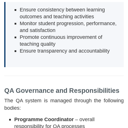
Ensure consistency between learning
outcomes and teaching activities
Monitor student progression, performance,
and satisfaction
Promote continuous improvement of
teaching quality
Ensure transparency and accountability
QA Governance and Responsibilities
The QA system is managed through the following
bodies:
Programme Coordinator
– overall
responsibility for QA processes