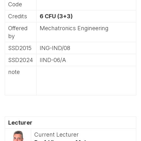
Code
Credits
6 CFU (3+3)
Offered
Mechatronics Engineering
by
SSD2015
ING-IND/08
SSD2024
IIND-06/A
note
Lecturer
Current Lecturer