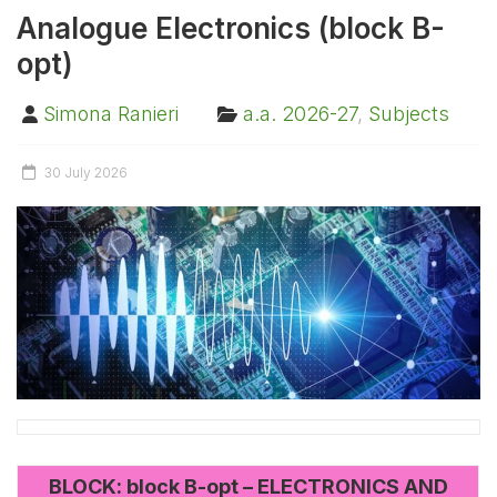
Analogue Electronics (block B-
opt)
Simona Ranieri
a.a. 2026-27
,
Subjects
30 July 2026
BLOCK: block B-opt – ELECTRONICS AND