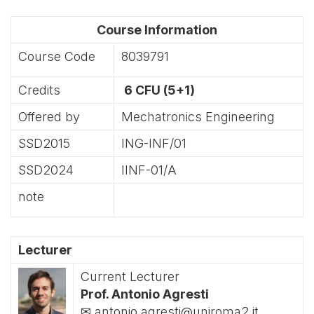
Course Information
Course Code
8039791
Credits
6 CFU (5+1)
Offered by
Mechatronics Engineering
SSD2015
ING-INF/01
SSD2024
IINF-01/A
note
Lecturer
Current Lecturer
Prof. Antonio Agresti
✉ antonio.agresti@uniroma2.it