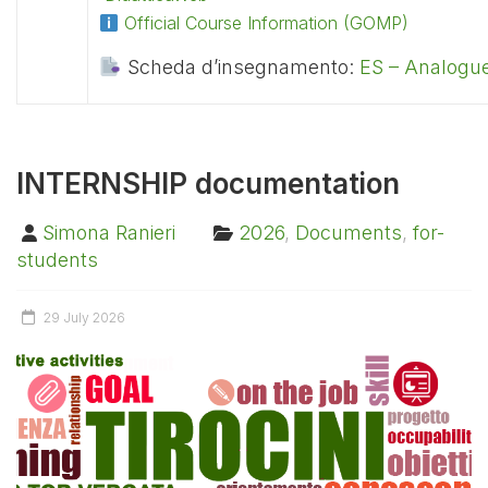
Official Course Information (GOMP)
Scheda d’insegnamento:
ES – Analogue
INTERNSHIP documentation
Simona Ranieri
2026
,
Documents
,
for-
students
29 July 2026