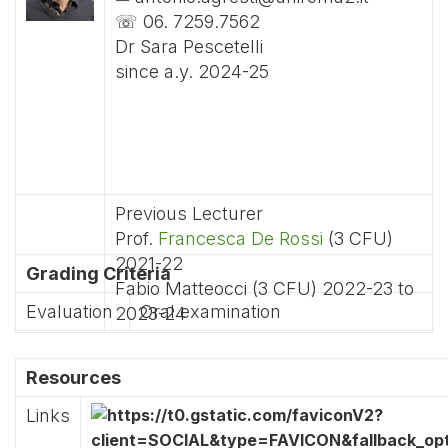
☏ 06. 7259.7562
Dr Sara Pescetelli
since a.y. 2024-25
Previous Lecturer
Prof.
Francesca De Rossi
(3 CFU)
2021-22
Grading Criteria
Fabio Matteocci (3 CFU) 2022-23 to
Evaluation
Oral examination
2023-24
Resources
Links