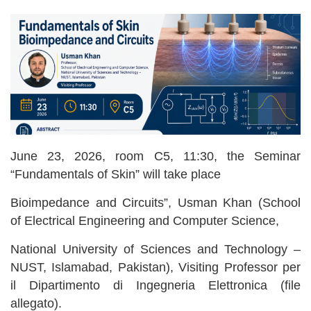
June 23, 2026, room C5, 11:30, the Seminar
“Fundamentals of Skin” will take place
Bioimpedance and Circuits”, Usman Khan (School
of Electrical Engineering and Computer Science,
National University of Sciences and Technology –
NUST, Islamabad, Pakistan), Visiting Professor per
il Dipartimento di Ingegneria Elettronica (file
allegato).