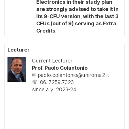
Electronics in their study plan
are strongly advised to take it in
its 9-CFU version, with the last 3
CFUs (out of 9) serving as Extra
Credits.
Lecturer
Current Lecturer
Prof. Paolo Colantonio
✉ paolo.colantonio@uniroma2.it
☏ 06. 7259.7323
since a.y. 2023-24