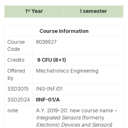
1
Year
I semester
st
Course Information
Course
8039927
Code
Credits
9 CFU (8+1)
Offered
Mechatronics Engineering
by
SSD2015
ING-INF/01
SSD2024
IINF-01/A
note
A.Y. 2019–20: new course name –
Integrated Sensors
(formerly
Electronic Devices and Sensors
)