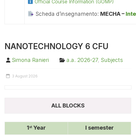
Official Course Information (GOMP)
Scheda d’insegnamento:
MECHA –
Int
NANOTECHNOLOGY 6 CFU
Simona Ranieri
a.a. 2026-27
,
Subjects
3 August 2026
ALL BLOCKS
1
Year
I semester
st