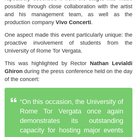
possible through close collaboration with the artist
and his management team, as well as the
production company
Vivo Concerti
.
One aspect made this event particularly unique: the
proactive involvement of students from the
University of Rome Tor Vergata.
This was highlighted by Rector
Nathan Levialdi
Ghiron
during the press conference held on the day
of the concert:
“On this occasion, the University of
Rome Tor Vergata once again
demonstrates its outstanding
capacity for hosting major events