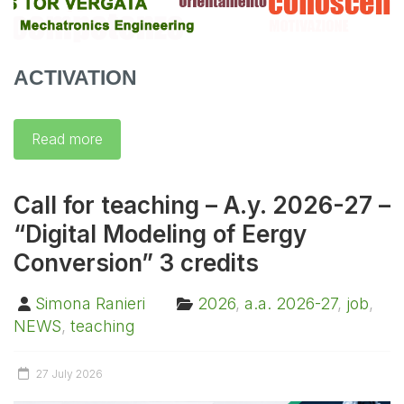
ACTIVATION
Read more
Call for teaching – A.y. 2026-27 –
“Digital Modeling of Eergy
Conversion” 3 credits
Simona Ranieri
2026
,
a.a. 2026-27
,
job
,
NEWS
,
teaching
27 July 2026