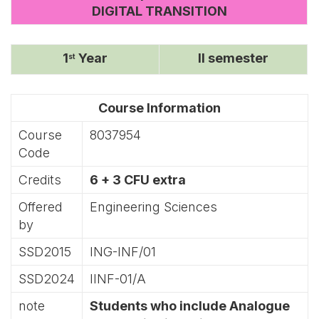
DIGITAL TRANSITION
1
Year
II semester
st
Course Information
Course
8037954
Code
Credits
6 + 3 CFU extra
Offered
Engineering Sciences
by
SSD2015
ING-INF/01
SSD2024
IINF-01/A
note
Students who include Analogue