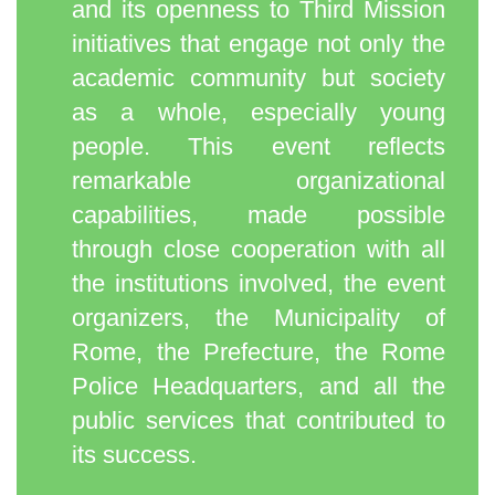
and its openness to Third Mission
initiatives that engage not only the
academic community but society
as a whole, especially young
people. This event reflects
remarkable organizational
capabilities, made possible
through close cooperation with all
the institutions involved, the event
organizers, the Municipality of
Rome, the Prefecture, the Rome
Police Headquarters, and all the
public services that contributed to
its success.