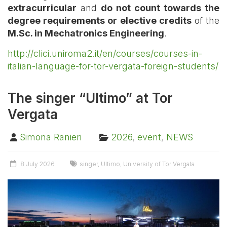
extracurricular
and
do not count towards the
degree requirements or elective credits
of the
M.Sc. in Mechatronics Engineering
.
http://clici.uniroma2.it/en/courses/courses-in-
italian-language-for-tor-vergata-foreign-students/
The singer “Ultimo” at Tor
Vergata
Simona Ranieri
2026
,
event
,
NEWS
8 July 2026
singer
,
Ultimo
,
University of Tor Vergata