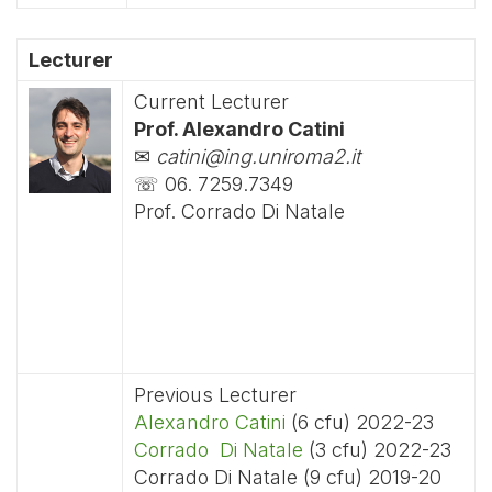
Lecturer
Current Lecturer
Prof. Alexandro Catini
✉
catini@ing.uniroma2.it
☏ 06. 7259.7349
Prof. Corrado Di Natale
Previous Lecturer
Alexandro Catini
(6 cfu) 2022-23
Corrado Di Natale
(3 cfu) 2022-23
Corrado Di Natale (9 cfu) 2019-20