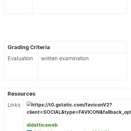
Grading Criteria
Evaluation
written examination
Resources
Links
didatticaweb