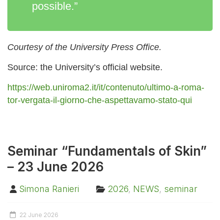
possible.”
Courtesy of the University Press Office.
Source: the University’s official website.
https://web.uniroma2.it/it/contenuto/ultimo-a-roma-
tor-vergata-il-giorno-che-aspettavamo-stato-qui
Seminar “Fundamentals of Skin”
– 23 June 2026
Simona Ranieri
2026
,
NEWS
,
seminar
22 June 2026