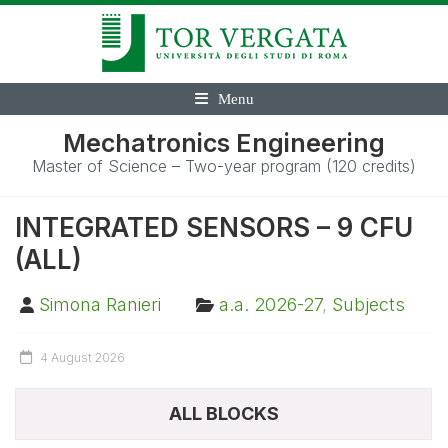
Menu
Mechatronics Engineering
Master of Science – Two-year program (120 credits)
INTEGRATED SENSORS – 9 CFU
(ALL)
Simona Ranieri
a.a. 2026-27
,
Subjects
4 August 2026
ALL BLOCKS