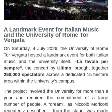
A Landmark Event for Italian Music
and the University of Rome Tor
Vergata
On Saturday, 4 July 2026, the University of Rome
Tor Vergata hosted a landmark event for both Italian
music and the university itself.
“La favola per
sempre”
, the concert by
Ultimo
, brought together
250,000 spectators
across a dedicated 15-hectare
area within the University’s campus.
The project involved the University for more than a
year and required the commitment of a large
number of people. A “dream”, as Niccolò Moriconi
repeatedly described it from the stage, was made