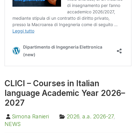
CLICI – Courses in Italian
language Academic Year 2026–
2027
Simona Ranieri
2026
,
a.a. 2026-27
,
NEWS