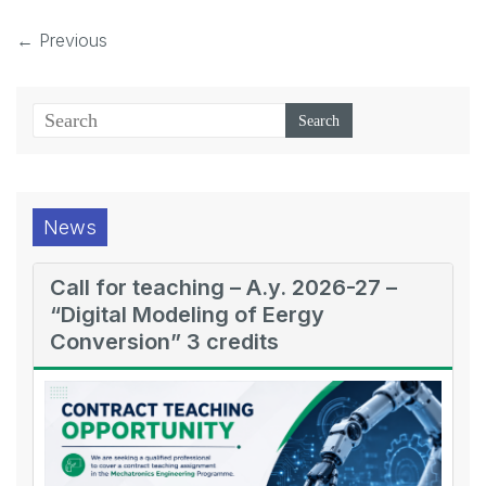
← Previous
News
Call for teaching – A.y. 2026-27 –
“Digital Modeling of Eergy
Conversion” 3 credits