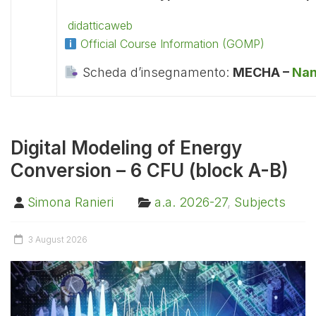
didatticaweb
Official Course Information (GOMP)
Scheda d’insegnamento:
MECHA –
Nan
Digital Modeling of Energy
Conversion – 6 CFU (block A-B)
Simona Ranieri
a.a. 2026-27
,
Subjects
3 August 2026