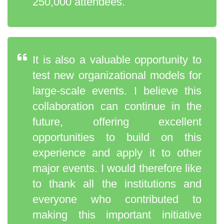
250,000 attendees.
It is also a valuable opportunity to
test new organizational models for
large-scale events. I believe this
collaboration can continue in the
future, offering excellent
opportunities to build on this
experience and apply it to other
major events. I would therefore like
to thank all the institutions and
everyone who contributed to
making this important initiative