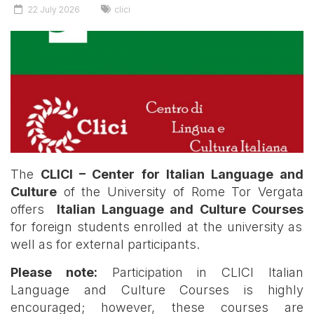
22 July 2026
clici
The
CLICI – Center for Italian Language and
Culture
of the University of Rome Tor Vergata
offers
Italian Language and Culture Courses
for foreign students enrolled at the university as
well as for external participants.
Please note:
Participation in CLICI Italian
Language and Culture Courses is highly
encouraged; however, these courses are