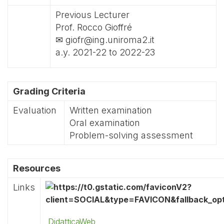
Previous Lecturer
Prof. Rocco Gioffré
✉ giofr@ing.uniroma2.it
a.y. 2021-22 to 2022-23
Grading Criteria
Evaluation
Written examination
Oral examination
Problem-solving assessment
Resources
Links
DidatticaWeb