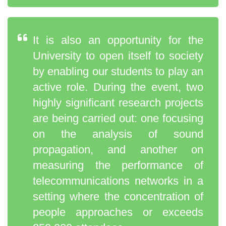
It is also an opportunity for the
University to open itself to society
by enabling our students to play an
active role. During the event, two
highly significant research projects
are being carried out: one focusing
on the analysis of sound
propagation, and another on
measuring the performance of
telecommunications networks in a
setting where the concentration of
people approaches or exceeds