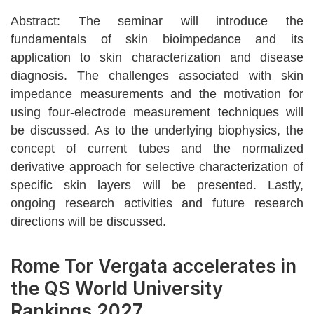
Abstract: The seminar will introduce the
fundamentals of skin bioimpedance and its
application to skin characterization and disease
diagnosis. The challenges associated with skin
impedance measurements and the motivation for
using four-electrode measurement techniques will
be discussed. As to the underlying biophysics, the
concept of current tubes and the normalized
derivative approach for selective characterization of
specific skin layers will be presented. Lastly,
ongoing research activities and future research
directions will be discussed.
Rome Tor Vergata accelerates in
the QS World University
Rankings 2027