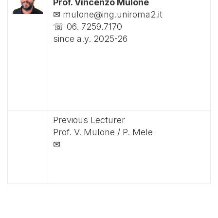
Prof. Vincenzo Mulone
✉ mulone@ing.uniroma2.it
☏ 06. 7259.7170
since a.y. 2025-26
Previous Lecturer
Prof. V. Mulone / P. Mele
✉