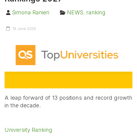
Simona Ranieri
NEWS
,
ranking
19 June 2026
A leap forward of 13 positions and record growth
in the decade.
University Ranking