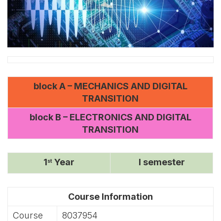
block A – MECHANICS AND DIGITAL
TRANSITION
block B – ELECTRONICS AND DIGITAL
TRANSITION
1
Year
I semester
st
Course Information
Course
8037954