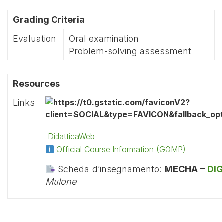
Grading Criteria
Evaluation
Oral examination
Problem-solving assessment
Resources
Links
DidatticaWeb
Official Course Information (GOMP)
Scheda d’insegnamento:
MECHA –
DI
Mulone