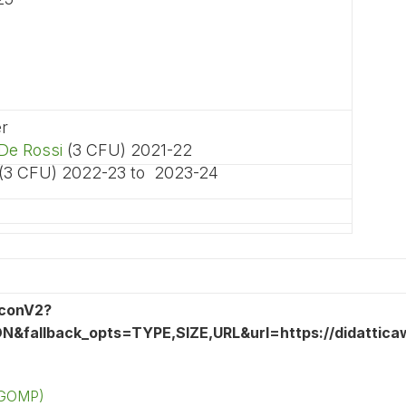
er
De Rossi
(3 CFU) 2021-22
 (3 CFU) 2022-23 to 2023-24
 (GOMP)