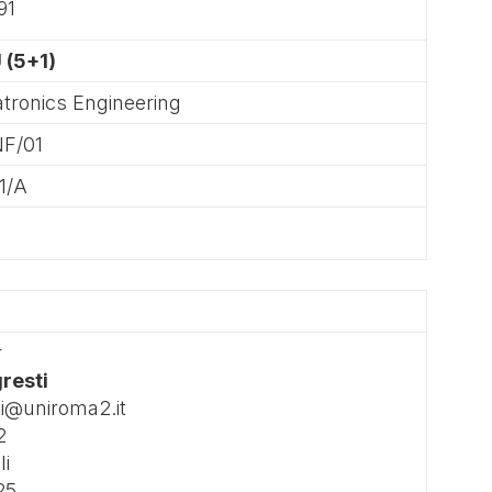
91
 (5+1)
tronics Engineering
NF/01
1/A
r
gresti
ti@uniroma2.it
2
li
25