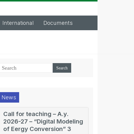
International
Documents
News
Call for teaching – A.y.
2026-27 – “Digital Modeling
of Eergy Conversion” 3