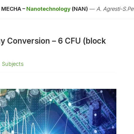
:
MECHA –
Nanotechnology
(NAN)
—
A. Agresti-S.Pes
gy Conversion – 6 CFU (block
,
Subjects