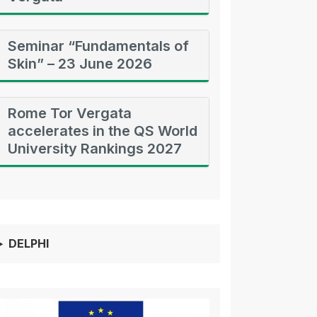
Seminar “Fundamentals of
Skin” – 23 June 2026
Rome Tor Vergata
accelerates in the QS World
University Rankings 2027
DELPHI