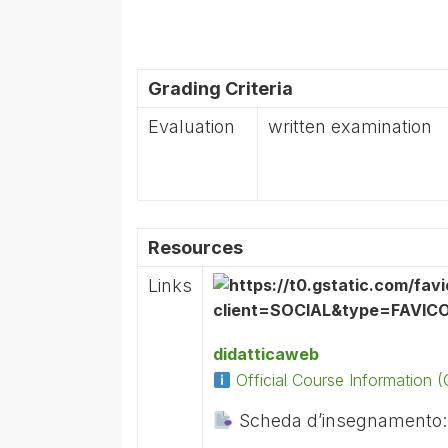
Grading Criteria
Evaluation
written examination
Resources
Links
didatticaweb
Official Course Information
Scheda d’insegnamento