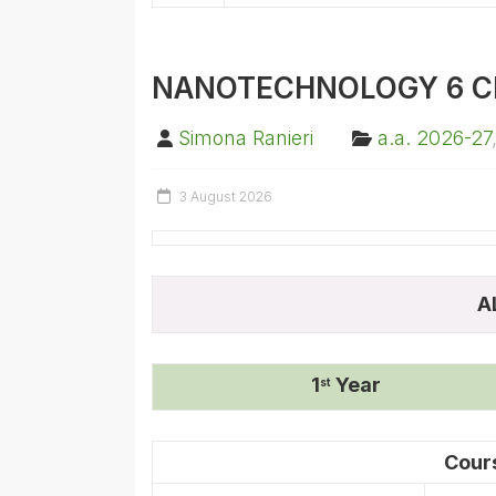
NANOTECHNOLOGY 6 C
Simona Ranieri
a.a. 2026-27
3 August 2026
A
1
Year
st
Cour