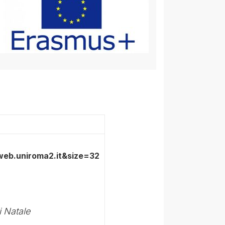
i Natale