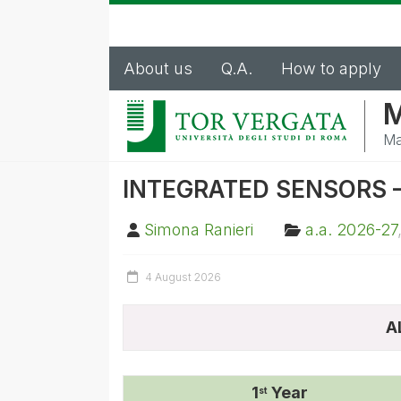
About us
Q.A.
How to apply
M
Ma
INTEGRATED SENSORS – 
Simona Ranieri
a.a. 2026-27
4 August 2026
A
1
Year
st