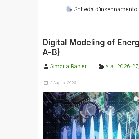
Scheda d’insegnamento
Digital Modeling of Ener
A-B)
Simona Ranieri
a.a. 2026-27
3 August 2026