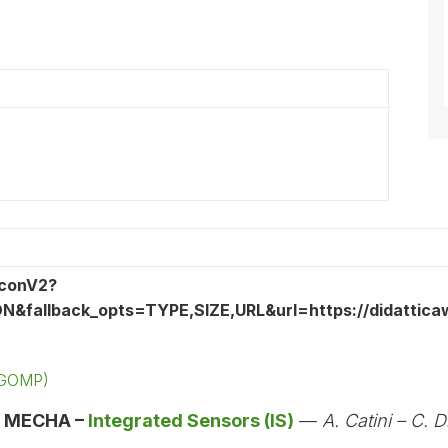
 (GOMP)
:
MECHA –
Integrated Sensors (IS)
—
A. Catini – C. D