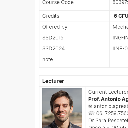
Course Code
80397
Credits
6 CFU
Offered by
Mecha
SSD2015
ING-I
SSD2024
IINF-0
note
Lecturer
Current Lecture
Prof. Antonio A
✉ antonio.agres
☏ 06. 7259.756
Dr Sara Pescetel
since a.y. 2024-