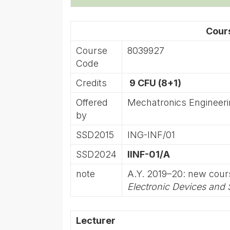
Cour
Course
8039927
Code
Credits
9 CFU (8+1)
Offered
Mechatronics Engineer
by
SSD2015
ING-INF/01
SSD2024
IINF-01/A
note
A.Y. 2019–20: new cou
Electronic Devices and
Lecturer