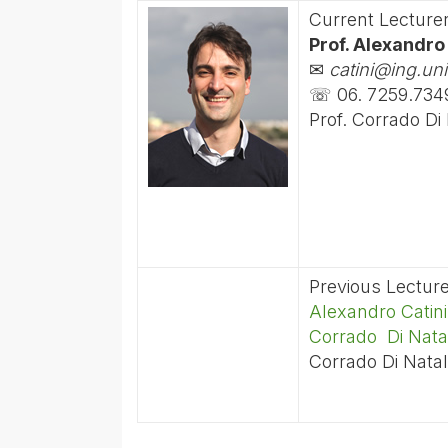
Current Lecture
Prof. Alexandro
✉
catini@ing.uni
☏ 06. 7259.734
Prof. Corrado Di
Previous Lectur
Alexandro Catini
Corrado Di Nata
Corrado Di Natal