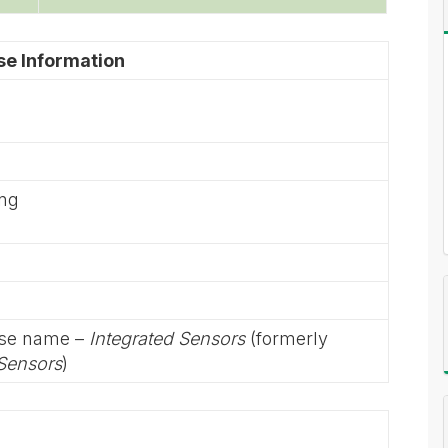
se Information
ing
rse name –
Integrated Sensors
(formerly
 Sensors
)