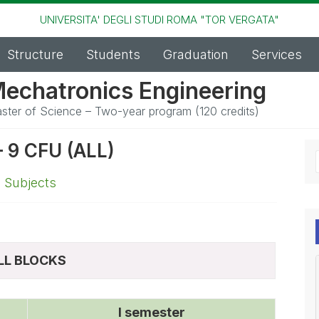
UNIVERSITA' DEGLI STUDI ROMA "TOR VERGATA"
Structure
Students
Graduation
Services
echatronics Engineering
ster of Science – Two-year program (120 credits)
9 CFU (ALL)
,
Subjects
LL BLOCKS
I semester