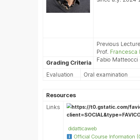
Previous Lectur
Prof.
Francesca 
Fabio Matteocci
Grading Criteria
Evaluation
Oral examination
Resources
Links
didatticaweb
Official Course Information