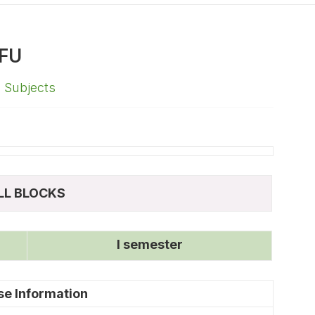
FU
,
Subjects
LL BLOCKS
I semester
se Information