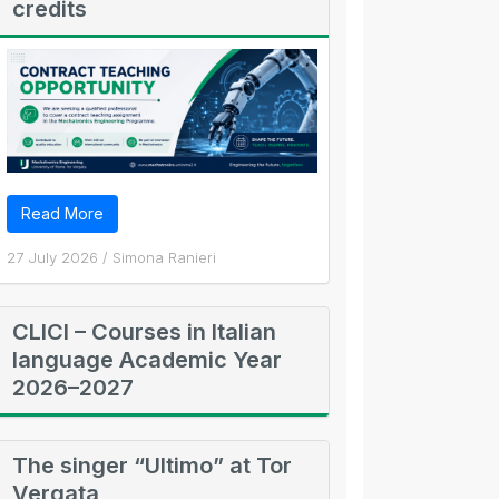
credits
Read More
27 July 2026
/
Simona Ranieri
CLICI – Courses in Italian
language Academic Year
2026–2027
The singer “Ultimo” at Tor
Vergata