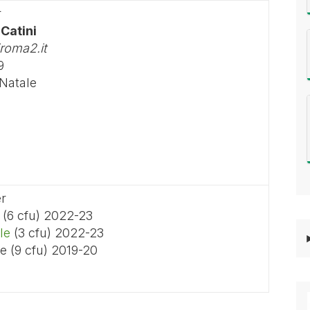
r
 Catini
roma2.it
9
 Natale
er
(6 cfu) 2022-23
le
(3 cfu) 2022-23
e (9 cfu) 2019-20