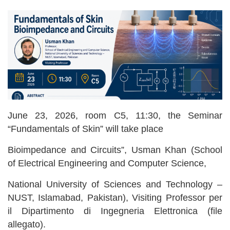
June 23, 2026, room C5, 11:30, the Seminar
“Fundamentals of Skin” will take place
Bioimpedance and Circuits”, Usman Khan (School
of Electrical Engineering and Computer Science,
National University of Sciences and Technology –
NUST, Islamabad, Pakistan), Visiting Professor per
il Dipartimento di Ingegneria Elettronica (file
allegato).