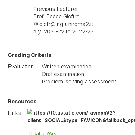
Previous Lecturer
Prof. Rocco Gioffré
✉ giofr@ing.uniroma2.it
a.y. 2021-22 to 2022-23
Grading Criteria
Evaluation
Written examination
Oral examination
Problem-solving assessment
Resources
Links
DidatticaWeb