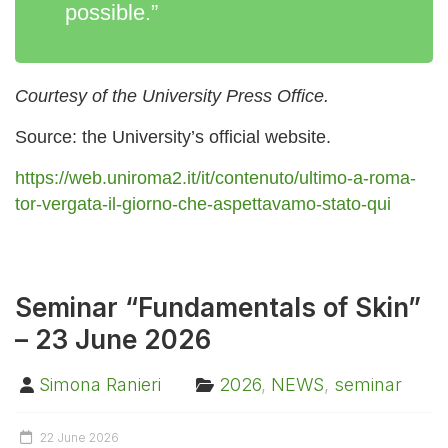
possible.”
Courtesy of the University Press Office.
Source: the University’s official website.
https://web.uniroma2.it/it/contenuto/ultimo-a-roma-
tor-vergata-il-giorno-che-aspettavamo-stato-qui
Seminar “Fundamentals of Skin”
– 23 June 2026
Simona Ranieri
2026
,
NEWS
,
seminar
22 June 2026