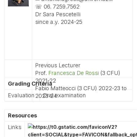
☏ 06. 7259.7562
Dr Sara Pescetelli
since a.y. 2024-25
Previous Lecturer
Prof.
Francesca De Rossi
(3 CFU)
2021-22
Grading Criteria
Fabio Matteocci (3 CFU) 2022-23 to
Evaluation
Oral examination
2023-24
Resources
Links