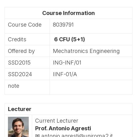
Course Information
Course Code
8039791
Credits
6 CFU (5+1)
Offered by
Mechatronics Engineering
SSD2015
ING-INF/01
SSD2024
IINF-01/A
note
Lecturer
Current Lecturer
Prof. Antonio Agresti
✉ antonio.agresti@uniroma2.it