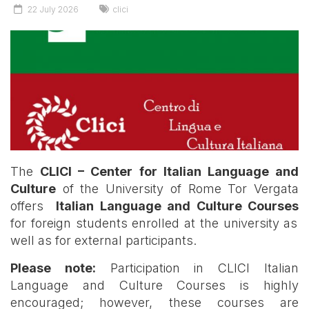
22 July 2026
clici
The
CLICI – Center for Italian Language and
Culture
of the University of Rome Tor Vergata
offers
Italian Language and Culture Courses
for foreign students enrolled at the university as
well as for external participants.
Please note:
Participation in CLICI Italian
Language and Culture Courses is highly
encouraged; however, these courses are