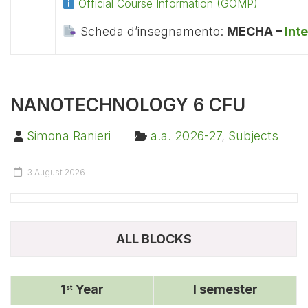
Official Course Information (GOMP)
Scheda d’insegnamento:
MECHA –
Int
NANOTECHNOLOGY 6 CFU
Simona Ranieri
a.a. 2026-27
,
Subjects
3 August 2026
ALL BLOCKS
1
Year
I semester
st