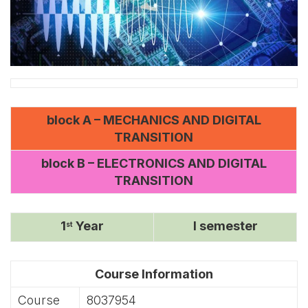
block A – MECHANICS AND DIGITAL
TRANSITION
block B – ELECTRONICS AND DIGITAL
TRANSITION
1
Year
I semester
st
Course Information
Course
8037954