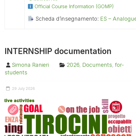
Official Course Information (GOMP)
Scheda d’insegnamento:
ES – Analogue
INTERNSHIP documentation
Simona Ranieri
2026
,
Documents
,
for-
students
29 July 2026