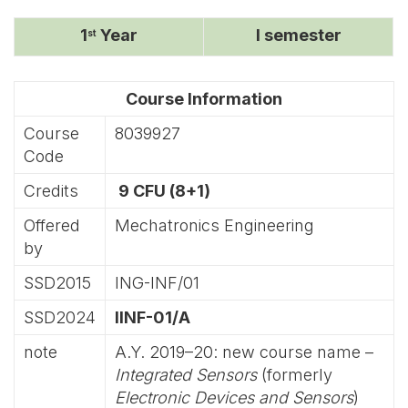
1
Year
I semester
st
Course Information
Course
8039927
Code
Credits
9 CFU (8+1)
Offered
Mechatronics Engineering
by
SSD2015
ING-INF/01
SSD2024
IINF-01/A
note
A.Y. 2019–20: new course name –
Integrated Sensors
(formerly
Electronic Devices and Sensors
)