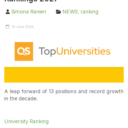
Simona Ranieri
NEWS
,
ranking
19 June 2026
A leap forward of 13 positions and record growth
in the decade.
University Ranking