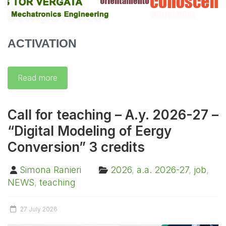
ACTIVATION
Read more
Call for teaching – A.y. 2026-27 –
“Digital Modeling of Eergy
Conversion” 3 credits
Simona Ranieri
2026
,
a.a. 2026-27
,
job
,
NEWS
,
teaching
27 July 2026