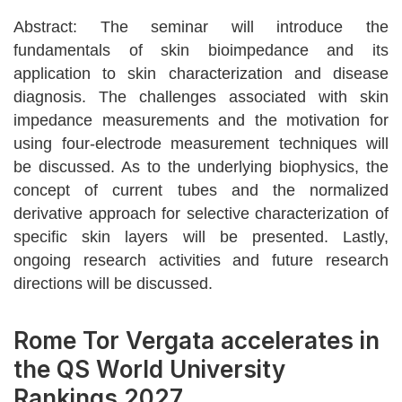
Abstract: The seminar will introduce the
fundamentals of skin bioimpedance and its
application to skin characterization and disease
diagnosis. The challenges associated with skin
impedance measurements and the motivation for
using four-electrode measurement techniques will
be discussed. As to the underlying biophysics, the
concept of current tubes and the normalized
derivative approach for selective characterization of
specific skin layers will be presented. Lastly,
ongoing research activities and future research
directions will be discussed.
Rome Tor Vergata accelerates in
the QS World University
Rankings 2027