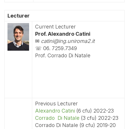
Lecturer
Current Lecturer
Prof. Alexandro Catini
✉
catini@ing.uniroma2.it
☏ 06. 7259.7349
Prof. Corrado Di Natale
Previous Lecturer
Alexandro Catini
(6 cfu) 2022-23
Corrado Di Natale
(3 cfu) 2022-23
Corrado Di Natale (9 cfu) 2019-20