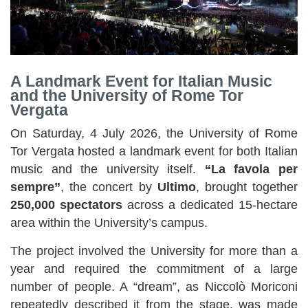
A Landmark Event for Italian Music
and the University of Rome Tor
Vergata
On Saturday, 4 July 2026, the University of Rome
Tor Vergata hosted a landmark event for both Italian
music and the university itself.
“La favola per
sempre”
, the concert by
Ultimo
, brought together
250,000 spectators
across a dedicated 15-hectare
area within the University’s campus.
The project involved the University for more than a
year and required the commitment of a large
number of people. A “dream”, as Niccolò Moriconi
repeatedly described it from the stage, was made