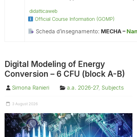
didatticaweb
Official Course Information (GOMP)
Scheda d’insegnamento:
MECHA –
Nan
Digital Modeling of Energy
Conversion – 6 CFU (block A-B)
Simona Ranieri
a.a. 2026-27
,
Subjects
3 August 2026