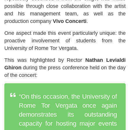
possible through close collaboration with the artist
and his management team, as well as the
production company
Vivo Concerti
.
One aspect made this event particularly unique: the
proactive involvement of students from the
University of Rome Tor Vergata.
This was highlighted by Rector
Nathan Levialdi
Ghiron
during the press conference held on the day
of the concert:
“On this occasion, the University of
Rome Tor Vergata once again
demonstrates its outstanding
capacity for hosting major events