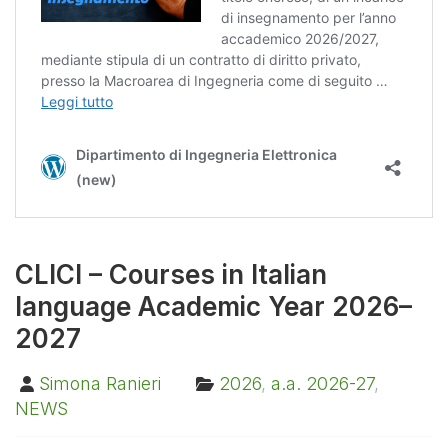
CLICI – Courses in Italian
language Academic Year 2026–
2027
Simona Ranieri
2026
,
a.a. 2026-27
,
NEWS