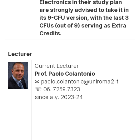
Electronics in their study plan
are strongly advised to take it in
its 9-CFU version, with the last 3
CFUs (out of 9) serving as Extra
Credits.
Lecturer
Current Lecturer
Prof. Paolo Colantonio
✉ paolo.colantonio@uniroma2.it
☏ 06. 7259.7323
since a.y. 2023-24