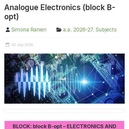
Analogue Electronics (block B-
opt)
Simona Ranieri
a.a. 2026-27
,
Subjects
30 July 2026
BLOCK: block B-opt – ELECTRONICS AND