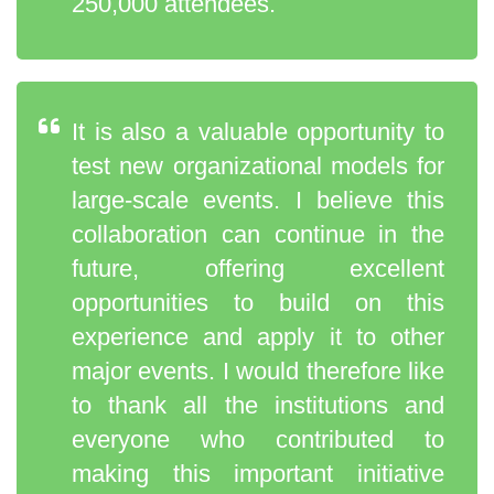
250,000 attendees.
It is also a valuable opportunity to
test new organizational models for
large-scale events. I believe this
collaboration can continue in the
future, offering excellent
opportunities to build on this
experience and apply it to other
major events. I would therefore like
to thank all the institutions and
everyone who contributed to
making this important initiative