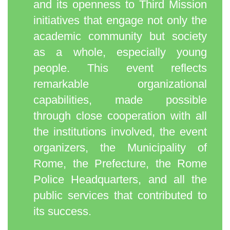
and its openness to Third Mission
initiatives that engage not only the
academic community but society
as a whole, especially young
people. This event reflects
remarkable organizational
capabilities, made possible
through close cooperation with all
the institutions involved, the event
organizers, the Municipality of
Rome, the Prefecture, the Rome
Police Headquarters, and all the
public services that contributed to
its success.