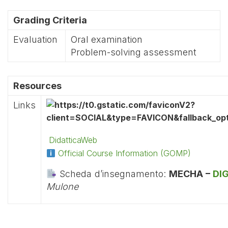
Grading Criteria
Evaluation
Oral examination
Problem-solving assessment
Resources
Links
DidatticaWeb
Official Course Information (GOMP)
Scheda d’insegnamento:
MECHA –
DI
Mulone