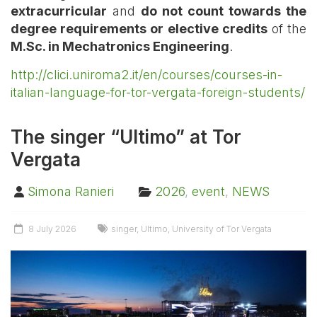
extracurricular
and
do not count towards the
degree requirements or elective credits
of the
M.Sc. in Mechatronics Engineering
.
http://clici.uniroma2.it/en/courses/courses-in-
italian-language-for-tor-vergata-foreign-students/
The singer “Ultimo” at Tor
Vergata
Simona Ranieri
2026
,
event
,
NEWS
8 July 2026
singer
,
Ultimo
,
University of Tor Vergata