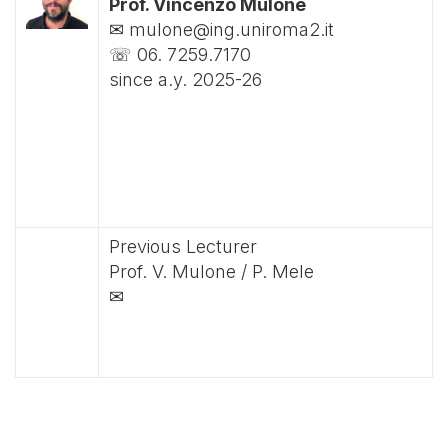
Prof. Vincenzo Mulone
✉ mulone@ing.uniroma2.it
☏ 06. 7259.7170
since a.y. 2025-26
Previous Lecturer
Prof. V. Mulone / P. Mele
✉