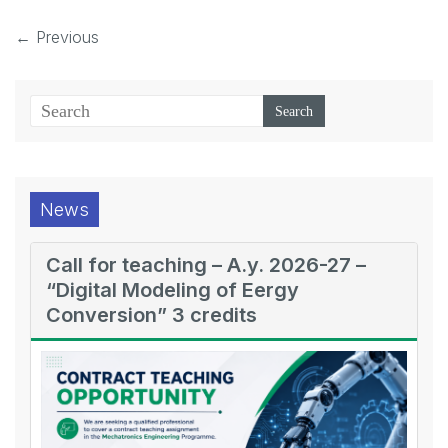
← Previous
News
Call for teaching – A.y. 2026-27 –
“Digital Modeling of Eergy
Conversion” 3 credits