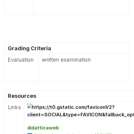
Grading Criteria
Evaluation
written examination
Resources
Links
didatticaweb