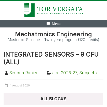
Menu
Mechatronics Engineering
Master of Science – Two-year program (120 credits)
INTEGRATED SENSORS – 9 CFU
(ALL)
Simona Ranieri
a.a. 2026-27
,
Subjects
4 August 2026
ALL BLOCKS