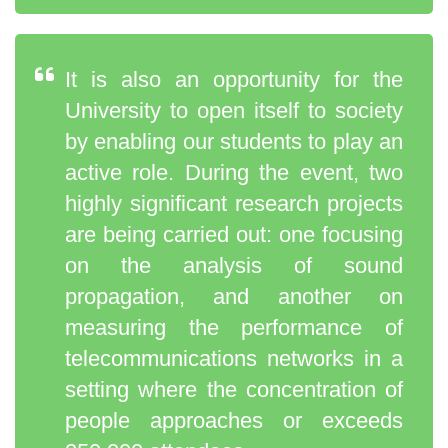
It is also an opportunity for the
University to open itself to society
by enabling our students to play an
active role. During the event, two
highly significant research projects
are being carried out: one focusing
on the analysis of sound
propagation, and another on
measuring the performance of
telecommunications networks in a
setting where the concentration of
people approaches or exceeds