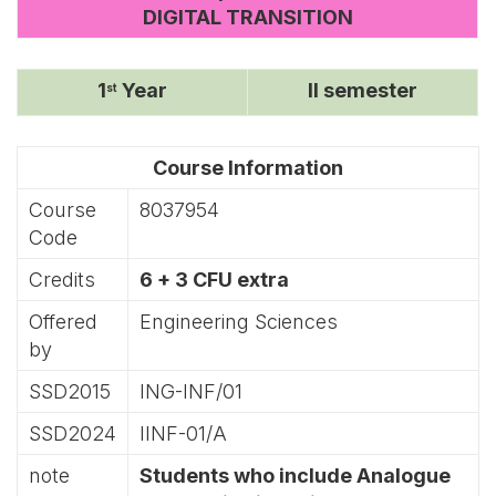
DIGITAL TRANSITION
1
Year
II semester
st
Course Information
Course
8037954
Code
Credits
6 + 3 CFU extra
Offered
Engineering Sciences
by
SSD2015
ING-INF/01
SSD2024
IINF-01/A
note
Students who include Analogue