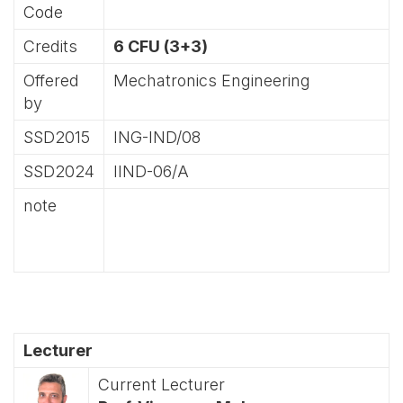
Code
Credits
6 CFU (3+3)
Offered
Mechatronics Engineering
by
SSD2015
ING-IND/08
SSD2024
IIND-06/A
note
Lecturer
Current Lecturer