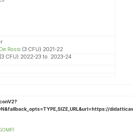
er
De Rossi
(3 CFU) 2021-22
 (3 CFU) 2022-23 to 2023-24
 (GOMP)