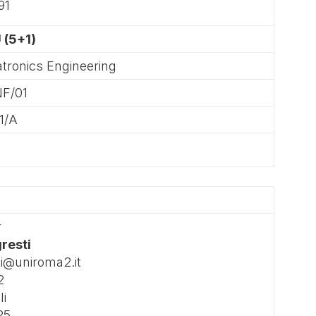
91
 (5+1)
tronics Engineering
NF/01
1/A
r
gresti
ti@uniroma2.it
2
li
25