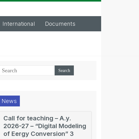
International
Documents
News
Call for teaching – A.y.
2026-27 – “Digital Modeling
of Eergy Conversion” 3