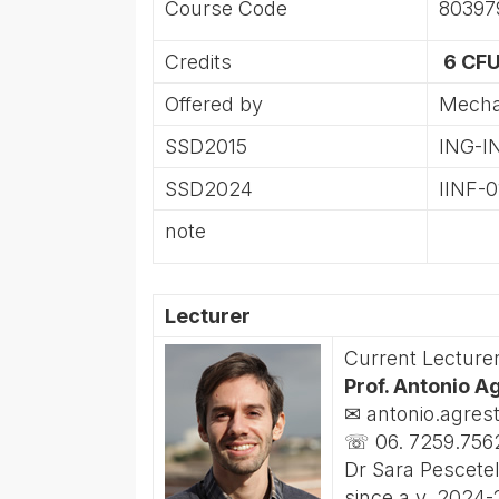
Course Code
80397
Credits
6 CFU
Offered by
Mecha
SSD2015
ING-I
SSD2024
IINF-0
note
Lecturer
Current Lecture
Prof. Antonio A
✉ antonio.agres
☏ 06. 7259.756
Dr Sara Pescetel
since a.y. 2024-