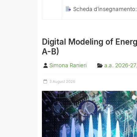
Scheda d’insegnamento
Digital Modeling of Ener
A-B)
Simona Ranieri
a.a. 2026-27
3 August 2026