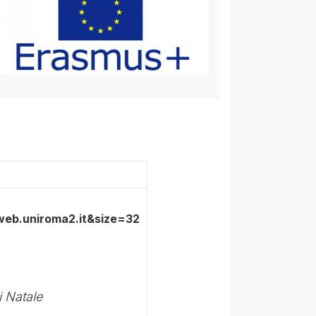
i Natale