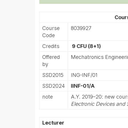
Cour
Course
8039927
Code
Credits
9 CFU (8+1)
Offered
Mechatronics Engineer
by
SSD2015
ING-INF/01
SSD2024
IINF-01/A
note
A.Y. 2019–20: new cou
Electronic Devices and
Lecturer