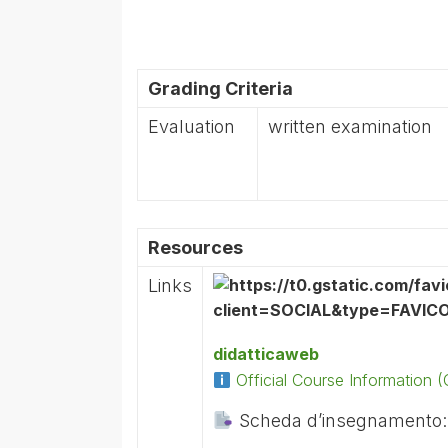
Grading Criteria
Evaluation
written examination
Resources
Links
didatticaweb
Official Course Information
Scheda d’insegnamento