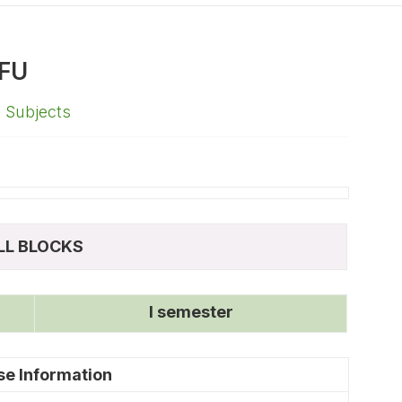
FU
,
Subjects
LL BLOCKS
I semester
se Information