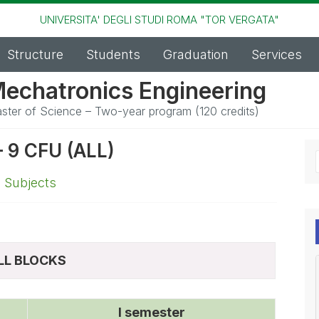
UNIVERSITA' DEGLI STUDI ROMA "TOR VERGATA"
Structure
Students
Graduation
Services
echatronics Engineering
ster of Science – Two-year program (120 credits)
9 CFU (ALL)
,
Subjects
LL BLOCKS
I semester