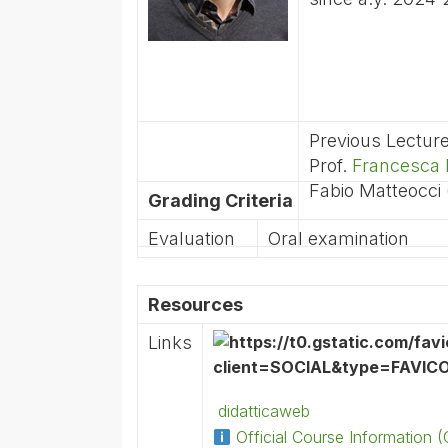
Previous Lectur
Prof.
Francesca 
Fabio Matteocci
Grading Criteria
Evaluation
Oral examination
Resources
Links
didatticaweb
Official Course Information