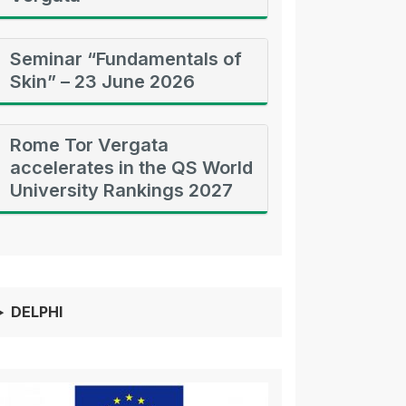
Seminar “Fundamentals of
Skin” – 23 June 2026
Rome Tor Vergata
accelerates in the QS World
University Rankings 2027
DELPHI