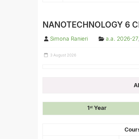
NANOTECHNOLOGY 6 C
Simona Ranieri
a.a. 2026-27
3 August 2026
A
1
Year
st
Cour