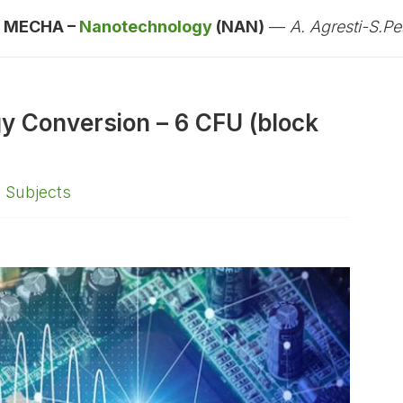
:
MECHA –
Nanotechnology
(NAN)
—
A. Agresti-S.Pes
gy Conversion – 6 CFU (block
,
Subjects