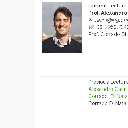
Current Lecture
Prof. Alexandro
✉
catini@ing.uni
☏ 06. 7259.734
Prof. Corrado Di
Previous Lectur
Alexandro Catini
Corrado Di Nata
Corrado Di Natal