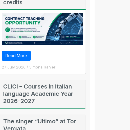
credits
Read More
27 July 2026
/
Simona Ranieri
CLICI – Courses in Italian
language Academic Year
2026–2027
The singer “Ultimo” at Tor
Vergata