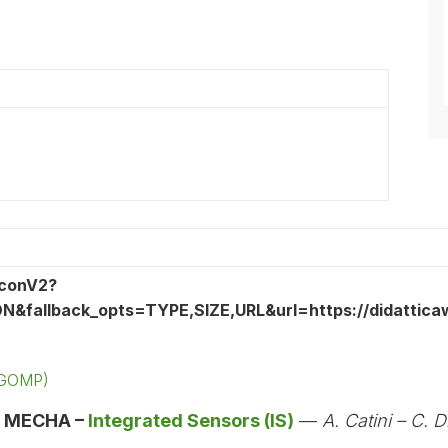
 (GOMP)
:
MECHA –
Integrated Sensors (IS)
—
A. Catini – C. D