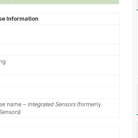
se Information
ing
rse name –
Integrated Sensors
(formerly
 Sensors
)