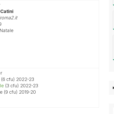
r
 Catini
roma2.it
9
 Natale
er
(6 cfu) 2022-23
le
(3 cfu) 2022-23
e (9 cfu) 2019-20