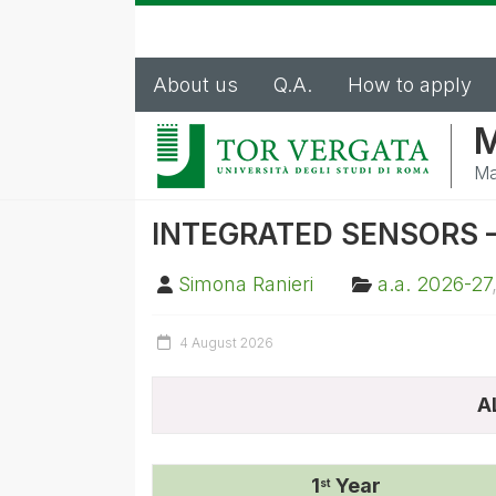
About us
Q.A.
How to apply
M
Ma
INTEGRATED SENSORS – 
Simona Ranieri
a.a. 2026-27
4 August 2026
A
1
Year
st