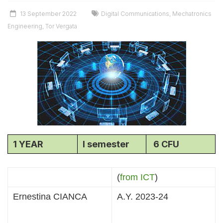
13 September 2022
Digital Communications
,
Mechatronics
Engineering
,
Tor Vergata
1 YEAR
I semester
6 CFU
(
from ICT
)
Ernestina CIANCA
A.Y. 2023-24