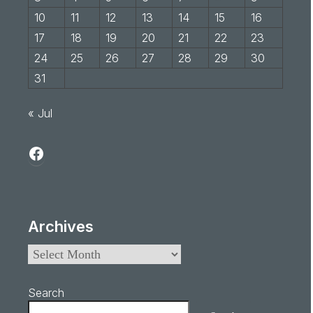
10
11
12
13
14
15
16
17
18
19
20
21
22
23
24
25
26
27
28
29
30
31
« Jul
Archives
Search