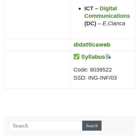
ICT –
Digital
Communications
(DC)
–
E.Cianca
didatticaweb
Syllabus
Code: 8039522
SSD: ING-INF/03