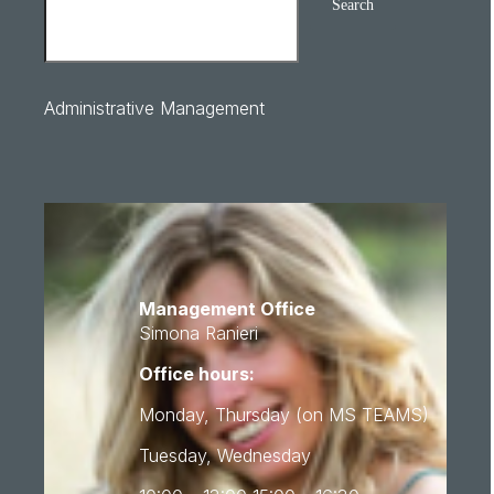
Search
Administrative Management
Management Office
Simona Ranieri
Office hours:
Monday, Thursday (on MS TEAMS)
Tuesday, Wednesday