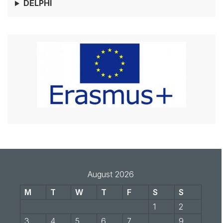
DELPHI
August 2026
M
T
W
T
F
S
S
1
2
3
4
5
6
7
8
9