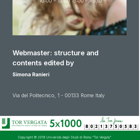
10:00 – 13:00 15:00 – 16:30
Webmaster: structure and
contents edited by
Simona Ranieri
Via del Politecnico, 1 - 00133 Rome Italy
Copyright © 2018 Università degli Studi di Roma "Tor Vergata"