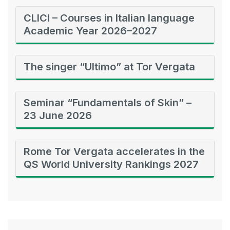
CLICI – Courses in Italian language
Academic Year 2026–2027
The singer “Ultimo” at Tor Vergata
Seminar “Fundamentals of Skin” –
23 June 2026
Rome Tor Vergata accelerates in the
QS World University Rankings 2027