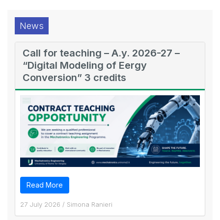
News
Call for teaching – A.y. 2026-27 –
“Digital Modeling of Eergy
Conversion” 3 credits
Read More
27 July 2026
/
Simona Ranieri