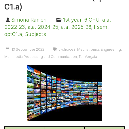
C1.a)
Simona Ranieri
1st year
,
6 CFU
,
a.a.
2022-23
,
a.a. 2024-25
,
a.a. 2025-26
,
I sem
,
optC1.a
,
Subjects
13 September 2022
c-choice3
,
Mechatronics Engineering
,
Multimedia Processing and Communication
,
Tor Vergata