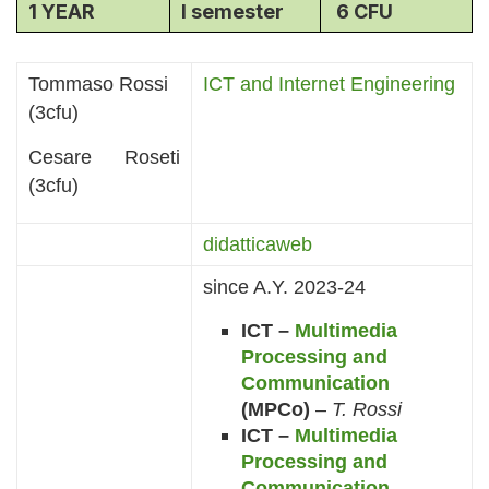
1 YEAR
I semester
6 CFU
Tommaso Rossi
ICT and Internet Engineering
(3cfu)
Cesare Roseti
(3cfu)
didatticaweb
since A.Y. 2023-24
ICT –
Multimedia
Processing and
Communication
(MPCo)
–
T. Rossi
ICT –
Multimedia
Processing and
Communication