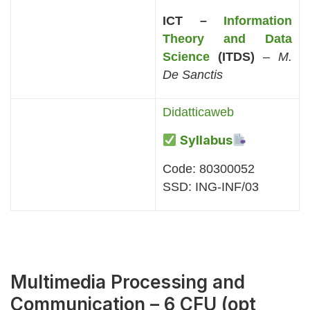
ICT –
Information
Theory and Data
Science
(ITDS)
–
M.
De Sanctis
Didatticaweb
Syllabus
Code: 80300052
SSD: ING-INF/03
Multimedia Processing and
Communication – 6 CFU (opt