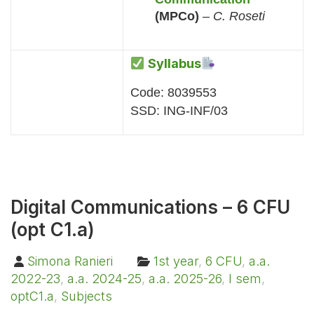
(MPCo)
–
C. Roseti
Syllabus
Code: 8039553
SSD: ING-INF/03
Digital Communications – 6 CFU
(opt C1.a)
Simona Ranieri
1st year
,
6 CFU
,
a.a.
2022-23
,
a.a. 2024-25
,
a.a. 2025-26
,
I sem
,
optC1.a
,
Subjects