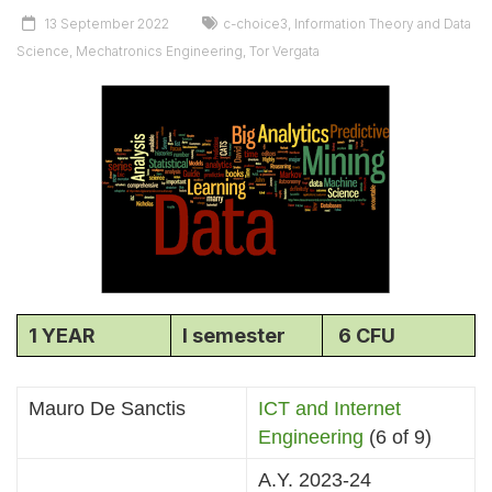
13 September 2022
c-choice3
,
Information Theory and Data
Science
,
Mechatronics Engineering
,
Tor Vergata
1 YEAR
I semester
6 CFU
Mauro De Sanctis
ICT and Internet
Engineering
(6 of 9)
A.Y. 2023-24