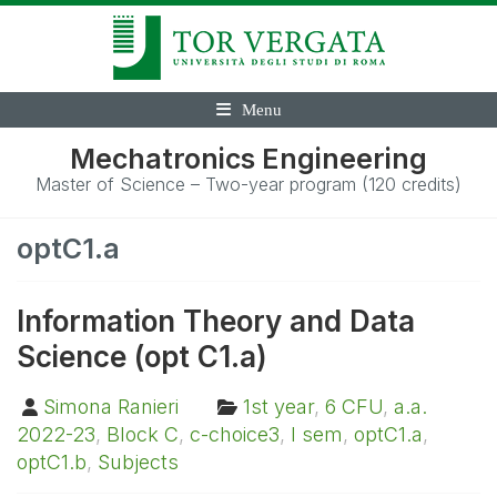
Menu
Mechatronics Engineering
Master of Science – Two-year program (120 credits)
optC1.a
Information Theory and Data
Science (opt C1.a)
Simona Ranieri
1st year
,
6 CFU
,
a.a.
2022-23
,
Block C
,
c-choice3
,
I sem
,
optC1.a
,
optC1.b
,
Subjects