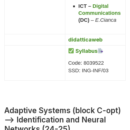
ICT –
Digital
Communications
(DC)
–
E.Cianca
didatticaweb
Syllabus
Code: 8039522
SSD: ING-INF/03
Adaptive Systems (block C-opt)
–> Identification and Neural
Networks (24-25)