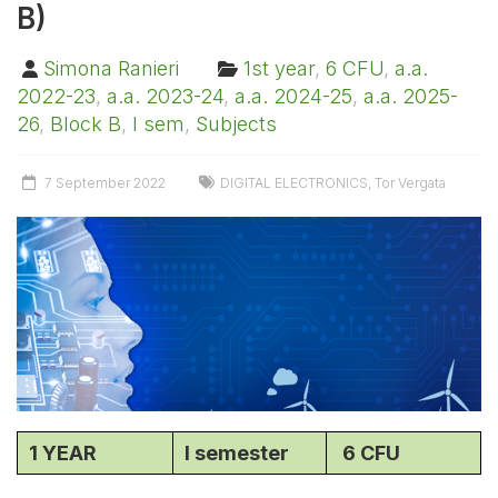
B)
Simona Ranieri
1st year
,
6 CFU
,
a.a.
2022-23
,
a.a. 2023-24
,
a.a. 2024-25
,
a.a. 2025-
26
,
Block B
,
I sem
,
Subjects
7 September 2022
DIGITAL ELECTRONICS
,
Tor Vergata
1 YEAR
I semester
6 CFU