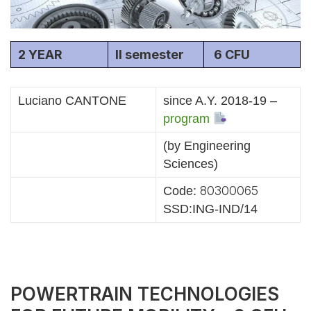
2 YEAR
II semester
6 CFU
Luciano CANTONE
since A.Y. 2018-19 –
program
(by Engineering
Sciences)
80300065
Code:
SSD:ING-IND/14
POWERTRAIN TECHNOLOGIES