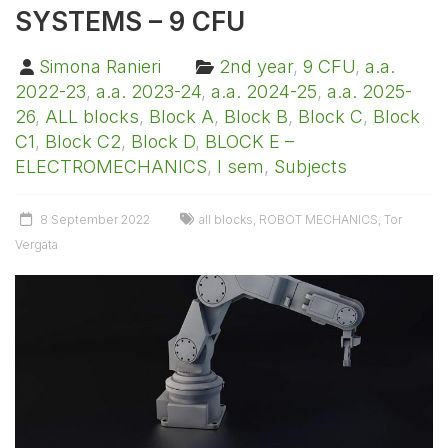
SYSTEMS – 9 CFU
Simona Ranieri
2nd year
,
9 CFU
,
a.a.
2022-23
,
a.a. 2023-24
,
a.a. 2024-25
,
a.a. 2025-
26
,
ALL blocks
,
Block A
,
Block B
,
Block C
,
Block
C1
,
Block C2
,
Block D
,
BLOCK E –
ELECTROMECHANICS
,
I sem
,
Subjects
8 September 2022
all blocks
,
ROBOT MECHANICS
,
Tor
Vergata