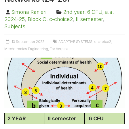
Simona Ranieri
2nd year
,
6 CFU
,
a.a.
2024-25
,
Block C
,
c-choice2
,
II semester
,
Subjects
13 September 2022
ADAPTIVE SYSTEMS
,
c-choice2
,
Mechatronics Engineering
,
Tor Vergata
2 YEAR
II semester
6 CFU