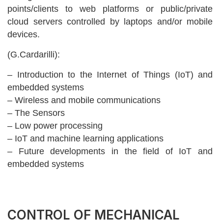
points/clients to web platforms or public/private
cloud servers controlled by laptops and/or mobile
devices.
(G.Cardarilli):
– Introduction to the Internet of Things (IoT) and
embedded systems
– Wireless and mobile communications
– The Sensors
– Low power processing
– IoT and machine learning applications
– Future developments in the field of IoT and
embedded systems
CONTROL OF MECHANICAL