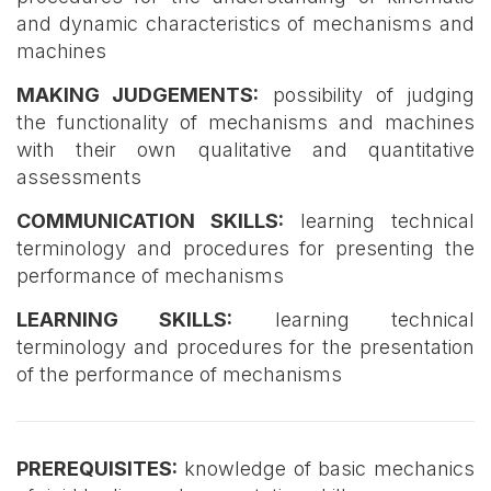
and dynamic characteristics of mechanisms and
machines
MAKING JUDGEMENTS:
possibility of judging
the functionality of mechanisms and machines
with their own qualitative and quantitative
assessments
COMMUNICATION SKILLS:
learning technical
terminology and procedures for presenting the
performance of mechanisms
LEARNING SKILLS:
learning technical
terminology and procedures for the presentation
of the performance of mechanisms
PREREQUISITES:
knowledge of basic mechanics