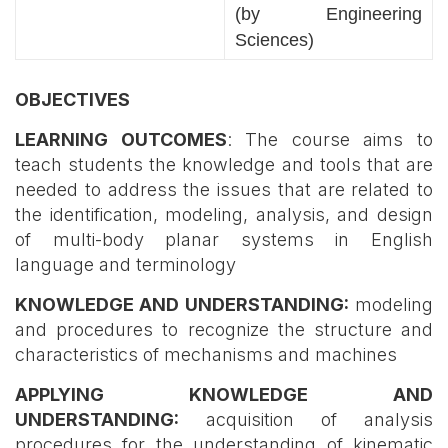
(by Engineering
Sciences)
OBJECTIVES
LEARNING OUTCOMES
: The course aims to
teach students the knowledge and tools that are
needed to address the issues that are related to
the identification, modeling, analysis, and design
of multi-body planar systems in English
language and terminology
KNOWLEDGE AND UNDERSTANDING:
modeling
and procedures to recognize the structure and
characteristics of mechanisms and machines
APPLYING KNOWLEDGE AND
UNDERSTANDING:
acquisition of analysis
procedures for the understanding of kinematic