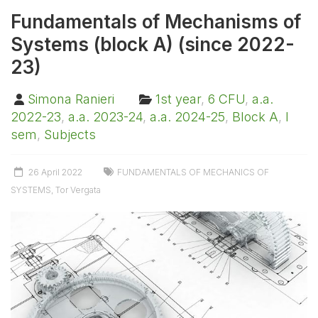
Fundamentals of Mechanisms of
Systems (block A) (since 2022-
23)
Simona Ranieri
1st year
,
6 CFU
,
a.a.
2022-23
,
a.a. 2023-24
,
a.a. 2024-25
,
Block A
,
I
sem
,
Subjects
26 April 2022
FUNDAMENTALS OF MECHANICS OF
SYSTEMS
,
Tor Vergata