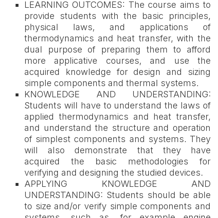
LEARNING OUTCOMES: The course aims to
provide students with the basic principles,
physical laws, and applications of
thermodynamics and heat transfer, with the
dual purpose of preparing them to afford
more applicative courses, and use the
acquired knowledge for design and sizing
simple components and thermal systems.
KNOWLEDGE AND UNDERSTANDING:
Students will have to understand the laws of
applied thermodynamics and heat transfer,
and understand the structure and operation
of simplest components and systems. They
will also demonstrate that they have
acquired the basic methodologies for
verifying and designing the studied devices.
APPLYING KNOWLEDGE AND
UNDERSTANDING: Students should be able
to size and/or verify simple components and
systems, such as, for example engine