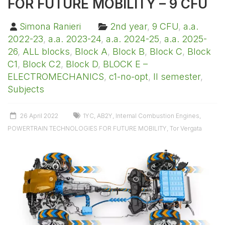
FOR FUTURE MOBILITY – 9 CFU
Simona Ranieri
2nd year
,
9 CFU
,
a.a.
2022-23
,
a.a. 2023-24
,
a.a. 2024-25
,
a.a. 2025-
26
,
ALL blocks
,
Block A
,
Block B
,
Block C
,
Block
C1
,
Block C2
,
Block D
,
BLOCK E –
ELECTROMECHANICS
,
c1-no-opt
,
II semester
,
Subjects
26 April 2022
1YC
,
AB2Y
,
Internal Combustion Engines
,
POWERTRAIN TECHNOLOGIES FOR FUTURE MOBILITY
,
Tor Vergata