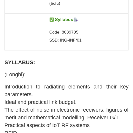
(6cfu)
Syllabus
Code: 8039795
SSD: ING-INF/01
SYLLABUS:
(Longhi):
Introduction to radiating elements and their key
parameters.
Ideal and practical link budget.
The effect of noise in electronic receivers, figures of
merit and mathematical modelling. Receiver G/T.
Practical aspects of IoT RF systems