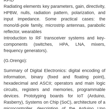
RFID
Radiating elements key parameters, gain, directivity,
HPBW, nulls, radiation pattern, polarization, and
input impedance. Some practical cases: the
mono/di-pole family, microstrip antennas, parabolic
reflector, wearables
Introduction to RF transceiver systems and key-
components (switches, HPA, LNA, mixers,
frequency generators).
(G.Orengo):
Summary of Digital Electronics: digital encoding of
information, binary (fixed and floating point),
hexadecimal and ASCII; operators and main logic
circuits, registers and memories, programmable
devices. Prototyping boards for IoT (Arduino,
Rasberry), Systems on Chip (SoC), architecture of a
microcontroller, description of the Arduino Uno