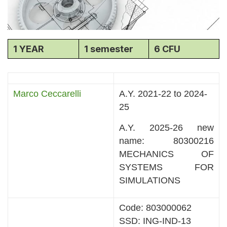
1 YEAR
1 semester
6 CFU
Marco Ceccarelli
A.Y. 2021-22 to 2024-
25
A.Y. 2025-26 new
name: 80300216
MECHANICS OF
SYSTEMS FOR
SIMULATIONS
Code: 803000062
SSD: ING-IND-13