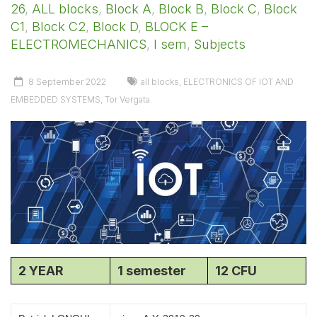
26
,
ALL blocks
,
Block A
,
Block B
,
Block C
,
Block
C1
,
Block C2
,
Block D
,
BLOCK E –
ELECTROMECHANICS
,
I sem
,
Subjects
8 September 2022
all blocks
,
ELECTRONICS OF IOT AND
EMBEDDED SYSTEMS
,
Tor Vergata
2 YEAR
1 semester
12 CFU