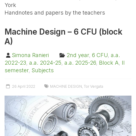
York
Handnotes and papers by the teachers
Machine Design – 6 CFU (block
A)
Simona Ranieri
2nd year
,
6 CFU
,
a.a.
2022-23
,
a.a. 2024-25
,
a.a. 2025-26
,
Block A
,
II
semester
,
Subjects
26 April 2022
MACHINE DESIGN
,
Tor Vergata