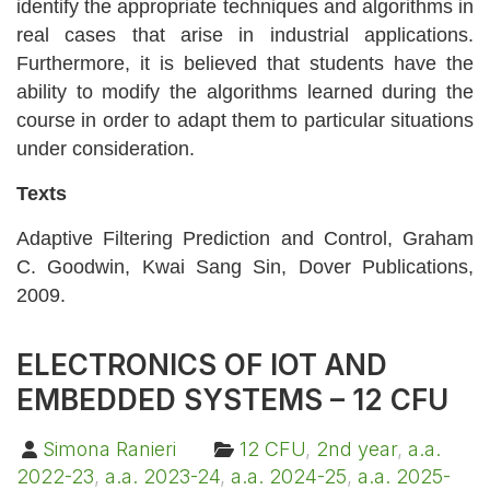
identify the appropriate techniques and algorithms in
real cases that arise in industrial applications.
Furthermore, it is believed that students have the
ability to modify the algorithms learned during the
course in order to adapt them to particular situations
under consideration.
Texts
Adaptive Filtering Prediction and Control, Graham
C. Goodwin, Kwai Sang Sin, Dover Publications,
2009.
ELECTRONICS OF IOT AND
EMBEDDED SYSTEMS – 12 CFU
Simona Ranieri
12 CFU
,
2nd year
,
a.a.
2022-23
,
a.a. 2023-24
,
a.a. 2024-25
,
a.a. 2025-