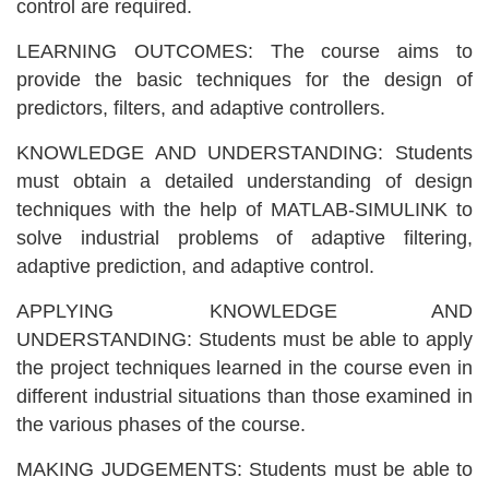
control are required.
LEARNING OUTCOMES: The course aims to
provide the basic techniques for the design of
predictors, filters, and adaptive controllers.
KNOWLEDGE AND UNDERSTANDING: Students
must obtain a detailed understanding of design
techniques with the help of MATLAB-SIMULINK to
solve industrial problems of adaptive filtering,
adaptive prediction, and adaptive control.
APPLYING KNOWLEDGE AND
UNDERSTANDING: Students must be able to apply
the project techniques learned in the course even in
different industrial situations than those examined in
the various phases of the course.
MAKING JUDGEMENTS: Students must be able to