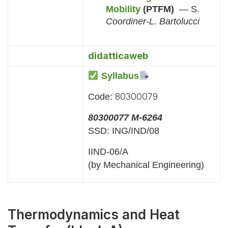
Mobility
(PTFM)
— S.
Coordiner-L. Bartolucci
didatticaweb
Syllabus
80300079
Code:
80300077 M-6264
SSD: ING/IND/08
IIND-06/A
(by Mechanical Engineering)
Thermodynamics and Heat