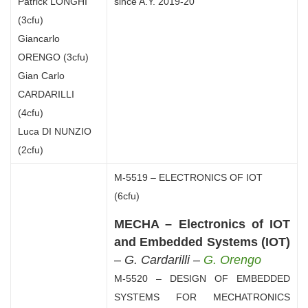
Patrick LONGHI
since A.Y. 2019-20
(3cfu)
Giancarlo
ORENGO (3cfu)
Gian Carlo
CARDARILLI
(4cfu)
Luca DI NUNZIO
(2cfu)
M-5519 – ELECTRONICS OF IOT
(6cfu)
MECHA – Electronics of IOT
and Embedded Systems (IOT)
–
G. Cardarilli –
G. Orengo
M-5520 – DESIGN OF EMBEDDED
SYSTEMS FOR MECHATRONICS