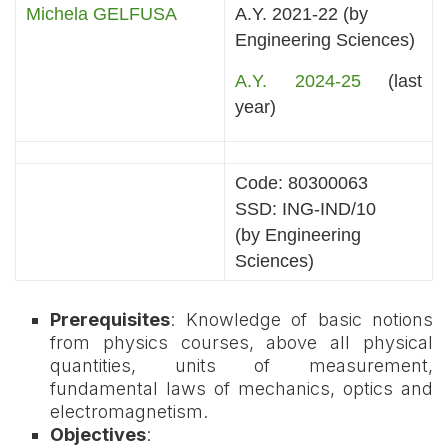
Michela GELFUSA
A.Y. 2021-22 (by
Engineering Sciences)
A.Y. 2024-25
(last
year)
Code: 80300063
SSD: ING-IND/10
(by Engineering
Sciences)
Prerequisites
: Knowledge of basic notions
from physics courses, above all physical
quantities, units of measurement,
fundamental laws of mechanics, optics and
electromagnetism.
Objectives
: