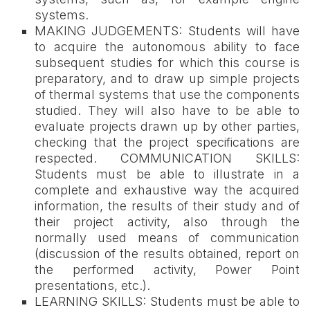
systems.
MAKING JUDGEMENTS: Students will have
to acquire the autonomous ability to face
subsequent studies for which this course is
preparatory, and to draw up simple projects
of thermal systems that use the components
studied. They will also have to be able to
evaluate projects drawn up by other parties,
checking that the project specifications are
respected. COMMUNICATION SKILLS:
Students must be able to illustrate in a
complete and exhaustive way the acquired
information, the results of their study and of
their project activity, also through the
normally used means of communication
(discussion of the results obtained, report on
the performed activity, Power Point
presentations, etc.).
LEARNING SKILLS: Students must be able to