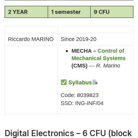
2 YEAR
1 semester
9 CFU
Riccardo MARINO
Since 2019-20
MECHA –
Control of
Mechanical Systems
(CMS)
—
R. Marino
Syllabus
Code: 8039823
SSD: ING-INF/04
Digital Electronics – 6 CFU (block