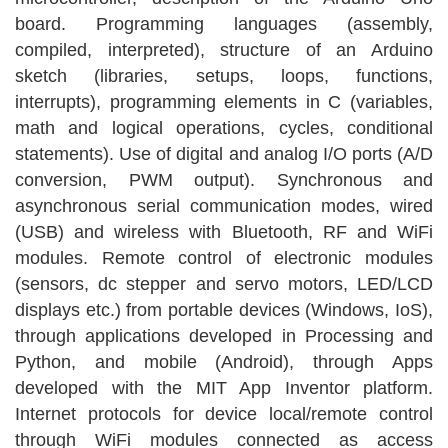
board. Programming languages ​​(assembly,
compiled, interpreted), structure of an Arduino
sketch (libraries, setups, loops, functions,
interrupts), programming elements in C (variables,
math and logical operations, cycles, conditional
statements). Use of digital and analog I/O ports (A/D
conversion, PWM output). Synchronous and
asynchronous serial communication modes, wired
(USB) and wireless with Bluetooth, RF and WiFi
modules. Remote control of electronic modules
(sensors, dc stepper and servo motors, LED/LCD
displays etc.) from portable devices (Windows, IoS),
through applications developed in Processing and
Python, and mobile (Android), through Apps
developed with the MIT App Inventor platform.
Internet protocols for device local/remote control
through WiFi modules connected as access