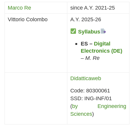
Marco Re
since A.Y. 2021-25
Vittorio Colombo
A.Y. 2025-26
Syllabus
ES –
Digital
Electronics (DE)
–
M. Re
Didatticaweb
Code: 80300061
SSD: ING-INF/01
(
by Engineering
Sciences
)