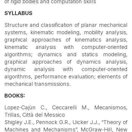
of rigid bodies and computation skills
SYLLABUS
Structure and classification of planar mechanical
systems, kinematic modeling, mobility analysis,
graphical approaches of kinematics analysis,
kinematic analysis with computer-oriented
algorithms; dynamics and statics modeling,
graphical approaches of dynamics analysis,
dynamic analysis with computer-oriented
algorithms, performance evaluation; elements of
mechanical transmissions.
BOOKS:
Lopez-Cajùn C., Ceccarelli M., Mecanismos,
Trillas, Città del Messico
Shigley J.E., Pennock G.R., Uicker J.J., “Theory of
Machines and Mechanisms”, McGraw-Hill, New