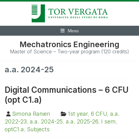
Menu
Mechatronics Engineering
Master of Science – Two-year program (120 credits)
a.a. 2024-25
Digital Communications – 6 CFU
(opt C1.a)
Simona Ranieri
1st year
,
6 CFU
,
a.a.
2022-23
,
a.a. 2024-25
,
a.a. 2025-26
,
I sem
,
optC1.a
,
Subjects