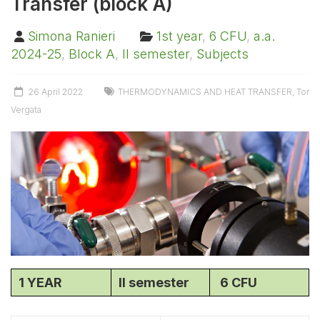
Transfer (block A)
Simona Ranieri
1st year
,
6 CFU
,
a.a.
2024-25
,
Block A
,
II semester
,
Subjects
26 April 2022
THERMODYNAMICS AND HEAT TRANSFER
,
Tor
Vergata
1 YEAR
II semester
6 CFU