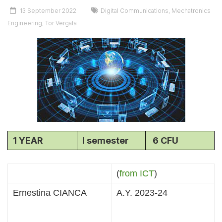
13 September 2022
Digital Communications
,
Mechatronics
Engineering
,
Tor Vergata
1 YEAR
I semester
6 CFU
(
from ICT
)
Ernestina CIANCA
A.Y. 2023-24