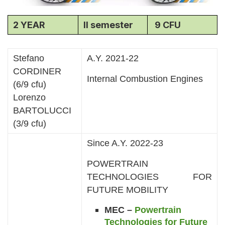
2 YEAR
II semester
9 CFU
Stefano
A.Y. 2021-22
CORDINER
Internal Combustion Engines
(6/9 cfu)
Lorenzo
BARTOLUCCI
(3/9 cfu)
Since A.Y. 2022-23
POWERTRAIN
TECHNOLOGIES FOR
FUTURE MOBILITY
MEC –
Powertrain
Technologies for Future