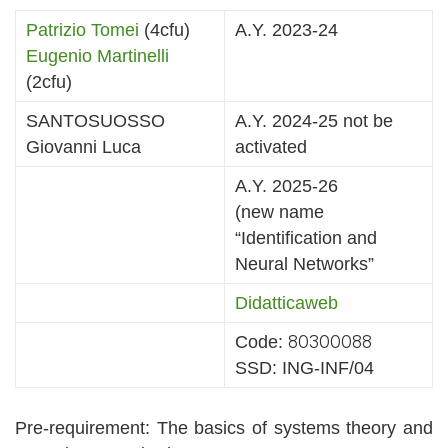
Patrizio Tomei
(4cfu)
A.Y. 2023-24
Eugenio Martinelli
(2cfu)
SANTOSUOSSO
A.Y. 2024-25 not be
Giovanni Luca
activated
A.Y. 2025-26
(new name
“Identification and
Neural Networks”
Didatticaweb
80300088
Code:
SSD: ING-INF/04
Pre-requirement: The basics of systems theory and