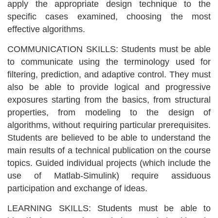
apply the appropriate design technique to the
specific cases examined, choosing the most
effective algorithms.
COMMUNICATION SKILLS: Students must be able
to communicate using the terminology used for
filtering, prediction, and adaptive control. They must
also be able to provide logical and progressive
exposures starting from the basics, from structural
properties, from modeling to the design of
algorithms, without requiring particular prerequisites.
Students are believed to be able to understand the
main results of a technical publication on the course
topics. Guided individual projects (which include the
use of Matlab-Simulink) require assiduous
participation and exchange of ideas.
LEARNING SKILLS: Students must be able to